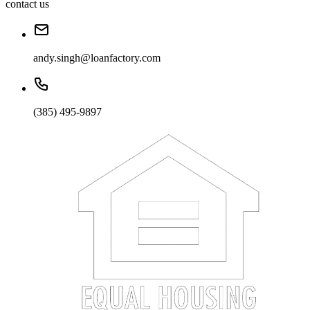
contact us
andy.singh@loanfactory.com
(385) 495-9897