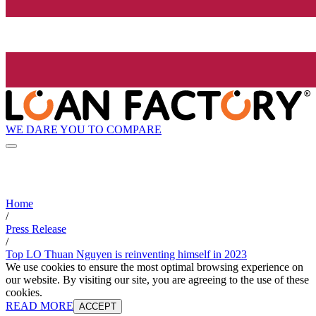
WE DARE YOU TO COMPARE
Home
/
Press Release
/
Top LO Thuan Nguyen is reinventing himself in 2023
We use cookies to ensure the most optimal browsing experience on
our website. By visiting our site, you are agreeing to the use of these
cookies.
READ MORE
ACCEPT