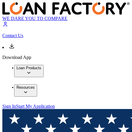
WE DARE YOU TO COMPARE
Contact Us
Download App
Loan Products
Resources
Sign In
Start My Application