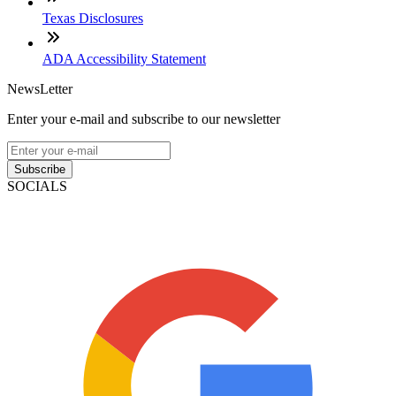
Texas Disclosures
ADA Accessibility Statement
NewsLetter
Enter your e-mail and subscribe to our newsletter
Subscribe
SOCIALS