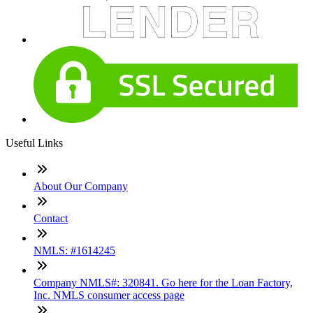
Useful Links
About Our Company
Contact
NMLS: #1614245
Company NMLS#: 320841. Go here for the Loan Factory,
Inc. NMLS consumer access page