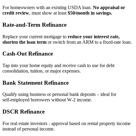
For homeowners with an existing USDA loan.
No appraisal or
credit review
, must show at least
$50/month in savings.
Rate‑and‑Term Refinance
Replace your current mortgage to
reduce your interest rate,
shorten the loan term
or switch from an ARM to a fixed‑rate loan.
Cash‑Out Refinance
Tap into your home equity and receive cash to use for debt
consolidation, tuition, or major expenses.
Bank Statement Refinance
Qualify using business or personal bank deposits – ideal for
self‑employed borrowers without W‑2 income.
DSCR Refinance
For real estate investors - approval based on rental property income
instead of personal income.