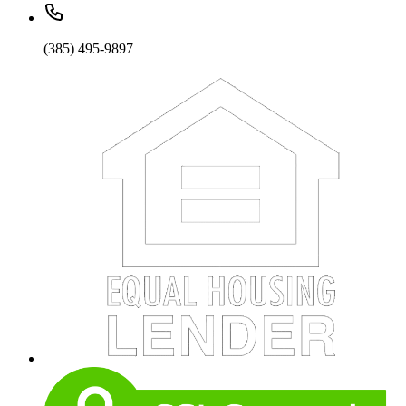
(385) 495-9897