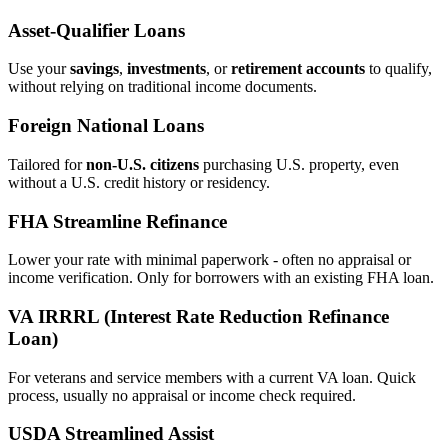
Asset‑Qualifier Loans
Use your
savings
,
investments
, or
retirement accounts
to qualify,
without relying on traditional income documents.
Foreign National Loans
Tailored for
non‑U.S. citizens
purchasing U.S. property, even
without a U.S. credit history or residency.
FHA Streamline Refinance
Lower your rate with minimal paperwork - often no appraisal or
income verification. Only for borrowers with an existing FHA loan.
VA IRRRL (Interest Rate Reduction Refinance
Loan)
For veterans and service members with a current VA loan. Quick
process, usually no appraisal or income check required.
USDA Streamlined Assist