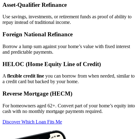
Asset‑Qualifier Refinance
Use savings, investments, or retirement funds as proof of ability to
repay instead of traditional income.
Foreign National Refinance
Borrow a lump sum against your home’s value with fixed interest
and predictable payments.
HELOC (Home Equity Line of Credit)
A
flexible credit line
you can borrow from when needed, similar to
a credit card but backed by your home.
Reverse Mortgage (HECM)
For homeowners aged 62+. Convert part of your home’s equity into
cash with no monthly mortgage payments required.
Discover Which Loan Fits Me