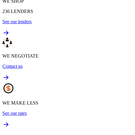
WE SHOP
236
LENDERS
See our lenders
WE NEGOTIATE
Contact us
WE MAKE LESS
See our rates