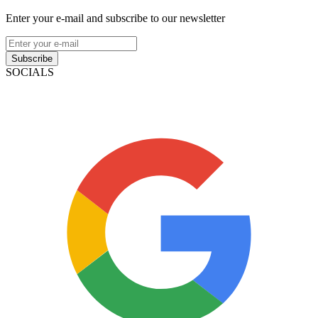
Enter your e-mail and subscribe to our newsletter
Subscribe
SOCIALS