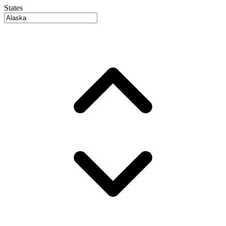
States