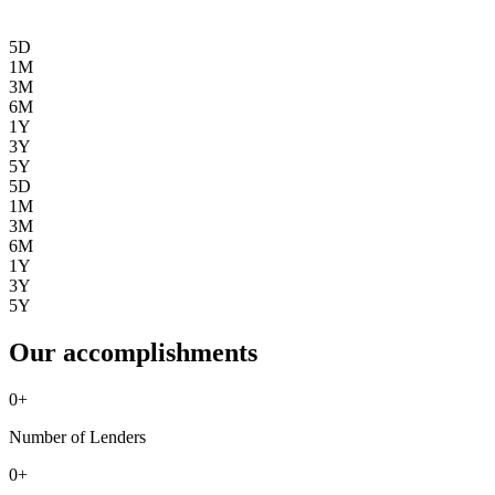
5D
1M
3M
6M
1Y
3Y
5Y
5D
1M
3M
6M
1Y
3Y
5Y
Our accomplishments
0
+
Number of Lenders
0
+