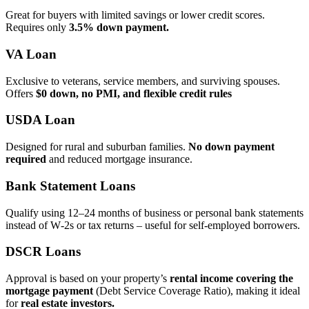
Great for buyers with limited savings or lower credit scores.
Requires only
3.5% down payment.
VA Loan
Exclusive to veterans, service members, and surviving spouses.
Offers
$0 down, no PMI, and flexible credit rules
USDA Loan
Designed for rural and suburban families.
No down payment
required
and reduced mortgage insurance.
Bank Statement Loans
Qualify using 12–24 months of business or personal bank statements
instead of W‑2s or tax returns – useful for self‑employed borrowers.
DSCR Loans
Approval is based on your property’s
rental income covering the
mortgage payment
(Debt Service Coverage Ratio), making it ideal
for
real estate investors.