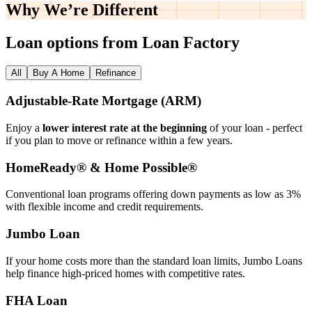
Why We’re
Different
Loan options from Loan Factory
All
Buy A Home
Refinance
Adjustable‑Rate Mortgage (ARM)
Enjoy a
lower interest rate at the beginning
of your loan - perfect
if you plan to move or refinance within a few years.
HomeReady® & Home Possible®
Conventional loan programs offering down payments as low as 3%
with flexible income and credit requirements.
Jumbo Loan
If your home costs more than the standard loan limits, Jumbo Loans
help finance high‑priced homes with competitive rates.
FHA Loan