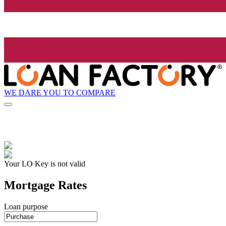
WE DARE YOU TO COMPARE
Your LO Key is not valid
Mortgage Rates
Loan purpose