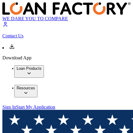
WE DARE YOU TO COMPARE
Contact Us
Download App
Loan Products
Resources
Sign In
Start My Application