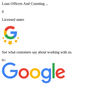
Loan Officers And Counting ...
0
Licensed states
See what customers say about working with us.
0
+