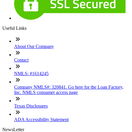
Useful Links
About Our Company
Contact
NMLS: #1614245
Company NMLS#: 320841. Go here for the Loan Factory,
Inc. NMLS consumer access page
Texas Disclosures
ADA Accessibility Statement
NewsLetter