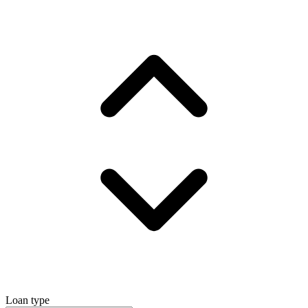
Loan type