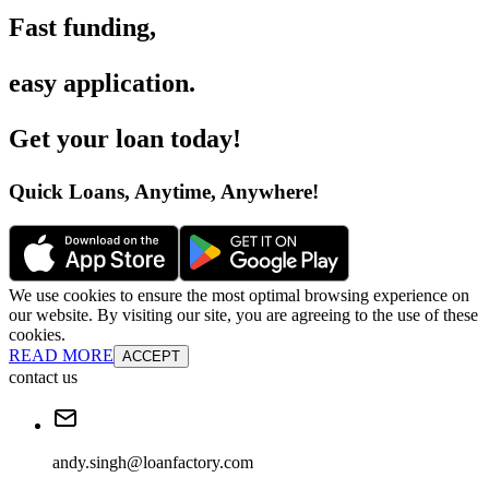
Fast funding
,
easy application
.
Get your loan today
!
Quick Loans, Anytime, Anywhere
!
We use cookies to ensure the most optimal browsing experience on
our website. By visiting our site, you are agreeing to the use of these
cookies.
READ MORE
ACCEPT
contact us
andy.singh@loanfactory.com