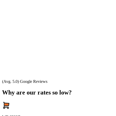
(Avg. 5.0) Google Reviews
Why are our rates so low?