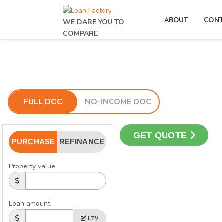
ABOUT
CON
WE DARE YOU TO
COMPARE
FULL DOC
NO-INCOME DOC
GET QUOTE
PURCHASE
REFINANCE
Property value
Loan amount
LTV