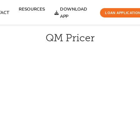
RESOURCES
DOWNLOAD
TACT
LOAN APPLICATIO
APP
QM Pricer