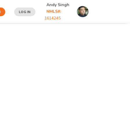
Andy Singh
NMLS#:
N
LOG IN
1614245