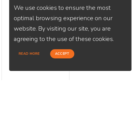
We use cookies to ensure the most
optimal browsing experience on our
website. By visiting our site, you are
agreeing to the use of these cookies.
READ MORE
ACCEPT
CONTACT
USEFU
Loan Factory, Inc. - 2195 Tully Road,
Abou
San Jose, CA 95122
Cont