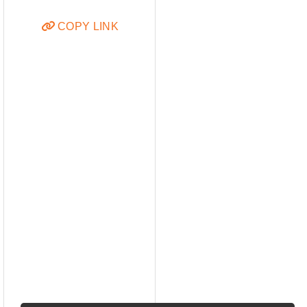
COPY LINK