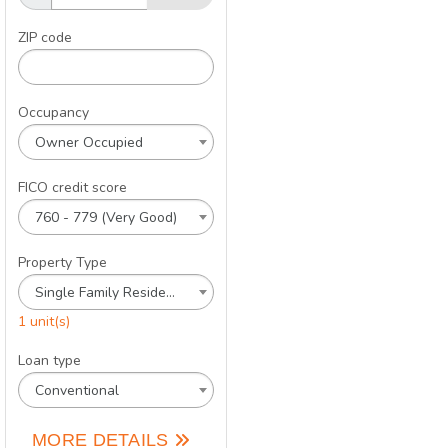
ZIP code
Occupancy
Owner Occupied
FICO credit score
760 - 779 (Very Good)
Property Type
Single Family Residence
1 unit(s)
Loan type
Conventional
MORE DETAILS