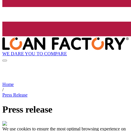
WE DARE YOU TO COMPARE
Home
/
Press Release
Press release
We use cookies to ensure the most optimal browsing experience on