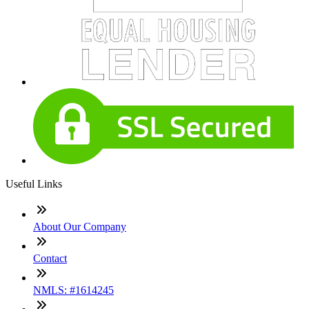
Useful Links
About Our Company
Contact
NMLS: #1614245