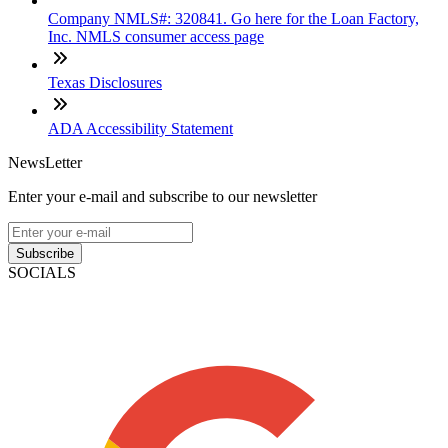
Company NMLS#: 320841. Go here for the Loan Factory,
Inc. NMLS consumer access page
Texas Disclosures
ADA Accessibility Statement
NewsLetter
Enter your e-mail and subscribe to our newsletter
Subscribe
SOCIALS