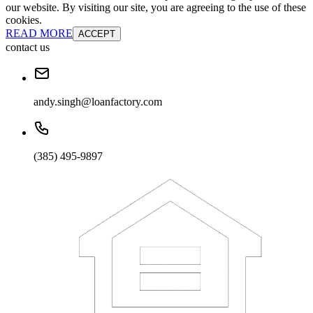
our website. By visiting our site, you are agreeing to the use of these
cookies.
READ MORE
ACCEPT
contact us
andy.singh@loanfactory.com
(385) 495-9897