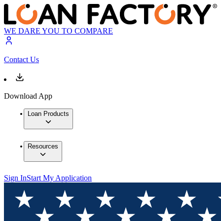
WE DARE YOU TO COMPARE
Contact Us
Download App
Loan Products
Resources
Sign In
Start My Application