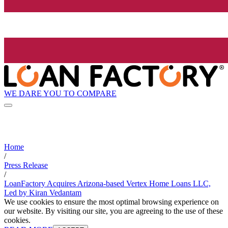
WE DARE YOU TO COMPARE
Home
/
Press Release
/
LoanFactory Acquires Arizona-based Vertex Home Loans LLC,
Led by Kiran Vedantam
We use cookies to ensure the most optimal browsing experience on
our website. By visiting our site, you are agreeing to the use of these
cookies.