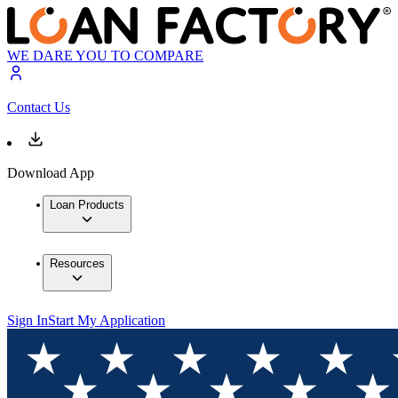
WE DARE YOU TO COMPARE
Contact Us
Download App
Loan Products
Resources
Sign In
Start My Application