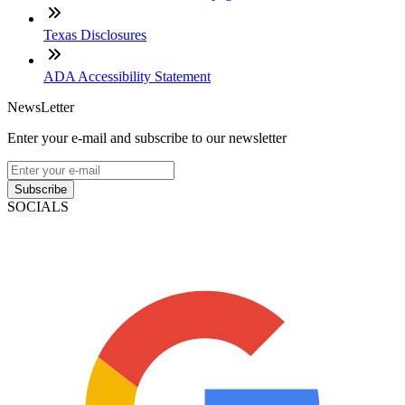
Texas Disclosures
ADA Accessibility Statement
NewsLetter
Enter your e-mail and subscribe to our newsletter
Subscribe
SOCIALS