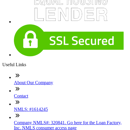
Useful Links
About Our Company
Contact
NMLS: #1614245
Company NMLS#: 320841. Go here for the Loan Factory,
Inc. NMLS consumer access page