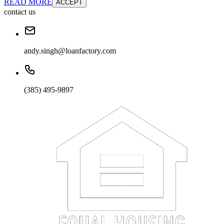
READ MORE
ACCEPT
contact us
andy.singh@loanfactory.com
(385) 495-9897