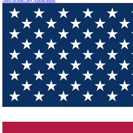
Sign In
Start My Application