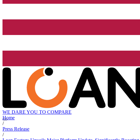
WE DARE YOU TO COMPARE
Home
/
Press Release
/