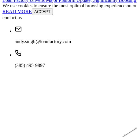
Loan Factory Unveils Major Platform Update, Significantly Boosting
We use cookies to ensure the most optimal browsing experience on our 
READ MORE
ACCEPT
contact us
andy.singh@loanfactory.com
(385) 495-9897