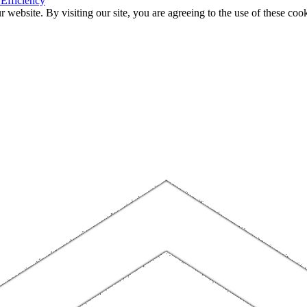
 Efficiency
website. By visiting our site, you are agreeing to the use of these cook