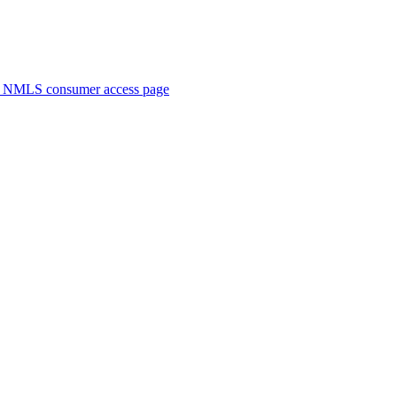
. NMLS consumer access page