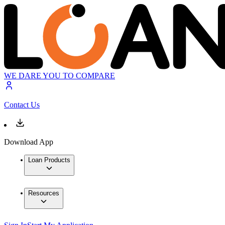
WE DARE YOU TO COMPARE
Contact Us
Download App
Loan Products
Resources