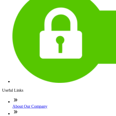
Useful Links
About Our Company