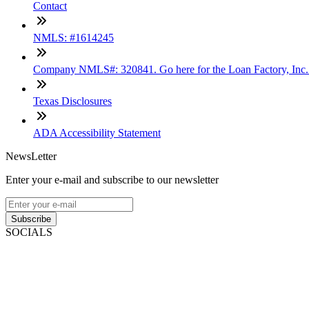
Contact
NMLS: #1614245
Company NMLS#: 320841. Go here for the Loan Factory, Inc
Texas Disclosures
ADA Accessibility Statement
NewsLetter
Enter your e-mail and subscribe to our newsletter
Subscribe
SOCIALS