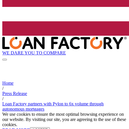
WE DARE YOU TO COMPARE
Home
/
Press Release
/
Loan Factory partners with Pylon to 6x volume through
autonomous mortgages
We use cookies to ensure the most optimal browsing experience on
our website. By visiting our site, you are agreeing to the use of these
cookies.