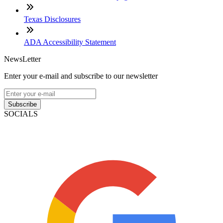
Texas Disclosures
ADA Accessibility Statement
NewsLetter
Enter your e-mail and subscribe to our newsletter
Subscribe
SOCIALS