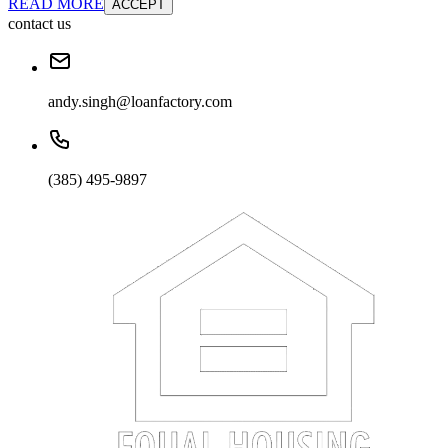
READ MORE
ACCEPT
contact us
andy.singh@loanfactory.com
(385) 495-9897