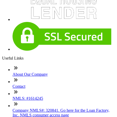
Useful Links
About Our Company
Contact
NMLS: #1614245
Company NMLS#: 320841. Go here for the Loan Factory,
Inc. NMLS consumer access page