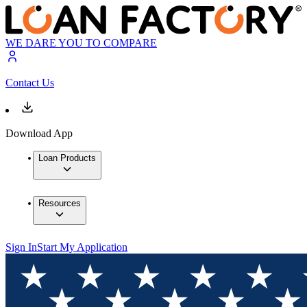
WE DARE YOU TO COMPARE
Contact Us
Download App
Loan Products
Resources
Sign In
Start My Application