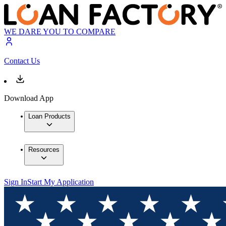
WE DARE YOU TO COMPARE
Contact Us
Download App
Loan Products
Resources
Sign In
Start My Application