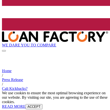
WE DARE YOU TO COMPARE
Home
/
Press Release
/
Cali Kickbacks?
We use cookies to ensure the most optimal browsing experience on
our website. By visiting our site, you are agreeing to the use of these
cookies.
READ MORE
ACCEPT