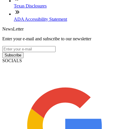
Texas Disclosures
ADA Accessibility Statement
NewsLetter
Enter your e-mail and subscribe to our newsletter
Subscribe
SOCIALS