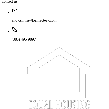
contact us
andy.singh@loanfactory.com
(385) 495-9897