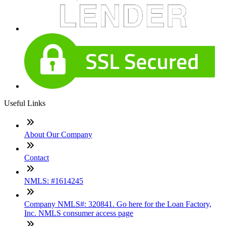
Useful Links
About Our Company
Contact
NMLS: #1614245
Company NMLS#: 320841. Go here for the Loan Factory,
Inc. NMLS consumer access page