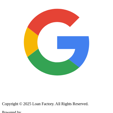
Copyright © 2025 Loan Factory. All Rights Reserved.
Powered by