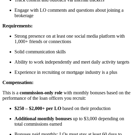
Engage with LO comments and questions about joining a
brokerage
Requirements:
Strong presence on at least one social media platform with
1,000+ friends or connections
Solid communication skills
Ability to work independently and meet daily activity targets
Experience in recruiting or mortgage industry is a plus
Compensation:
This is a
commission-only role
with monthly bonuses based on the
performance of the loan officers you recruit:
$250 – $2,000+ per LO
based on their production
Additional monthly bonuses
up to $3,000 depending on
total commissions earned
Bonuses paid monthly; LOs must stay at least 60 days to