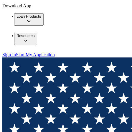
Download App
Loan Products
Resources
Sign In
Start My Application