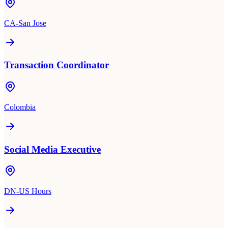
CA-San Jose
Transaction Coordinator
Colombia
Social Media Executive
DN-US Hours