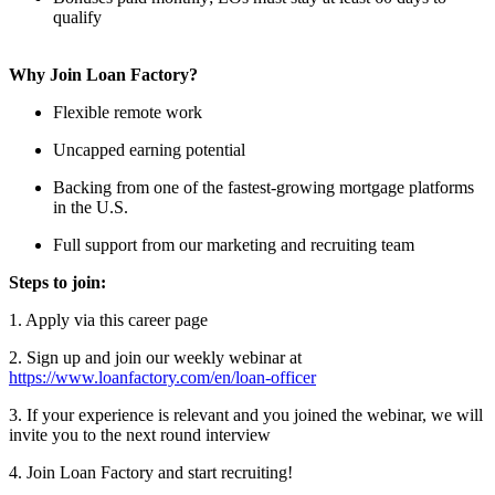
qualify
Why Join Loan Factory?
Flexible remote work
Uncapped earning potential
Backing from one of the fastest-growing mortgage platforms
in the U.S.
Full support from our marketing and recruiting team
Steps to join:
1. Apply via this career page
2. Sign up and join our weekly webinar at
https://www.loanfactory.com/en/loan-officer
3. If your experience is relevant and you joined the webinar, we will
invite you to the next round interview
4. Join Loan Factory and start recruiting!