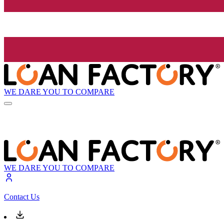
WE DARE YOU TO COMPARE
WE DARE YOU TO COMPARE
Contact Us