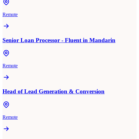
Remote
Senior Loan Processor - Fluent in Mandarin
Remote
Head of Lead Generation & Conversion
Remote