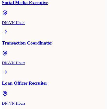
Social Media Executive
DN-VN Hours
Transaction Coordinator
DN-VN Hours
Loan Officer Recruiter
DN-VN Hours