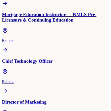
Mortgage Education Instructor — NMLS Pre-
Licensure & Continuing Education
Remote
Chief Technology Officer
Remote
Director of Marketing