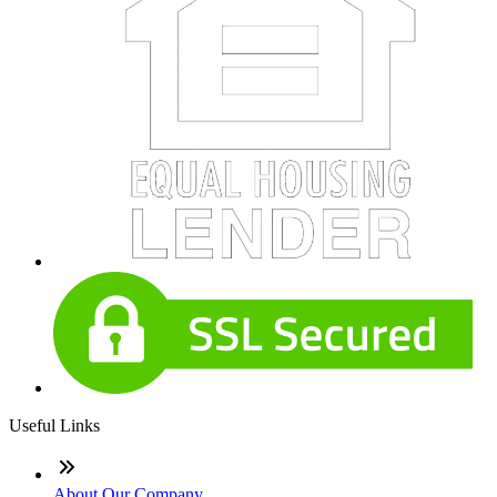
Useful Links
About Our Company