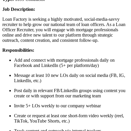
Job Description:
Loan Factory is seeking a highly motivated, social-media-savvy
recruiter to help grow our national team of loan officers. As a Loan
Officer Recruiter, you will engage with mortgage professionals
online and drive new talent to our platform through strategic
outreach, content creation, and consistent follow-up.
Responsibilities:
Add and connect with mortgage professionals daily on
Facebook and LinkedIn (5+ per platform/day)
Message at least 10 new LOs daily on social media (FB, IG,
LinkedIn, etc.)
Post daily in relevant FB/LinkedIn groups using content you
create or with support from our marketing team
Invite 5+ LOs weekly to our company webinar
Create or request at least one short-form video weekly (reel,
TikTok, YouTube Shorts, etc.)
Track content and outreach via internal trackers