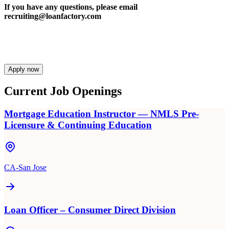
If you have any questions, please email
recruiting@loanfactory.com
Apply now
Current Job Openings
Mortgage Education Instructor — NMLS Pre-
Licensure & Continuing Education
CA-San Jose
Loan Officer – Consumer Direct Division