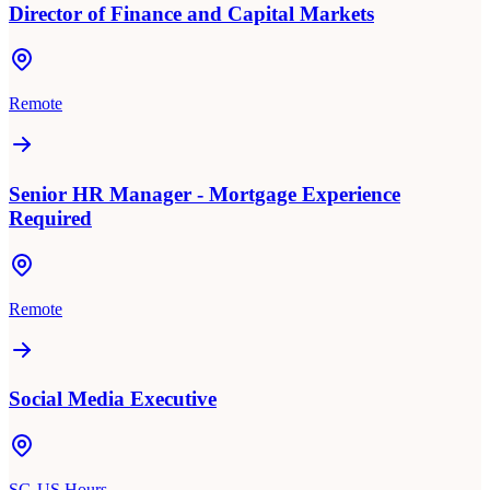
Director of Finance and Capital Markets
Remote
Senior HR Manager - Mortgage Experience
Required
Remote
Social Media Executive
SG-US Hours