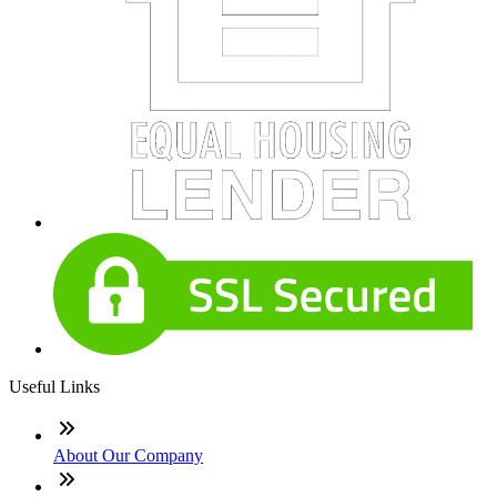
Useful Links
About Our Company