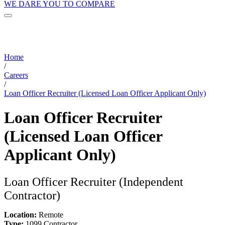
WE DARE YOU TO COMPARE
Home
/
Careers
/
Loan Officer Recruiter (Licensed Loan Officer Applicant Only)
Loan Officer Recruiter
(Licensed Loan Officer
Applicant Only)
Loan Officer Recruiter (Independent
Contractor)
Location:
Remote
Type:
1099 Contractor