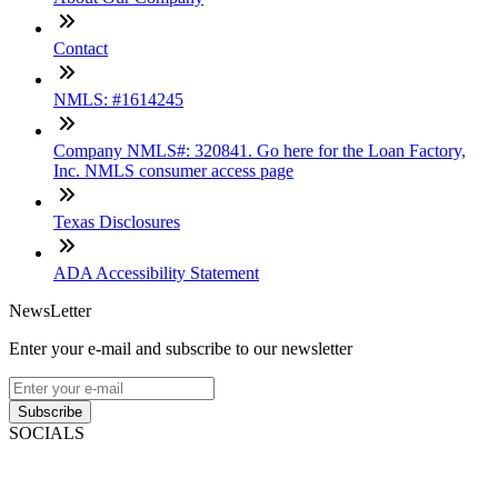
Contact
NMLS: #1614245
Company NMLS#: 320841. Go here for the Loan Factory,
Inc. NMLS consumer access page
Texas Disclosures
ADA Accessibility Statement
NewsLetter
Enter your e-mail and subscribe to our newsletter
Subscribe
SOCIALS