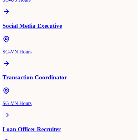
Social Media Executive
SG-VN Hours
Transaction Coordinator
SG-VN Hours
Loan Officer Recruiter