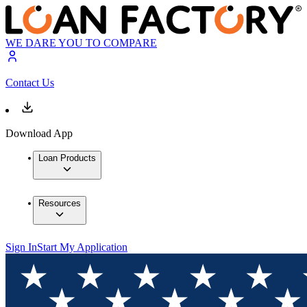
WE DARE YOU TO COMPARE
Contact Us
Download App
Loan Products
Resources
Sign In
Start My Application