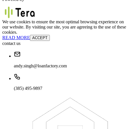
We use cookies to ensure the most optimal browsing experience on
our website. By visiting our site, you are agreeing to the use of these
cookies.
READ MORE
ACCEPT
contact us
andy.singh@loanfactory.com
(385) 495-9897