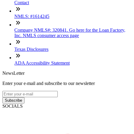
Contact
NMLS: #1614245
Company NMLS#: 320841. Go here for the Loan Factory,
Inc. NMLS consumer access page
Texas Disclosures
ADA Accessibility Statement
NewsLetter
Enter your e-mail and subscribe to our newsletter
Subscribe
SOCIALS