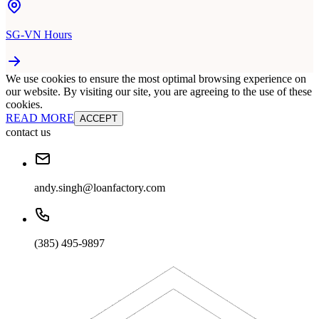
SG-VN Hours
We use cookies to ensure the most optimal browsing experience on
our website. By visiting our site, you are agreeing to the use of these
cookies.
READ MORE
ACCEPT
contact us
andy.singh@loanfactory.com
(385) 495-9897