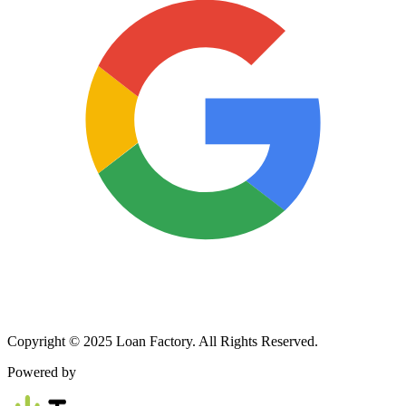
Copyright © 2025 Loan Factory. All Rights Reserved.
Powered by