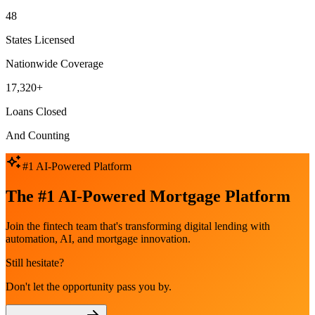
48
States Licensed
Nationwide Coverage
17,320+
Loans Closed
And Counting
#1 AI-Powered Platform
The #1 AI-Powered Mortgage Platform
Join the fintech team that's transforming digital lending with
automation, AI, and mortgage innovation.
Still hesitate?
Don't let the opportunity pass you by.