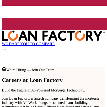
WE DARE YOU TO COMPARE
We’re Hiring — Join Our Team
Careers at
Loan Factory
Build the Future of AI-Powered Mortgage Technology.
Join Loan Factory, a fintech company transforming the mortgage
industry with AI. Work alongside talented teams building
technology that helps Loan Officers close faster and serve clients