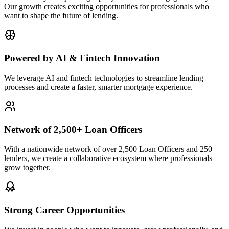
Our growth creates exciting opportunities for professionals who
want to shape the future of lending.
Powered by AI & Fintech Innovation
We leverage AI and fintech technologies to streamline lending
processes and create a faster, smarter mortgage experience.
Network of 2,500+ Loan Officers
With a nationwide network of over 2,500 Loan Officers and 250
lenders, we create a collaborative ecosystem where professionals
grow together.
Strong Career Opportunities