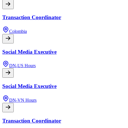
Transaction Coordinator
Colombia
Social Media Executive
DN-US Hours
Social Media Executive
DN-VN Hours
Transaction Coordinator