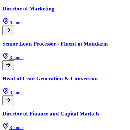
Director of Marketing
Remote
Senior Loan Processor - Fluent in Mandarin
Remote
Head of Lead Generation & Conversion
Remote
Director of Finance and Capital Markets
Remote