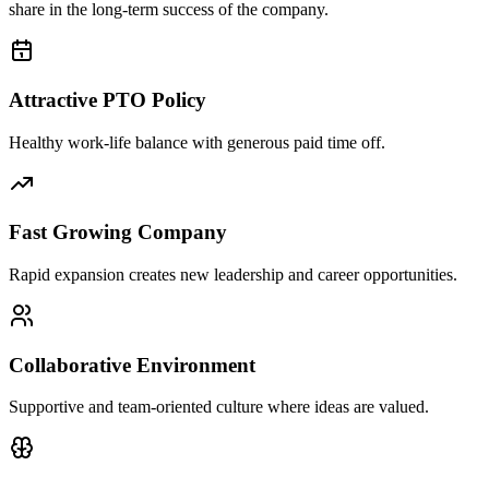
share in the long-term success of the company.
Attractive PTO Policy
Healthy work-life balance with generous paid time off.
Fast Growing Company
Rapid expansion creates new leadership and career opportunities.
Collaborative Environment
Supportive and team-oriented culture where ideas are valued.