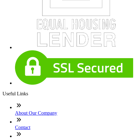
Useful Links
About Our Company
Contact