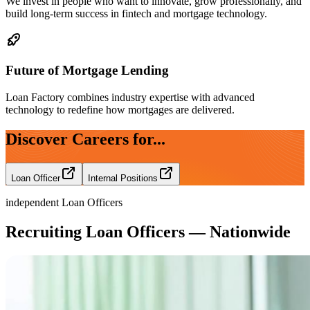
We invest in people who want to innovate, grow professionally, and
build long-term success in fintech and mortgage technology.
Future of Mortgage Lending
Loan Factory combines industry expertise with advanced
technology to redefine how mortgages are delivered.
Discover Careers for...
Loan Officer
Internal Positions
independent Loan Officers
Recruiting Loan Officers — Nationwide