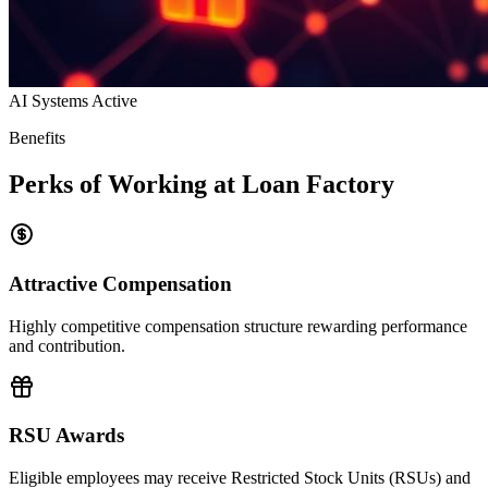
AI Systems Active
Benefits
Perks of Working at Loan Factory
Attractive Compensation
Highly competitive compensation structure rewarding performance
and contribution.
RSU Awards
Eligible employees may receive Restricted Stock Units (RSUs) and