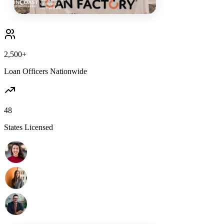
2,500+
Loan Officers Nationwide
48
States Licensed