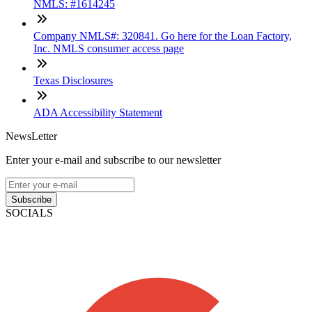
NMLS: #1614245
Company NMLS#: 320841. Go here for the Loan Factory,
Inc. NMLS consumer access page
Texas Disclosures
ADA Accessibility Statement
NewsLetter
Enter your e-mail and subscribe to our newsletter
Subscribe
SOCIALS