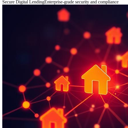
Secure Digital Lending
Enterprise-grade security and compliance