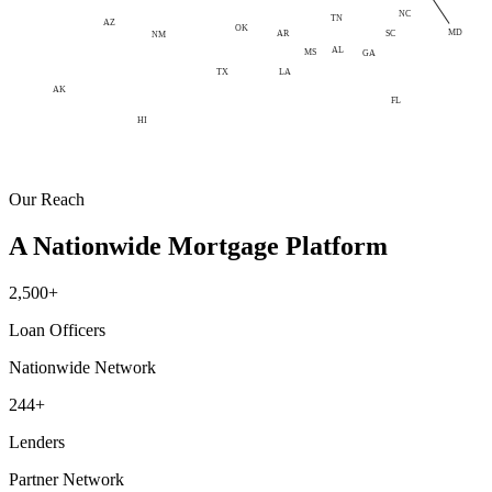
NC
TN
AZ
OK
MD
AR
SC
NM
AL
MS
GA
LA
TX
AK
FL
HI
Our Reach
A Nationwide Mortgage Platform
2,500+
Loan Officers
Nationwide Network
244+
Lenders
Partner Network