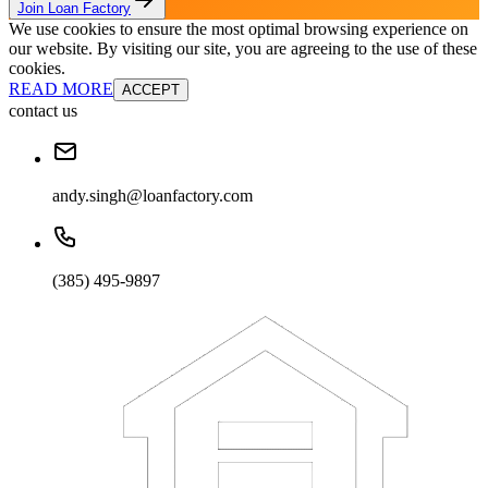
Join Loan Factory
We use cookies to ensure the most optimal browsing experience on
our website. By visiting our site, you are agreeing to the use of these
cookies.
READ MORE
ACCEPT
contact us
andy.singh@loanfactory.com
(385) 495-9897