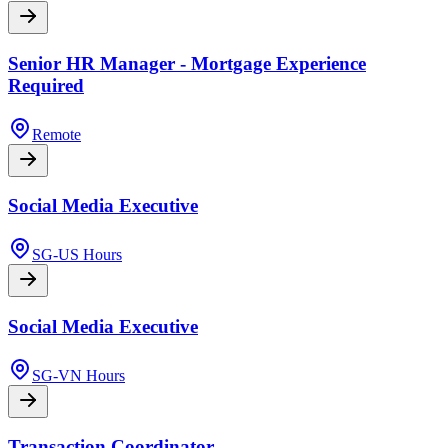
Senior HR Manager - Mortgage Experience
Required
Remote
Social Media Executive
SG-US Hours
Social Media Executive
SG-VN Hours
Transaction Coordinator