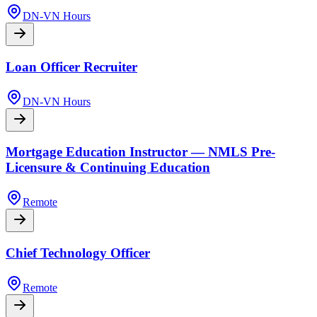
DN-VN Hours
Loan Officer Recruiter
DN-VN Hours
Mortgage Education Instructor — NMLS Pre-
Licensure & Continuing Education
Remote
Chief Technology Officer
Remote