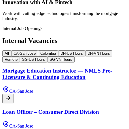
Innovation with AI & Fintech
Work with cutting-edge technologies transforming the mortgage
industry.
Internal Job Openings
Internal Vacancies
All
CA-San Jose
Colombia
DN-US Hours
DN-VN Hours
Remote
SG-US Hours
SG-VN Hours
Mortgage Education Instructor — NMLS Pre-
Licensure & Continuing Education
CA-San Jose
Loan Officer – Consumer Direct Division
CA-San Jose