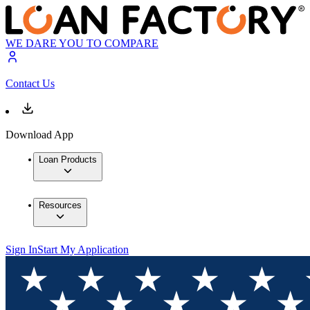
WE DARE YOU TO COMPARE
Contact Us
Download App
Loan Products
Resources
Sign In
Start My Application