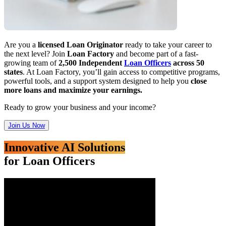
Are you a
licensed Loan Originator
ready to take your career to
the next level? Join
Loan Factory
and become part of a fast-
growing team of
2,500 Independent
Loan Officers
across 50
states
. At Loan Factory, you’ll gain access to competitive programs,
powerful tools, and a support system designed to help you
close
more loans and maximize your earnings.
Ready to grow your business and your income?
Join Us Now
Innovative AI Solutions
for Loan Officers