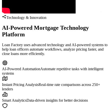
Technology & Innovation
AI-Powered Mortgage Technology
Platform
Loan Factory uses advanced technology and AI-powered systems to
help loan officers automate workflows, analyze pricing faster, and
close loans more efficiently.
AI-Powered Automation
Automate repetitive tasks with intelligent
systems
Instant Pricing Analysis
Real-time rate comparisons across 250+
lenders
Smart Analytics
Data-driven insights for better decisions