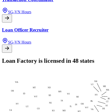
SG-VN Hours
Loan Officer Recruiter
SG-VN Hours
Loan Factory is licensed in 48 states
NH
WA
VT
ME
MT
ND
MA
OR
MN
ID
WI
NY
SD
WY
MI
RI
IA
PA
CT
NE
NV
OH
IN
NJ
IL
UT
WV
CO
DE
VA
CA
MO
KS
KY