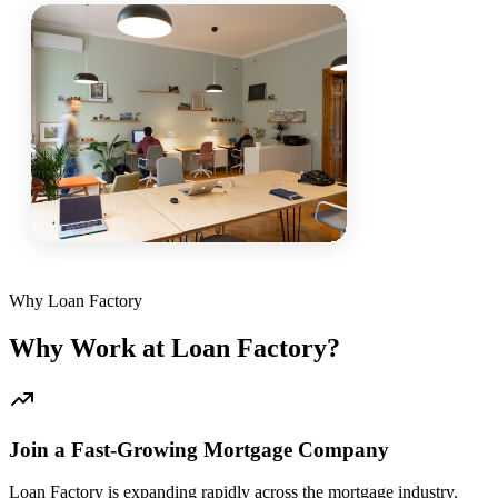
Why Loan Factory
Why Work at Loan Factory?
Join a Fast-Growing Mortgage Company
Loan Factory is expanding rapidly across the mortgage industry.