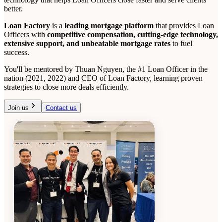
better.
Loan Factory
is a
leading mortgage platform
that provides Loan
Officers with
competitive compensation, cutting-edge technology,
extensive support, and unbeatable mortgage rates
to fuel
success.
You'll be mentored by Thuan Nguyen, the #1 Loan Officer in the
nation (2021, 2022) and CEO of Loan Factory, learning proven
strategies to close more deals efficiently.
Join us
Contact us