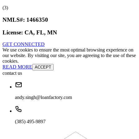
(3)
NMLS#:
1466350
License:
CA, FL, MN
GET CONNECTED
We use cookies to ensure the most optimal browsing experience on
our website. By visiting our site, you are agreeing to the use of these
cookies.
READ MORE
ACCEPT
contact us
andy.singh@loanfactory.com
(385) 495-9897