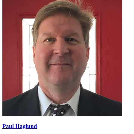
Paul Haglund