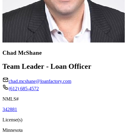
Chad McShane
Team Leader - Loan Officer
chad.mcshane@loanfactory.com
(612) 685-4572
NMLS#
342881
License(s)
Minnesota