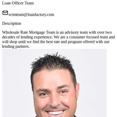
Loan Officer Team
wrmteam@loanfactory.com
Description
Wholesale Rate Mortgage Team is an advisory team with over two
decades of lending experience. We are a consumer focused team and
will shop until we find the best rate and program offered with our
lending partners.