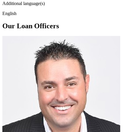
Additional language(s)
English
Our Loan Officers