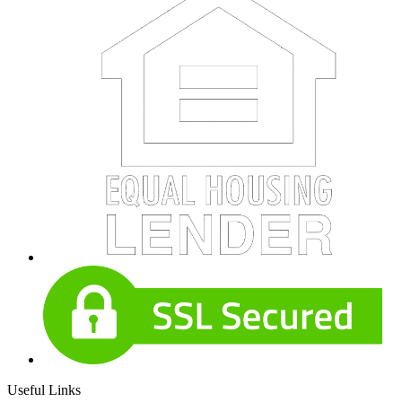
Useful Links