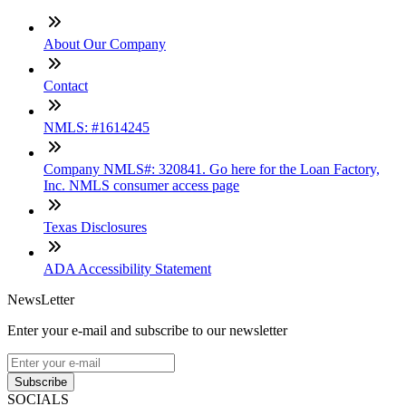
About Our Company
Contact
NMLS: #1614245
Company NMLS#: 320841. Go here for the Loan Factory,
Inc. NMLS consumer access page
Texas Disclosures
ADA Accessibility Statement
NewsLetter
Enter your e-mail and subscribe to our newsletter
Subscribe
SOCIALS