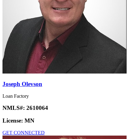
Joseph Olevson
Loan Factory
NMLS#:
2610064
License:
MN
GET CONNECTED