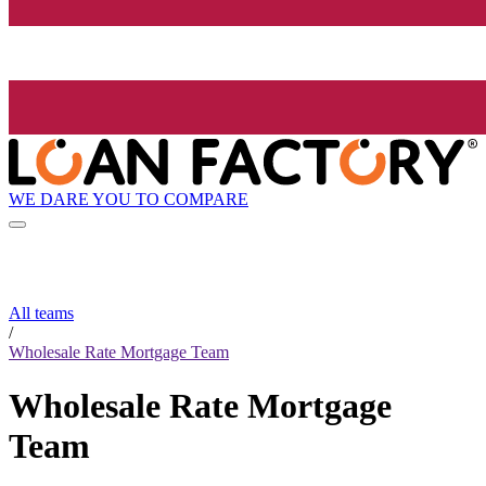
WE DARE YOU TO COMPARE
All teams
/
Wholesale Rate Mortgage Team
Wholesale Rate Mortgage
Team