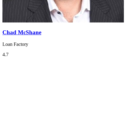
Chad McShane
Loan Factory
4.7