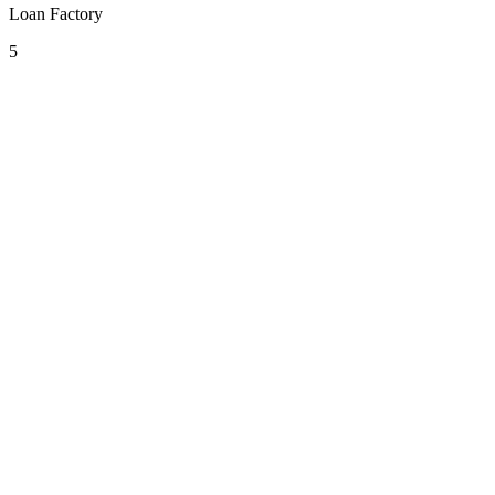
Loan Factory
5