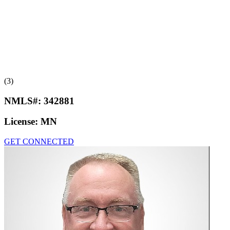
(3)
NMLS#:
342881
License:
MN
GET CONNECTED