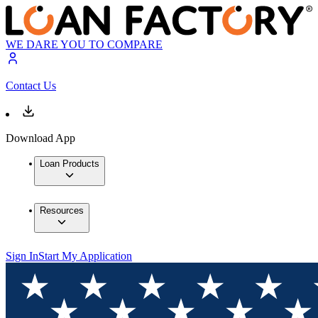
WE DARE YOU TO COMPARE
Contact Us
Download App
Loan Products
Resources
Sign In
Start My Application