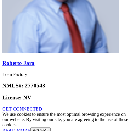
Roberto Jara
Loan Factory
NMLS#:
2770543
License:
NV
GET CONNECTED
We use cookies to ensure the most optimal browsing experience on
our website. By visiting our site, you are agreeing to the use of these
cookies.
READ MORE
ACCEPT