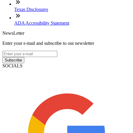
Texas Disclosures
ADA Accessibility Statement
NewsLetter
Enter your e-mail and subscribe to our newsletter
Subscribe
SOCIALS