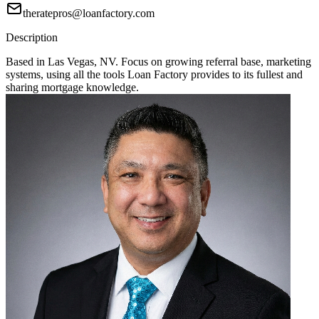
theratepros@loanfactory.com
Description
Based in Las Vegas, NV. Focus on growing referral base, marketing
systems, using all the tools Loan Factory provides to its fullest and
sharing mortgage knowledge.