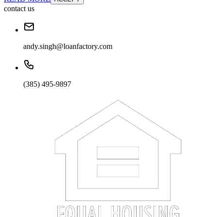
contact us
andy.singh@loanfactory.com
(385) 495-9897