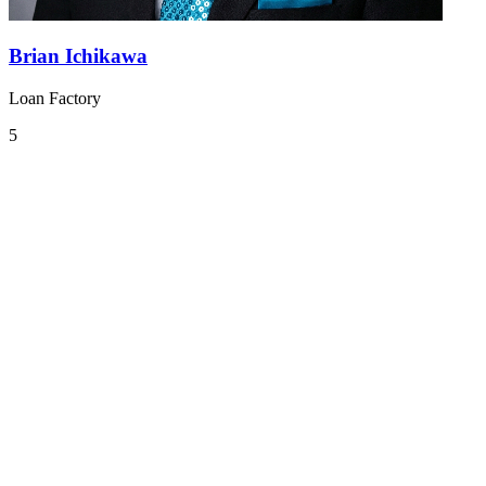
Brian Ichikawa
Loan Factory
5