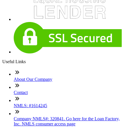
Useful Links
About Our Company
Contact
NMLS: #1614245
Company NMLS#: 320841. Go here for the Loan Factory,
Inc. NMLS consumer access page