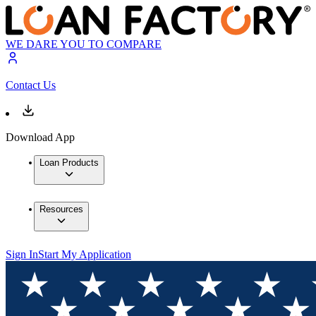
WE DARE YOU TO COMPARE
Contact Us
Download App
Loan Products
Resources
Sign In
Start My Application