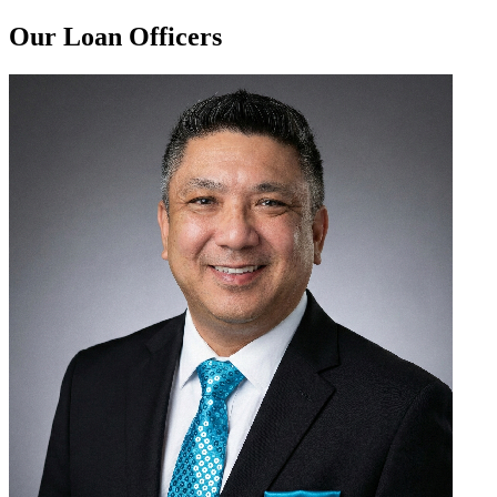
Our Loan Officers