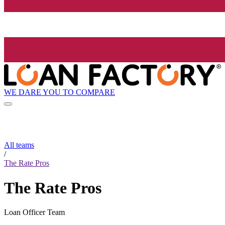
WE DARE YOU TO COMPARE
All teams
/
The Rate Pros
The Rate Pros
Loan Officer Team