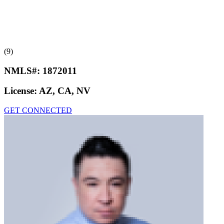
(9)
NMLS#:
1872011
License:
AZ, CA, NV
GET CONNECTED