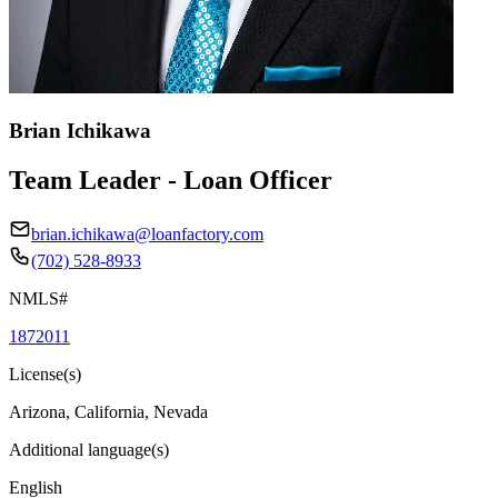
Brian Ichikawa
Team Leader - Loan Officer
brian.ichikawa@loanfactory.com
(702) 528-8933
NMLS#
1872011
License(s)
Arizona, California, Nevada
Additional language(s)
English