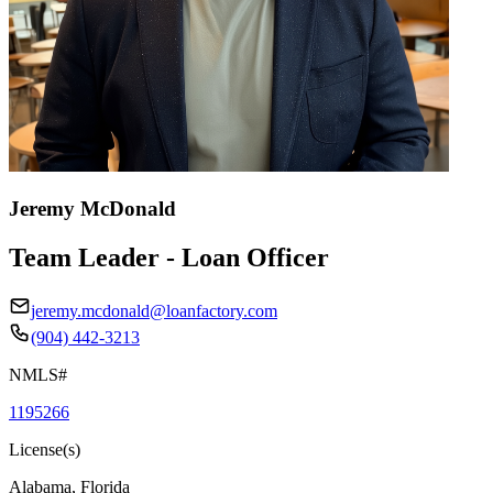
Jeremy McDonald
Team Leader - Loan Officer
jeremy.mcdonald@loanfactory.com
(904) 442-3213
NMLS#
1195266
License(s)
Alabama, Florida