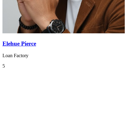
Elehue Pierce
Loan Factory
5