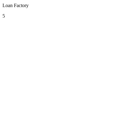
Loan Factory
5