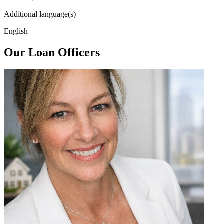
Additional language(s)
English
Our Loan Officers