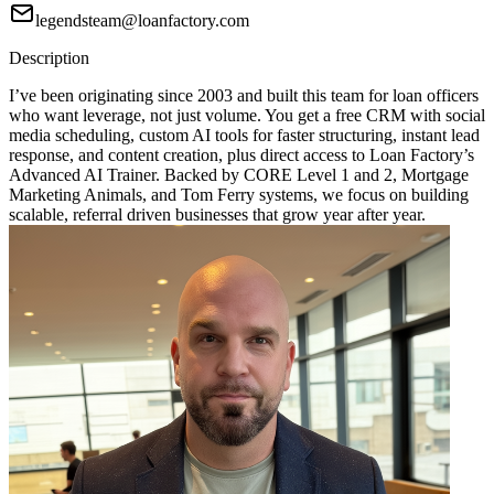
legendsteam@loanfactory.com
Description
I’ve been originating since 2003 and built this team for loan officers
who want leverage, not just volume. You get a free CRM with social
media scheduling, custom AI tools for faster structuring, instant lead
response, and content creation, plus direct access to Loan Factory’s
Advanced AI Trainer. Backed by CORE Level 1 and 2, Mortgage
Marketing Animals, and Tom Ferry systems, we focus on building
scalable, referral driven businesses that grow year after year.