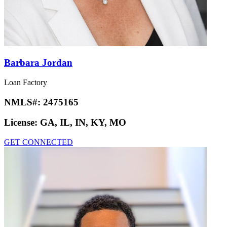
Barbara Jordan
Loan Factory
NMLS#:
2475165
License:
GA, IL, IN, KY, MO
GET CONNECTED