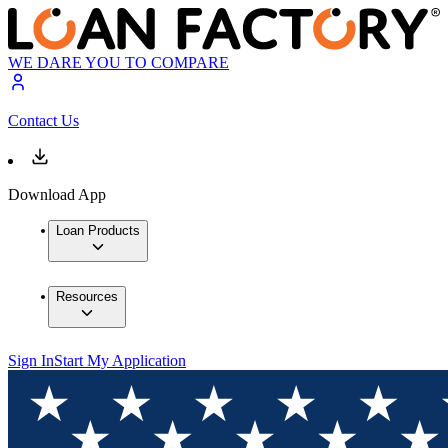
WE DARE YOU TO COMPARE
Contact Us
Download App
Loan Products
Resources
Sign In
Start My Application