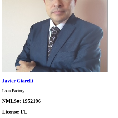
Javier Giarelli
Loan Factory
NMLS#:
1952196
License:
FL