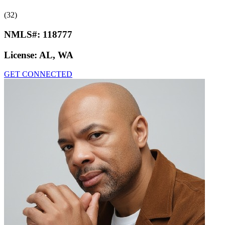
(32)
NMLS#:
118777
License:
AL, WA
GET CONNECTED