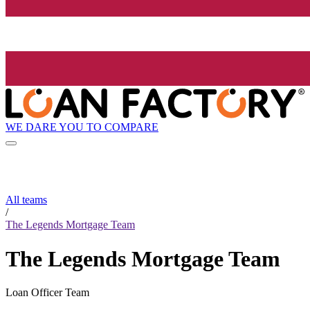
WE DARE YOU TO COMPARE
All teams
/
The Legends Mortgage Team
The Legends Mortgage Team
Loan Officer Team