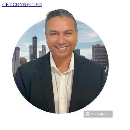
GET CONNECTED