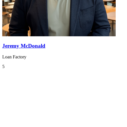
Jeremy McDonald
Loan Factory
5