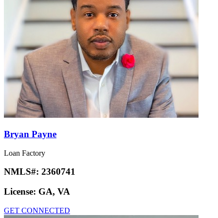
Bryan Payne
Loan Factory
NMLS#:
2360741
License:
GA, VA
GET CONNECTED