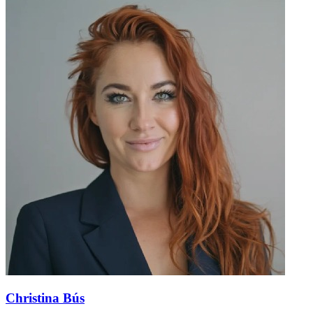
Christina Bús