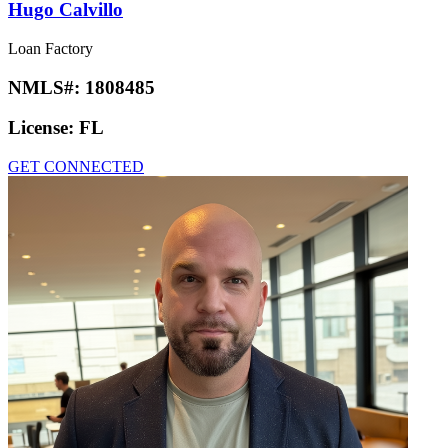
Hugo Calvillo
Loan Factory
NMLS#:
1808485
License:
FL
GET CONNECTED