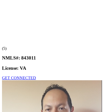
(5)
NMLS#:
843011
License:
VA
GET CONNECTED