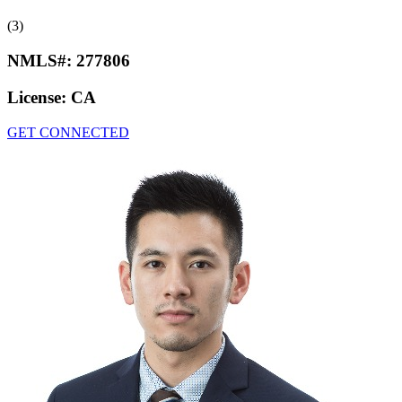
(3)
NMLS#:
277806
License:
CA
GET CONNECTED