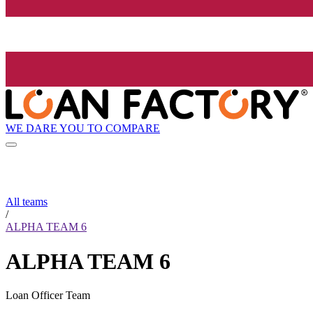
WE DARE YOU TO COMPARE
All teams
/
ALPHA TEAM 6
ALPHA TEAM 6
Loan Officer Team