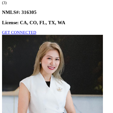
(3)
NMLS#:
316305
License:
CA, CO, FL, TX, WA
GET CONNECTED