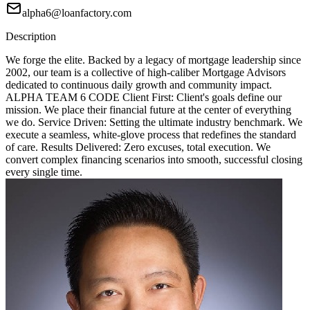
alpha6@loanfactory.com
Description
We forge the elite. Backed by a legacy of mortgage leadership since
2002, our team is a collective of high-caliber Mortgage Advisors
dedicated to continuous daily growth and community impact.
ALPHA TEAM 6 CODE Client First: Client's goals define our
mission. We place their financial future at the center of everything
we do. Service Driven: Setting the ultimate industry benchmark. We
execute a seamless, white-glove process that redefines the standard
of care. Results Delivered: Zero excuses, total execution. We
convert complex financing scenarios into smooth, successful closing
every single time.