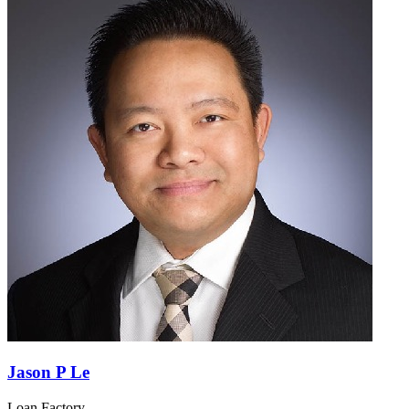
Jason P Le
Loan Factory