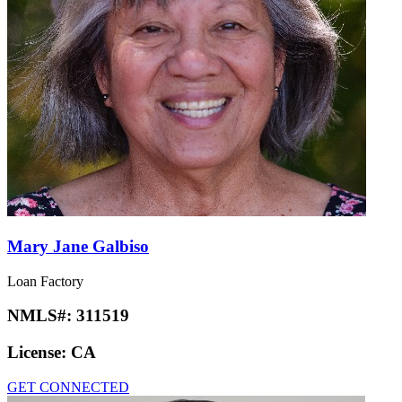
Mary Jane Galbiso
Loan Factory
NMLS#:
311519
License:
CA
GET CONNECTED