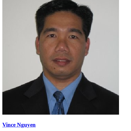
Vince Nguyen