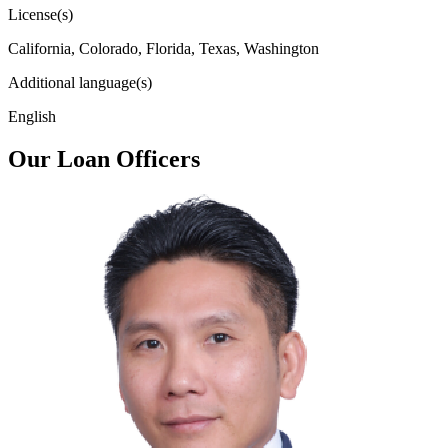
License(s)
California, Colorado, Florida, Texas, Washington
Additional language(s)
English
Our Loan Officers