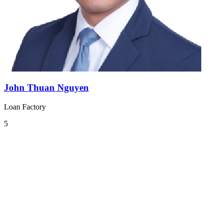
John Thuan Nguyen
Loan Factory
5