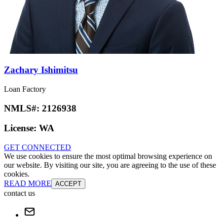
Zachary Ishimitsu
Loan Factory
NMLS#:
2126938
License:
WA
GET CONNECTED
We use cookies to ensure the most optimal browsing experience on
our website. By visiting our site, you are agreeing to the use of these
cookies.
READ MORE
ACCEPT
contact us