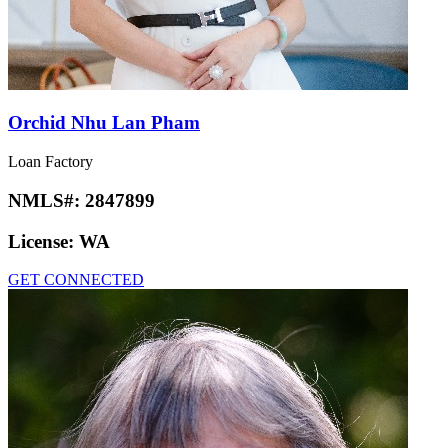
Orchid Nhu Lan Pham
Loan Factory
NMLS#:
2847899
License:
WA
GET CONNECTED