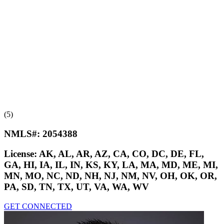
(5)
NMLS#:
2054388
License:
AK, AL, AR, AZ, CA, CO, DC, DE, FL,
GA, HI, IA, IL, IN, KS, KY, LA, MA, MD, ME, MI,
MN, MO, NC, ND, NH, NJ, NM, NV, OH, OK, OR,
PA, SD, TN, TX, UT, VA, WA, WV
GET CONNECTED