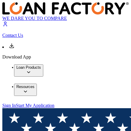
WE DARE YOU TO COMPARE
Contact Us
Download App
Loan Products
Resources
Sign In
Start My Application