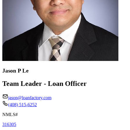
Jason P Le
Team Leader - Loan Officer
jason@loanfactory.com
(408) 515-6252
NMLS#
316305