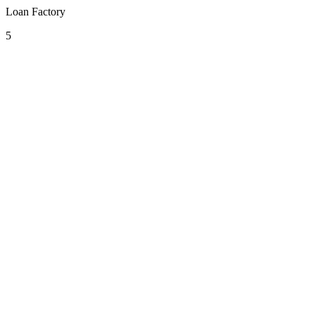
Loan Factory
5