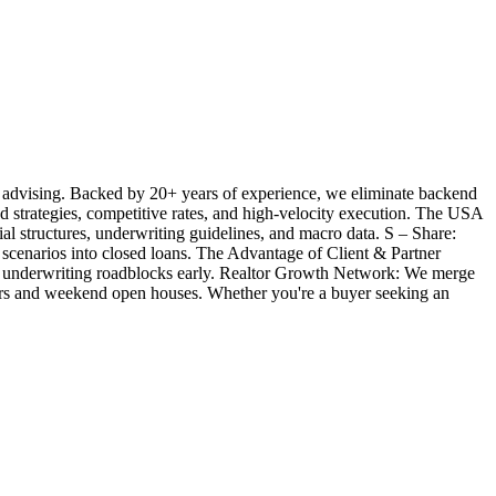
 advising. Backed by 20+ years of experience, we eliminate backend
ted strategies, competitive rates, and high-velocity execution. The USA
l structures, underwriting guidelines, and macro data. S – Share:
 scenarios into closed loans. The Advantage of Client & Partner
ill underwriting roadblocks early. Realtor Growth Network: We merge
offers and weekend open houses. Whether you're a buyer seeking an