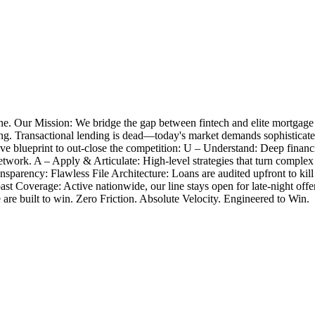
e. Our Mission: We bridge the gap between fintech and elite mortgage
closing. Transactional lending is dead—today's market demands sophistica
 blueprint to out-close the competition: U – Understand: Deep financia
twork. A – Apply & Articulate: High-level strategies that turn complex
nsparency: Flawless File Architecture: Loans are audited upfront to k
Coast Coverage: Active nationwide, our line stays open for late-night 
e are built to win. Zero Friction. Absolute Velocity. Engineered to Win.