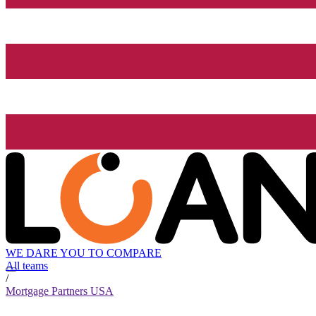
WE DARE YOU TO COMPARE
All teams
/
Mortgage Partners USA