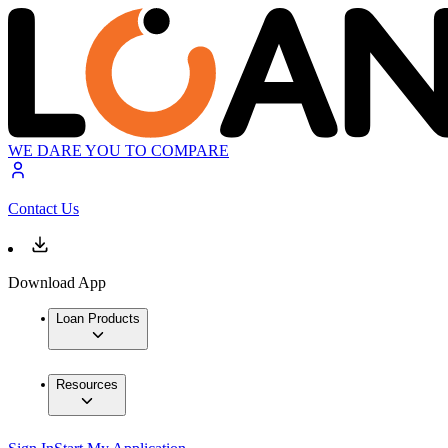
WE DARE YOU TO COMPARE
Contact Us
Download App
Loan Products
Resources