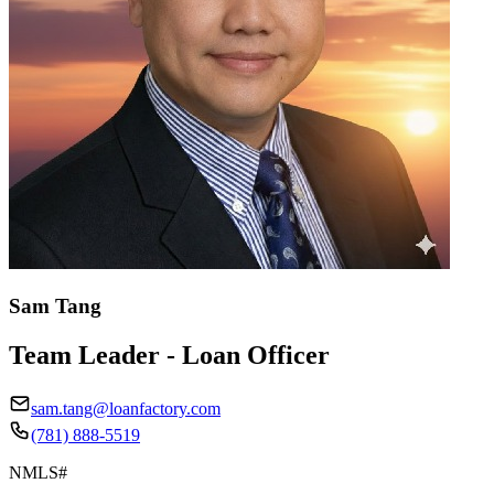
Sam Tang
Team Leader - Loan Officer
sam.tang@loanfactory.com
(781) 888-5519
NMLS#