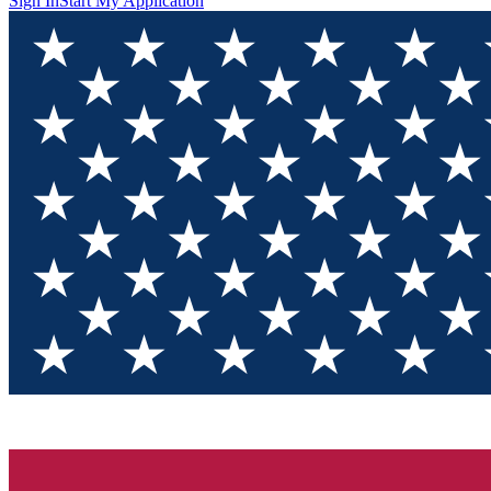
Sign In
Start My Application