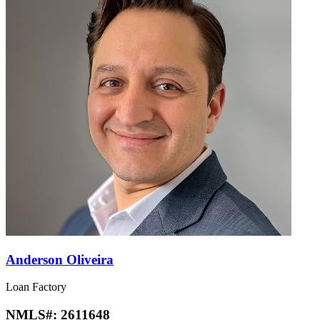
Anderson Oliveira
Loan Factory
NMLS#:
2611648