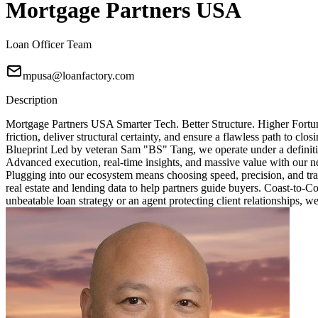
Mortgage Partners USA
Loan Officer Team
mpusa@loanfactory.com
Description
Mortgage Partners USA Smarter Tech. Better Structure. Higher Fortun
friction, deliver structural certainty, and ensure a flawless path to 
Blueprint Led by veteran Sam "BS" Tang, we operate under a definitive
Advanced execution, real-time insights, and massive value with our ne
Plugging into our ecosystem means choosing speed, precision, and tra
real estate and lending data to help partners guide buyers. Coast-to-
unbeatable loan strategy or an agent protecting client relationships, w