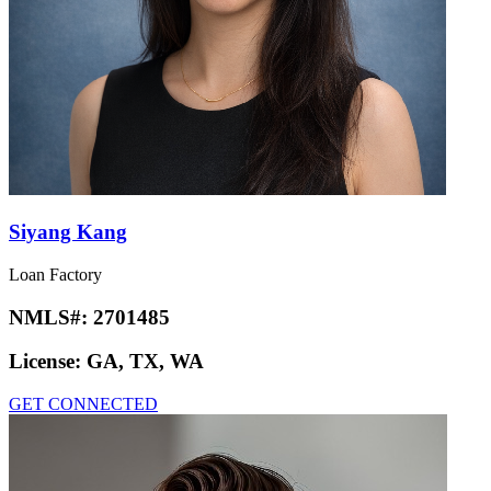
Siyang Kang
Loan Factory
NMLS#:
2701485
License:
GA, TX, WA
GET CONNECTED