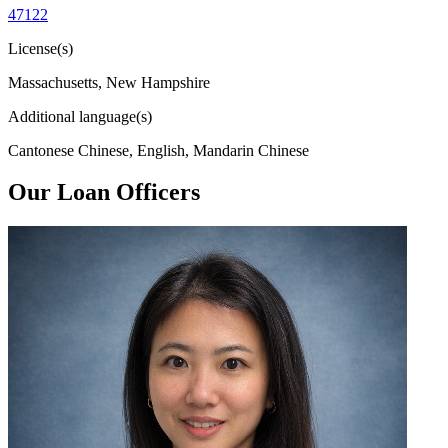
47122
License(s)
Massachusetts, New Hampshire
Additional language(s)
Cantonese Chinese, English, Mandarin Chinese
Our Loan Officers