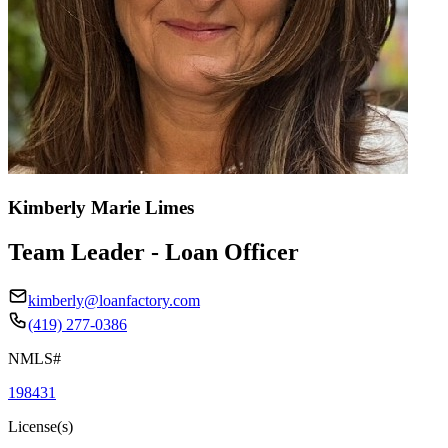
Kimberly Marie Limes
Team Leader - Loan Officer
kimberly@loanfactory.com
(419) 277-0386
NMLS#
198431
License(s)