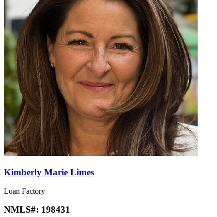
Kimberly Marie Limes
Loan Factory
NMLS#:
198431