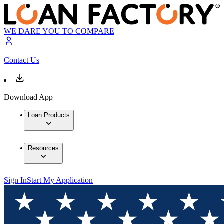
WE DARE YOU TO COMPARE
Contact Us
Download App
Loan Products
Resources
Sign In
Start My Application