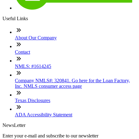
Useful Links
About Our Company
Contact
NMLS: #1614245
Company NMLS#: 320841. Go here for the Loan Factory,
Inc. NMLS consumer access page
Texas Disclosures
ADA Accessibility Statement
NewsLetter
Enter your e-mail and subscribe to our newsletter