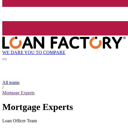
WE DARE YOU TO COMPARE
All teams
/
Mortgage Experts
Mortgage Experts
Loan Officer Team