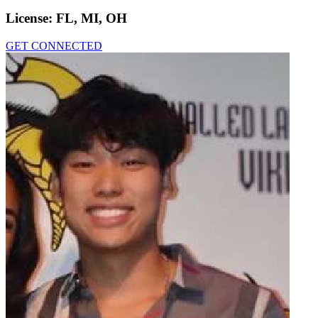
License:
FL, MI, OH
GET CONNECTED