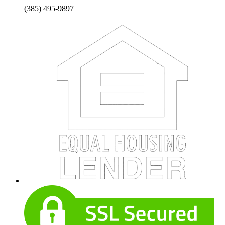
(385) 495-9897