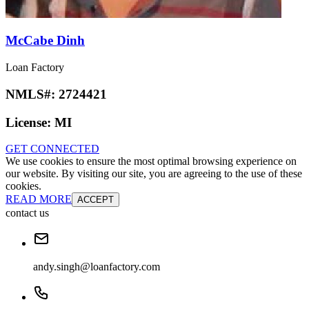
McCabe Dinh
Loan Factory
NMLS#:
2724421
License:
MI
GET CONNECTED
We use cookies to ensure the most optimal browsing experience on
our website. By visiting our site, you are agreeing to the use of these
cookies.
READ MORE
ACCEPT
contact us
andy.singh@loanfactory.com