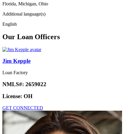
Florida, Michigan, Ohio
Additional language(s)
English
Our Loan Officers
Jim Kepple
Loan Factory
NMLS#:
2659022
License:
OH
GET CONNECTED