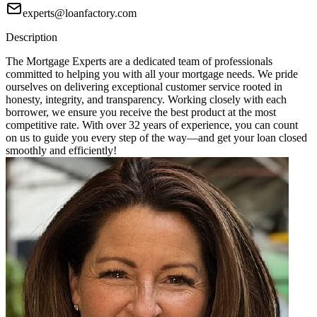
experts@loanfactory.com
Description
The Mortgage Experts are a dedicated team of professionals
committed to helping you with all your mortgage needs. We pride
ourselves on delivering exceptional customer service rooted in
honesty, integrity, and transparency. Working closely with each
borrower, we ensure you receive the best product at the most
competitive rate. With over 32 years of experience, you can count
on us to guide you every step of the way—and get your loan closed
smoothly and efficiently!