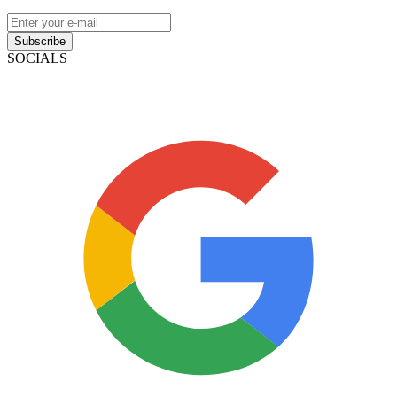
Subscribe
SOCIALS