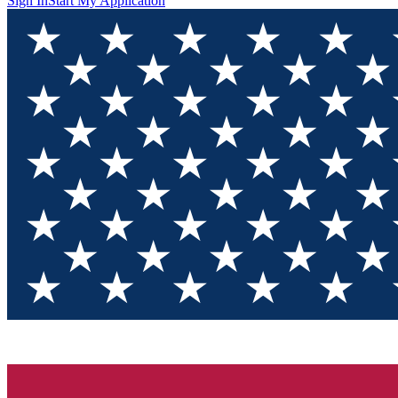
Sign In
Start My Application