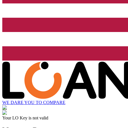
WE DARE YOU TO COMPARE
Your LO Key is not valid