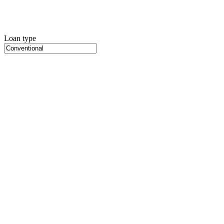
Loan type