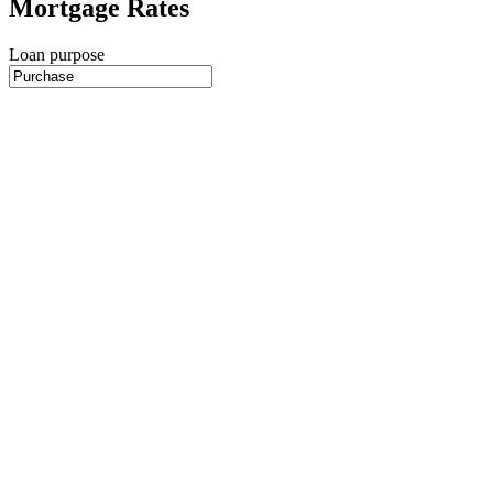
Mortgage Rates
Loan purpose