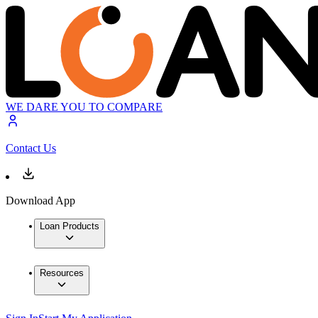
WE DARE YOU TO COMPARE
Contact Us
Download App
Loan Products
Resources