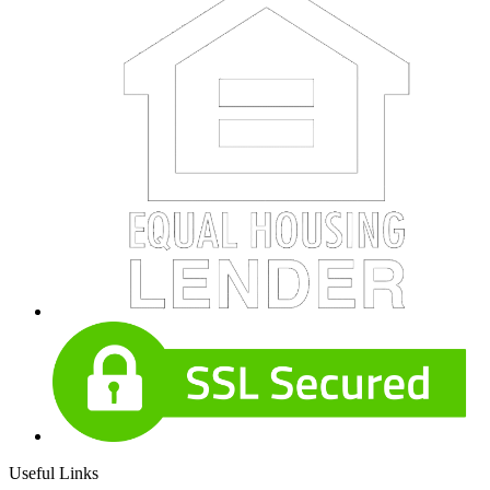
Useful Links