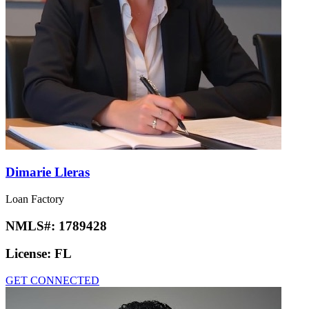
Dimarie Lleras
Loan Factory
NMLS#:
1789428
License:
FL
GET CONNECTED