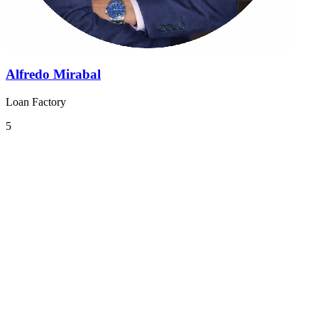
Alfredo Mirabal
Loan Factory
5