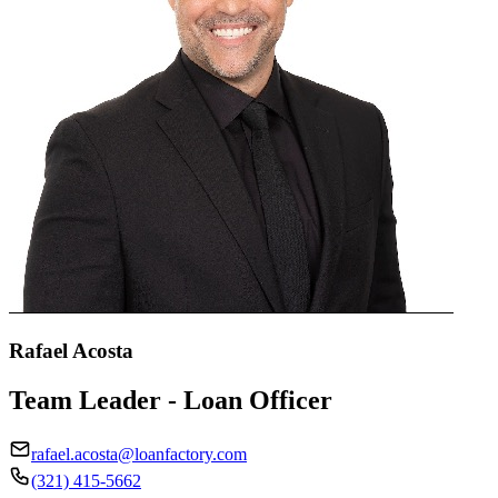
Rafael Acosta
Team Leader - Loan Officer
rafael.acosta@loanfactory.com
(321) 415-5662