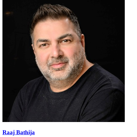
Raaj Bathija