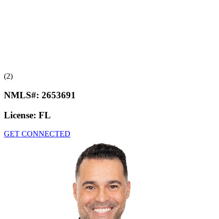
(2)
NMLS#:
2653691
License:
FL
GET CONNECTED