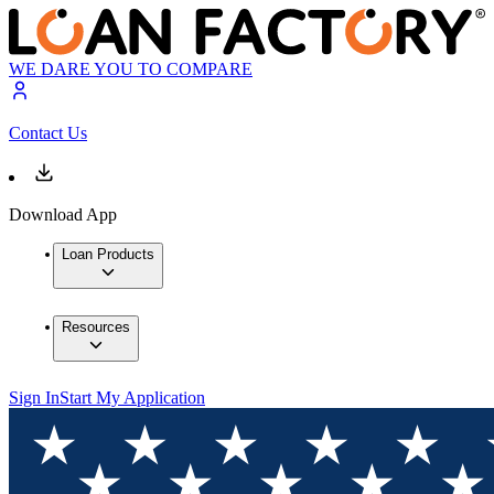
WE DARE YOU TO COMPARE
Contact Us
Download App
Loan Products
Resources
Sign In
Start My Application