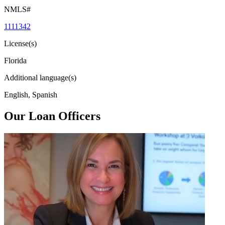
NMLS#
1111342
License(s)
Florida
Additional language(s)
English, Spanish
Our Loan Officers