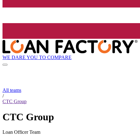
WE DARE YOU TO COMPARE
All teams
/
CTC Group
CTC Group
Loan Officer Team