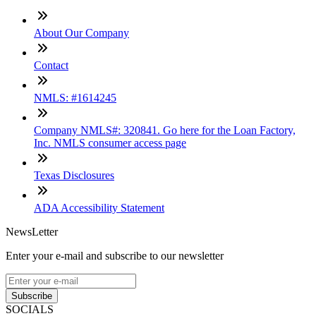
About Our Company
Contact
NMLS: #1614245
Company NMLS#: 320841. Go here for the Loan Factory,
Inc. NMLS consumer access page
Texas Disclosures
ADA Accessibility Statement
NewsLetter
Enter your e-mail and subscribe to our newsletter
Subscribe
SOCIALS