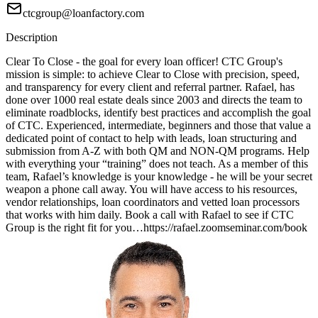
ctcgroup@loanfactory.com
Description
Clear To Close - the goal for every loan officer! CTC Group's
mission is simple: to achieve Clear to Close with precision, speed,
and transparency for every client and referral partner. Rafael, has
done over 1000 real estate deals since 2003 and directs the team to
eliminate roadblocks, identify best practices and accomplish the goal
of CTC. Experienced, intermediate, beginners and those that value a
dedicated point of contact to help with leads, loan structuring and
submission from A-Z with both QM and NON-QM programs. Help
with everything your “training” does not teach. As a member of this
team, Rafael’s knowledge is your knowledge - he will be your secret
weapon a phone call away. You will have access to his resources,
vendor relationships, loan coordinators and vetted loan processors
that works with him daily. Book a call with Rafael to see if CTC
Group is the right fit for you…https://rafael.zoomseminar.com/book