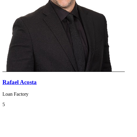
Rafael Acosta
Loan Factory
5