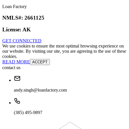
Loan Factory
NMLS#:
2661125
License:
AK
GET CONNECTED
We use cookies to ensure the most optimal browsing experience on
our website. By visiting our site, you are agreeing to the use of these
cookies.
READ MORE
ACCEPT
contact us
andy.singh@loanfactory.com
(385) 495-9897