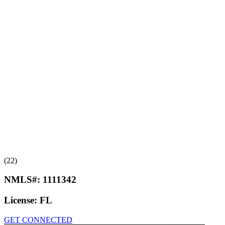
(22)
NMLS#:
1111342
License:
FL
GET CONNECTED