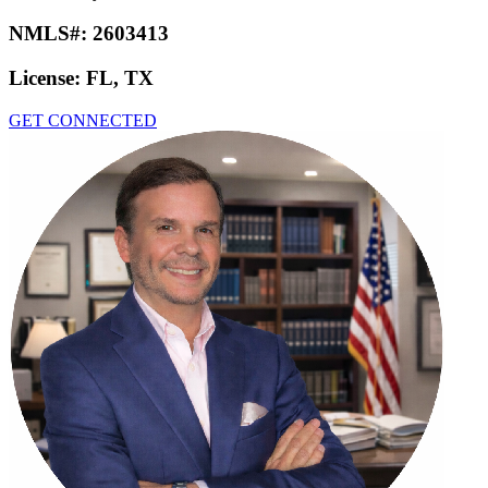
NMLS#:
2603413
License:
FL, TX
GET CONNECTED