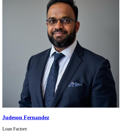
Judeson Fernandez
Loan Factory