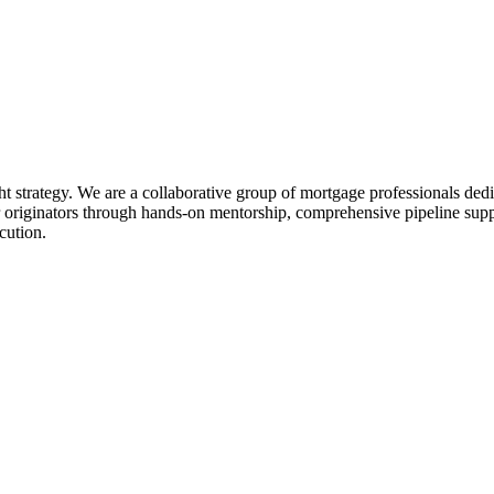
ht strategy. We are a collaborative group of mortgage professionals dedi
 originators through hands-on mentorship, comprehensive pipeline suppo
cution.