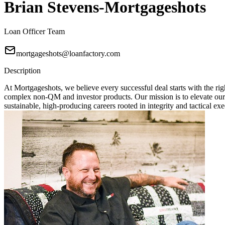
Brian Stevens-Mortgageshots
Loan Officer Team
mortgageshots@loanfactory.com
Description
At Mortgageshots, we believe every successful deal starts with the rig
complex non-QM and investor products. Our mission is to elevate our
sustainable, high-producing careers rooted in integrity and tactical exe