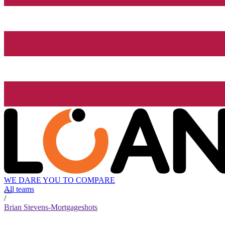
WE DARE YOU TO COMPARE
All teams
/
Brian Stevens-Mortgageshots