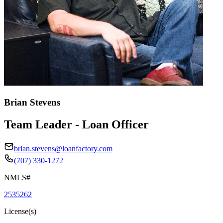
Brian Stevens
Team Leader - Loan Officer
brian.stevens@loanfactory.com
(707) 330-1272
NMLS#
2535262
License(s)