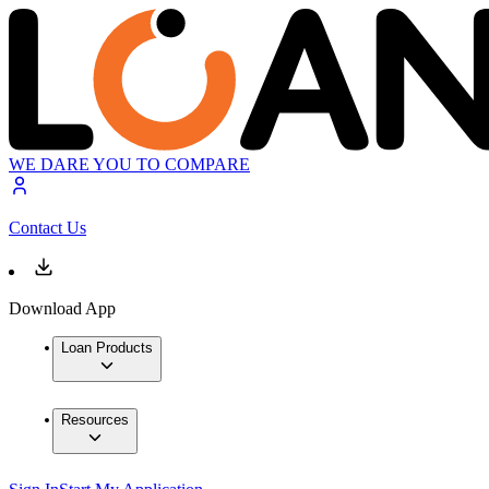
WE DARE YOU TO COMPARE
Contact Us
Download App
Loan Products
Resources