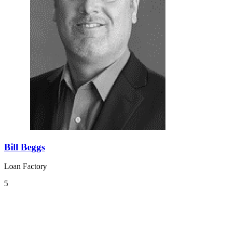
Bill Beggs
Loan Factory
5