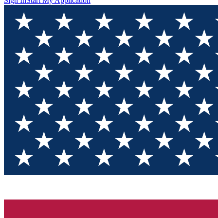
Sign In
Start My Application