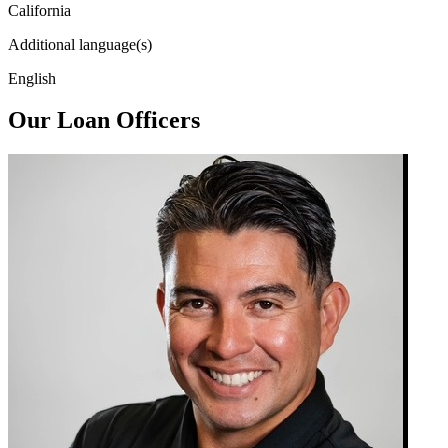
California
Additional language(s)
English
Our Loan Officers