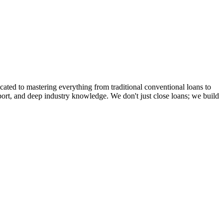
cated to mastering everything from traditional conventional loans to
rt, and deep industry knowledge. We don't just close loans; we build