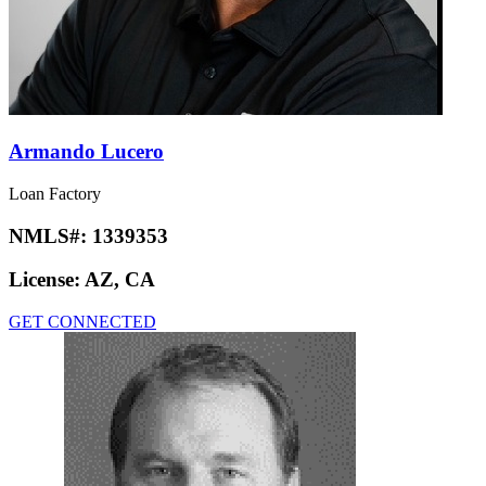
Armando Lucero
Loan Factory
NMLS#:
1339353
License:
AZ, CA
GET CONNECTED