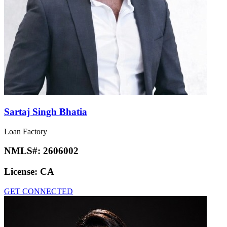
Sartaj Singh Bhatia
Loan Factory
NMLS#:
2606002
License:
CA
GET CONNECTED