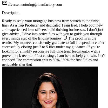
diversementoring@loanfactory.com
Description
Ready to scale your mortgage business from scratch to the finish
line? As a Top Producer and dedicated Team lead, I help both new
and experienced loan officers build thriving businesses. I don’t just
give advice , I dive into active files with you to guide you through
every single step of the lending journey. 🙌 The proof is in the
results: My mentees consistently graduate to full independence after
successfully closing just 3 to 5 files under my guidance. If you're
looking for a highly responsive full-time team lead/mentor with a
proven track record of fast closings, I am here to help you win. Let's
connect! The commission split is 50% / 50% for first 3 files and
negotiable after that