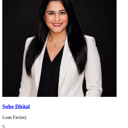
Sobe Dhital
Loan Factory
5