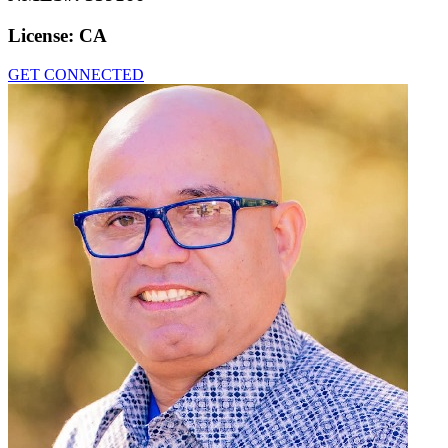
License:
CA
GET CONNECTED