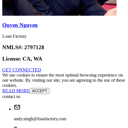
Quyen Nguyen
Loan Factory
NMLS#:
2797128
License:
CA, WA
GET CONNECTED
We use cookies to ensure the most optimal browsing experience on
our website. By visiting our site, you are agreeing to the use of these
cookies.
READ MORE
ACCEPT
contact us
andy.singh@loanfactory.com