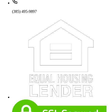
(385) 495-9897