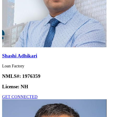
Shashi Adhikari
Loan Factory
NMLS#:
1976359
License:
NH
GET CONNECTED