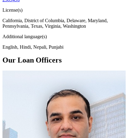
License(s)
California, District of Columbia, Delaware, Maryland,
Pennsylvania, Texas, Virginia, Washington
Additional language(s)
English, Hindi, Nepali, Punjabi
Our Loan Officers