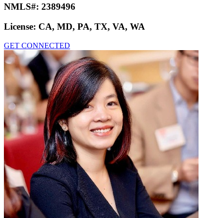
NMLS#:
2389496
License:
CA, MD, PA, TX, VA, WA
GET CONNECTED