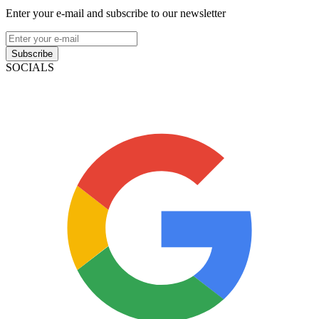
Enter your e-mail and subscribe to our newsletter
Subscribe
SOCIALS