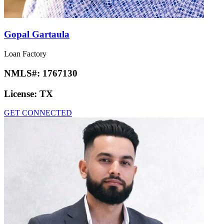
Gopal Gartaula
Loan Factory
NMLS#:
1767130
License:
TX
GET CONNECTED