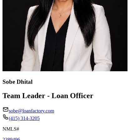
Sobe Dhital
Team Leader - Loan Officer
sobe@loanfactory.com
(415) 314-3205
NMLS#
2389496