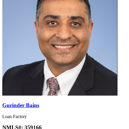
Gurinder Bains
Loan Factory
NMLS#:
359166