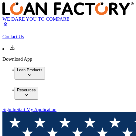
WE DARE YOU TO COMPARE
Contact Us
Download App
Loan Products
Resources
Sign In
Start My Application