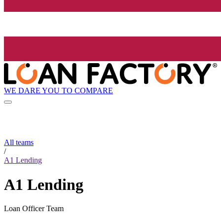
WE DARE YOU TO COMPARE
All teams
/
A1 Lending
A1 Lending
Loan Officer Team