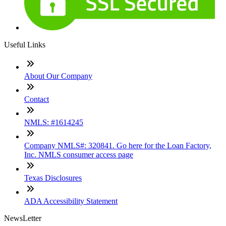
Useful Links
About Our Company
Contact
NMLS: #1614245
Company NMLS#: 320841. Go here for the Loan Factory,
Inc. NMLS consumer access page
Texas Disclosures
ADA Accessibility Statement
NewsLetter