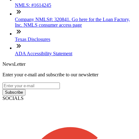
NMLS: #1614245
Company NMLS#: 320841. Go here for the Loan Factory,
Inc. NMLS consumer access page
Texas Disclosures
ADA Accessibility Statement
NewsLetter
Enter your e-mail and subscribe to our newsletter
Subscribe
SOCIALS