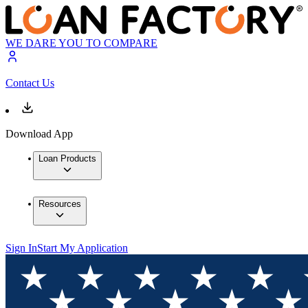
WE DARE YOU TO COMPARE
Contact Us
Download App
Loan Products
Resources
Sign In
Start My Application