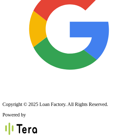
Copyright © 2025 Loan Factory. All Rights Reserved.
Powered by