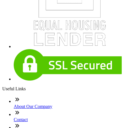
Useful Links
About Our Company
Contact