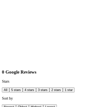
0 Google Reviews
Stars
All
5 stars
4 stars
3 stars
2 stars
1 star
Sort by
Newest
Oldest
Highest
Lowest