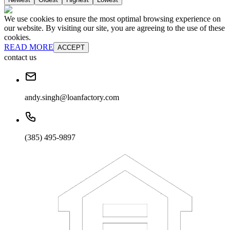
We use cookies to ensure the most optimal browsing experience on
our website. By visiting our site, you are agreeing to the use of these
cookies.
READ MORE
ACCEPT
contact us
andy.singh@loanfactory.com
(385) 495-9897