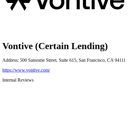
Vontive (Certain Lending)
Address
:
500 Sansome Street, Suite 615, San Francisco, CA 94111
https://www.vontive.com/
Internal Reviews