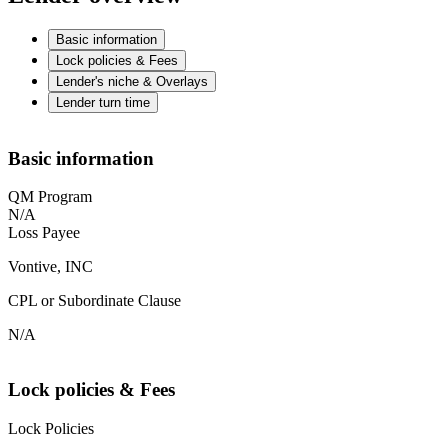
Basic information
Lock policies & Fees
Lender's niche & Overlays
Lender turn time
Basic information
QM Program
N/A
Loss Payee
Vontive, INC
CPL or Subordinate Clause
N/A
Lock policies & Fees
Lock Policies