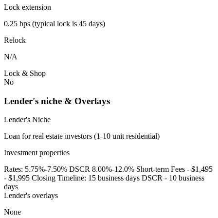
Lock extension
0.25 bps (typical lock is 45 days)
Relock
N/A
Lock & Shop
No
Lender's niche & Overlays
Lender's Niche
Loan for real estate investors (1-10 unit residential)
Investment properties
Rates: 5.75%-7.50% DSCR 8.00%-12.0% Short-term Fees - $1,495
- $1,995 Closing Timeline: 15 business days DSCR - 10 business
days
Lender's overlays
None