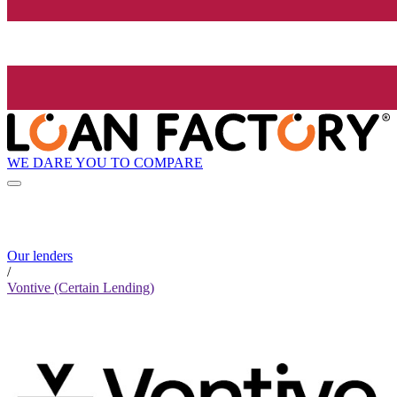
WE DARE YOU TO COMPARE
Our lenders
/
Vontive (Certain Lending)