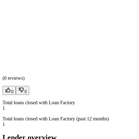
(
0 reviews
)
0
0
Total loans closed with Loan Factory
1
Total loans closed with Loan Factory (past 12 months)
1
Lender overview