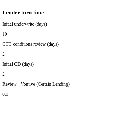
Lender turn time
Initial underwrite (days)
10
CTC conditions review (days)
2
Initial CD (days)
2
Review - Vontive (Certain Lending)
0.0