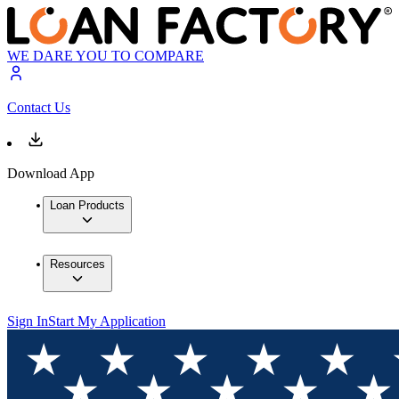
WE DARE YOU TO COMPARE
Contact Us
Download App
Loan Products
Resources
Sign In
Start My Application