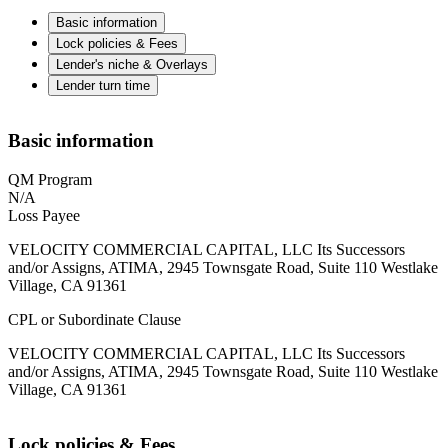
Basic information
Lock policies & Fees
Lender's niche & Overlays
Lender turn time
Basic information
QM Program
N/A
Loss Payee
VELOCITY COMMERCIAL CAPITAL, LLC Its Successors
and/or Assigns, ATIMA, 2945 Townsgate Road, Suite 110 Westlake
Village, CA 91361
CPL or Subordinate Clause
VELOCITY COMMERCIAL CAPITAL, LLC Its Successors
and/or Assigns, ATIMA, 2945 Townsgate Road, Suite 110 Westlake
Village, CA 91361
Lock policies & Fees