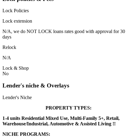
Lock Policies
Lock extension
N/A, we do NOT LOCK loans rates good with approval for 30
days
Relock
N/A
Lock & Shop
No
Lender's niche & Overlays
Lender's Niche
PROPERTY TYPES:
1-4 units Residential Mixed Use, Multi-Family 5+, Retail,
Warehouse/Industrial, Automotive & Assisted Living !!
NICHE PROGRAMS: