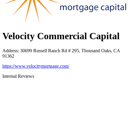
Velocity Commercial Capital
Address
:
30699 Russell Ranch Rd # 295, Thousand Oaks, CA
91362
https://www.velocitymortgage.com/
Internal Reviews