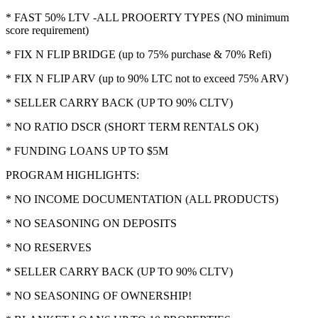
* FAST 50% LTV -ALL PROOERTY TYPES (NO minimum
score requirement)
* FIX N FLIP BRIDGE (up to 75% purchase & 70% Refi)
* FIX N FLIP ARV (up to 90% LTC not to exceed 75% ARV)
* SELLER CARRY BACK (UP TO 90% CLTV)
* NO RATIO DSCR (SHORT TERM RENTALS OK)
* FUNDING LOANS UP TO $5M
PROGRAM HIGHLIGHTS:
* NO INCOME DOCUMENTATION (ALL PRODUCTS)
* NO SEASONING ON DEPOSITS
* NO RESERVES
* SELLER CARRY BACK (UP TO 90% CLTV)
* NO SEASONING OF OWNERSHIP!