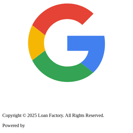
Copyright © 2025 Loan Factory. All Rights Reserved.
Powered by