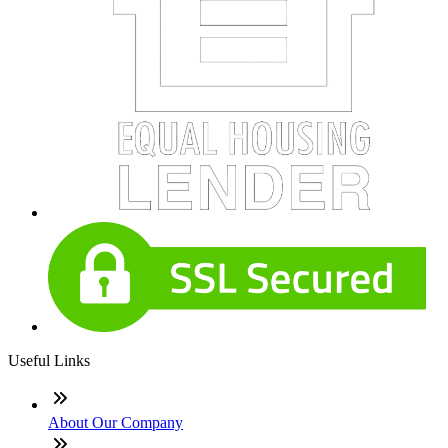
Useful Links
About Our Company