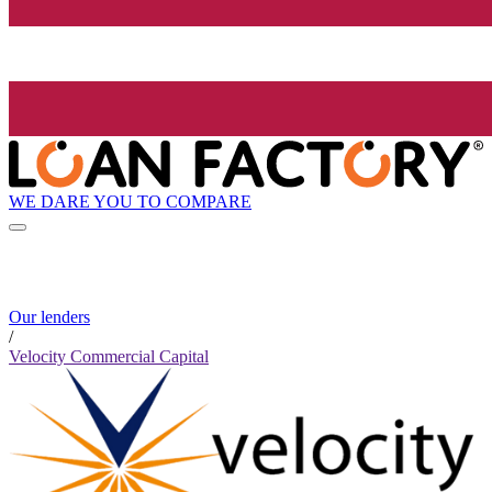
WE DARE YOU TO COMPARE
Our lenders
/
Velocity Commercial Capital