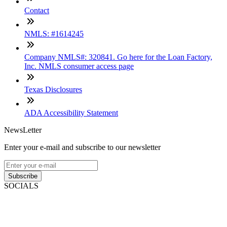
Contact
NMLS: #1614245
Company NMLS#: 320841. Go here for the Loan Factory,
Inc. NMLS consumer access page
Texas Disclosures
ADA Accessibility Statement
NewsLetter
Enter your e-mail and subscribe to our newsletter
Subscribe
SOCIALS