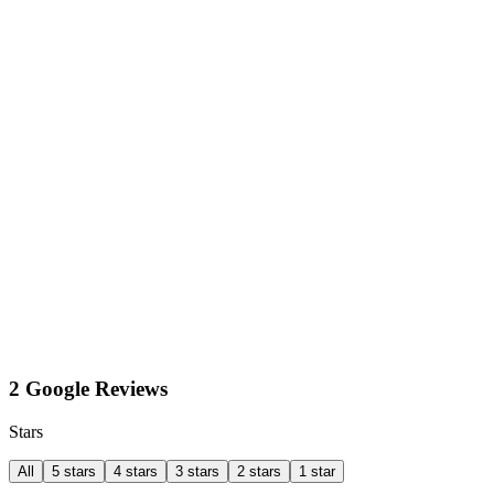
2 Google Reviews
Stars
All
5 stars
4 stars
3 stars
2 stars
1 star