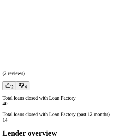
(
2 reviews
)
2
4
Total loans closed with Loan Factory
40
Total loans closed with Loan Factory (past 12 months)
14
Lender overview