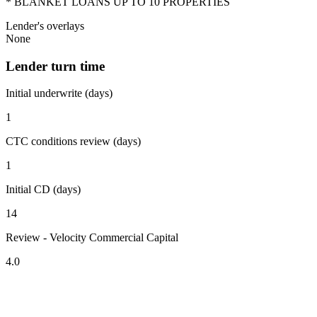
* BLANKET LOANS UP TO 10 PROPERTIES
Lender's overlays
None
Lender turn time
Initial underwrite (days)
1
CTC conditions review (days)
1
Initial CD (days)
14
Review - Velocity Commercial Capital
4.0