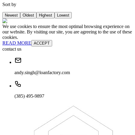
Sort by
Newest
Oldest
Highest
Lowest
We use cookies to ensure the most optimal browsing experience on
our website. By visiting our site, you are agreeing to the use of these
cookies.
READ MORE
ACCEPT
contact us
andy.singh@loanfactory.com
(385) 495-9897