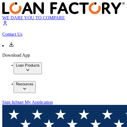
WE DARE YOU TO COMPARE
Contact Us
Download App
Loan Products
Resources
Sign In
Start My Application