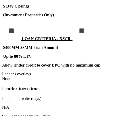
5 Day Closings
(Investment Properties Only)
LOAN CRITERIA -
DSCR
$400MM-$3MM Loan Amount
Up to 80% LTV
Allow lender credit to cover BPC with no maximum cap
Lender's overlays
None
Lender turn time
Initial underwrite (days)
N/A