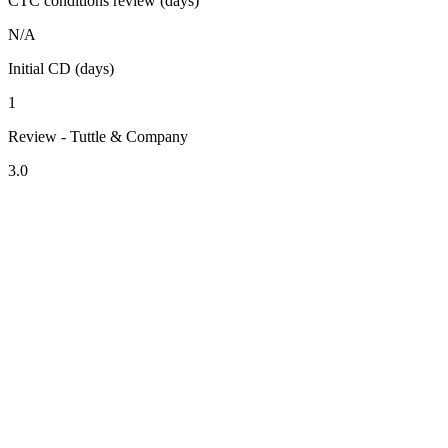
CTC conditions review (days)
N/A
Initial CD (days)
1
Review - Tuttle & Company
3.0