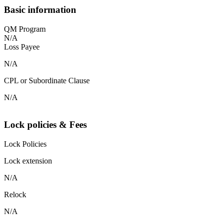
Basic information
QM Program
N/A
Loss Payee
N/A
CPL or Subordinate Clause
N/A
Lock policies & Fees
Lock Policies
Lock extension
N/A
Relock
N/A