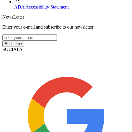
ADA Accessibility Statement
NewsLetter
Enter your e-mail and subscribe to our newsletter
Subscribe
SOCIALS