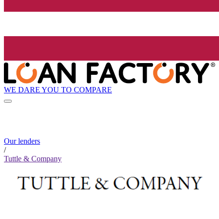
WE DARE YOU TO COMPARE
Our lenders
/
Tuttle & Company