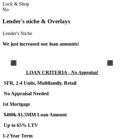
Lock & Shop
No
Lender's niche & Overlays
Lender's Niche
We just increased our loan amounts!
LOA
N CRITERIA -
No Appraisal
SFR, 2-4 Units, Multifamily, Retail
No Appraisal Needed
1st Mortgage
$400k-$1.5MM Loan Amount
Up to 65% LTV
1-2 Year Term