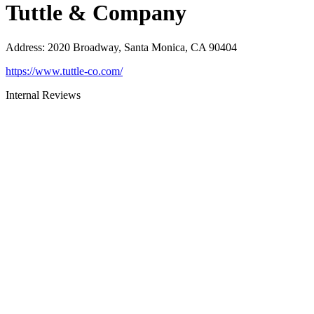
Tuttle & Company
Address
:
2020 Broadway, Santa Monica, CA 90404
https://www.tuttle-co.com/
Internal Reviews