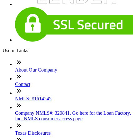
Useful Links
About Our Company
Contact
NMLS: #1614245
Company NMLS#: 320841. Go here for the Loan Factory,
Inc. NMLS consumer access page
Texas Disclosures