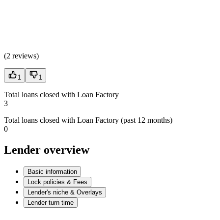
(
2 reviews
)
1
1
Total loans closed with Loan Factory
3
Total loans closed with Loan Factory (past 12 months)
0
Lender overview
Basic information
Lock policies & Fees
Lender's niche & Overlays
Lender turn time