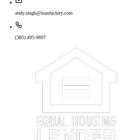
andy.singh@loanfactory.com
(385) 495-9897