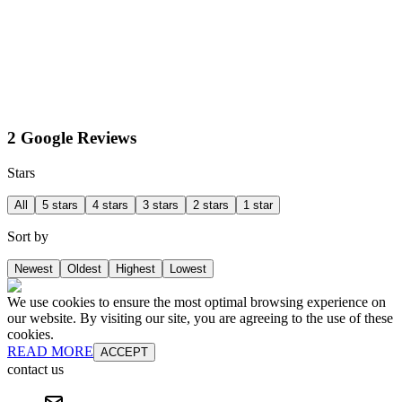
2 Google Reviews
Stars
All
5 stars
4 stars
3 stars
2 stars
1 star
Sort by
Newest
Oldest
Highest
Lowest
We use cookies to ensure the most optimal browsing experience on
our website. By visiting our site, you are agreeing to the use of these
cookies.
READ MORE
ACCEPT
contact us