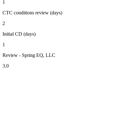
1
CTC conditions review (days)
2
Initial CD (days)
1
Review - Spring EQ, LLC
3.0