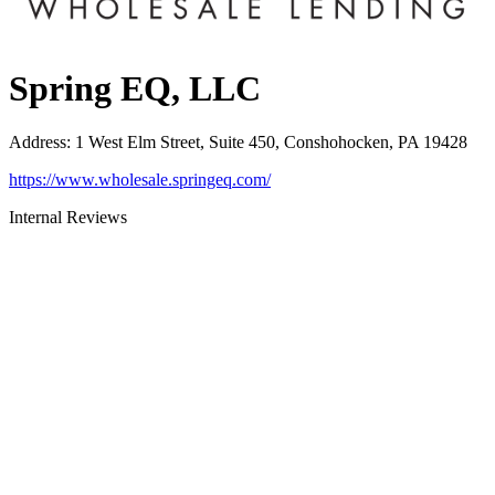
Spring EQ, LLC
Address
:
1 West Elm Street, Suite 450, Conshohocken, PA 19428
https://www.wholesale.springeq.com/
Internal Reviews