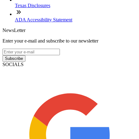
Texas Disclosures
ADA Accessibility Statement
NewsLetter
Enter your e-mail and subscribe to our newsletter
Subscribe
SOCIALS