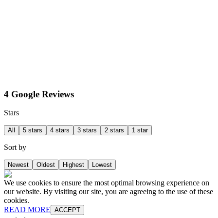
4 Google Reviews
Stars
All
5 stars
4 stars
3 stars
2 stars
1 star
Sort by
Newest
Oldest
Highest
Lowest
We use cookies to ensure the most optimal browsing experience on
our website. By visiting our site, you are agreeing to the use of these
cookies.
READ MORE
ACCEPT