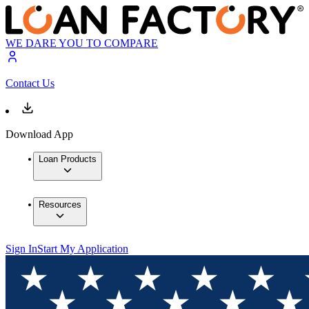
WE DARE YOU TO COMPARE
Contact Us
Download App
Loan Products
Resources
Sign In
Start My Application