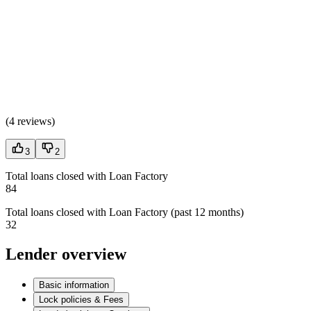
(
4 reviews
)
3
2
Total loans closed with Loan Factory
84
Total loans closed with Loan Factory (past 12 months)
32
Lender overview
Basic information
Lock policies & Fees