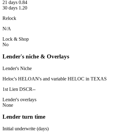
21 days 0.84
30 days 1.20
Relock
N/A
Lock & Shop
No
Lender's niche & Overlays
Lender's Niche
Heloc's HELOAN's and variable HELOC in TEXAS
1st Lien DSCR--
Lender's overlays
None
Lender turn time
Initial underwrite (days)