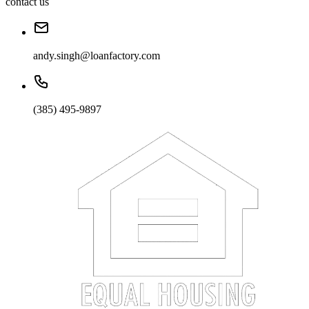
contact us
andy.singh@loanfactory.com
(385) 495-9897