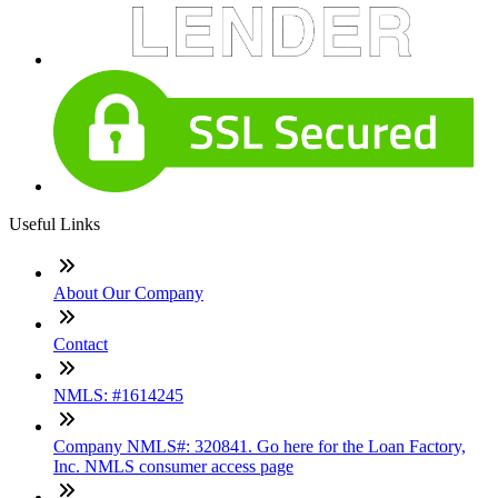
Useful Links
About Our Company
Contact
NMLS: #1614245
Company NMLS#: 320841. Go here for the Loan Factory,
Inc. NMLS consumer access page