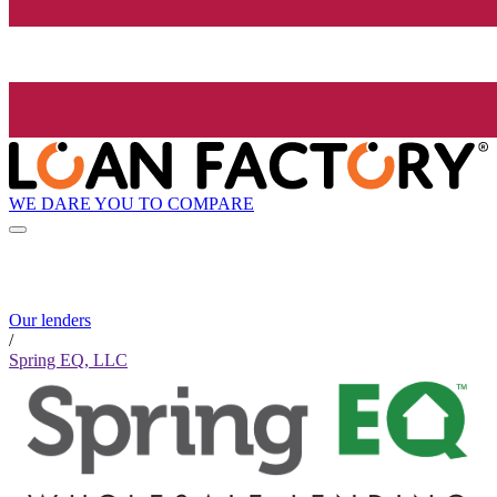
WE DARE YOU TO COMPARE
Our lenders
/
Spring EQ, LLC