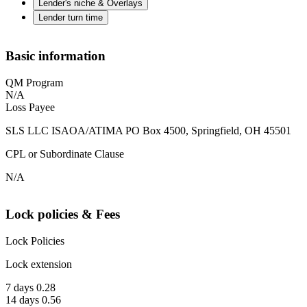
Lender's niche & Overlays
Lender turn time
Basic information
QM Program
N/A
Loss Payee
SLS LLC ISAOA/ATIMA PO Box 4500, Springfield, OH 45501
CPL or Subordinate Clause
N/A
Lock policies & Fees
Lock Policies
Lock extension
7 days 0.28
14 days 0.56