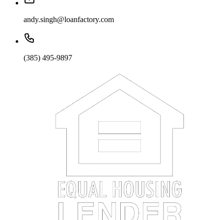
andy.singh@loanfactory.com
(385) 495-9897