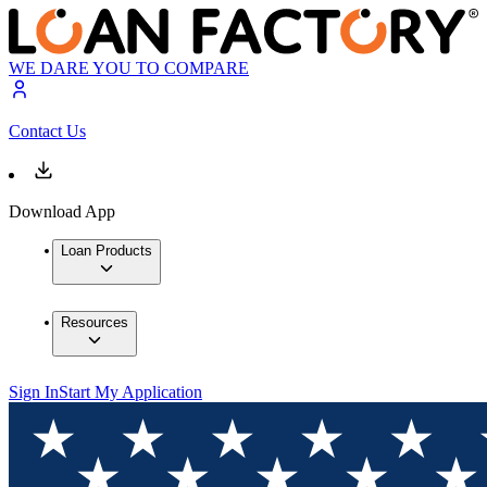
WE DARE YOU TO COMPARE
Contact Us
Download App
Loan Products
Resources
Sign In
Start My Application