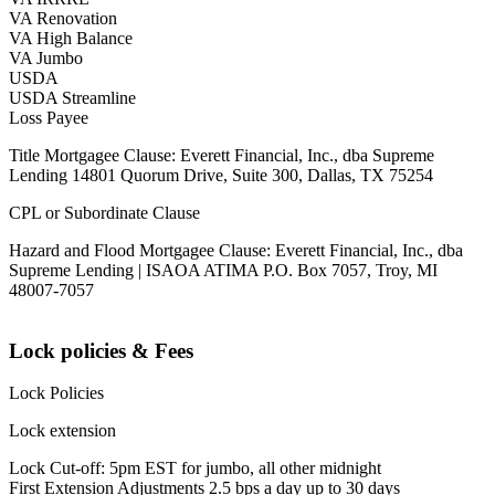
VA Renovation
VA High Balance
VA Jumbo
USDA
USDA Streamline
Loss Payee
Title Mortgagee Clause: Everett Financial, Inc., dba Supreme
Lending 14801 Quorum Drive, Suite 300, Dallas, TX 75254
CPL or Subordinate Clause
Hazard and Flood Mortgagee Clause: Everett Financial, Inc., dba
Supreme Lending | ISAOA ATIMA P.O. Box 7057, Troy, MI
48007-7057
Lock policies & Fees
Lock Policies
Lock extension
Lock Cut-off: 5pm EST for jumbo, all other midnight
First Extension Adjustments 2.5 bps a day up to 30 days