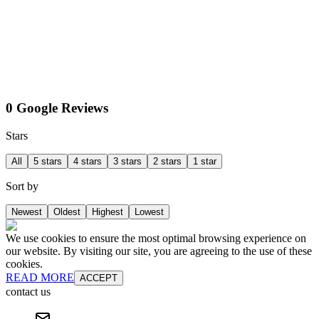
0 Google Reviews
Stars
All
5 stars
4 stars
3 stars
2 stars
1 star
Sort by
Newest
Oldest
Highest
Lowest
We use cookies to ensure the most optimal browsing experience on
our website. By visiting our site, you are agreeing to the use of these
cookies.
READ MORE
ACCEPT
contact us