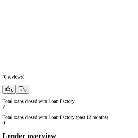
(
0 reviews
)
0
0
Total loans closed with Loan Factory
2
Total loans closed with Loan Factory (past 12 months)
0
Lender overview