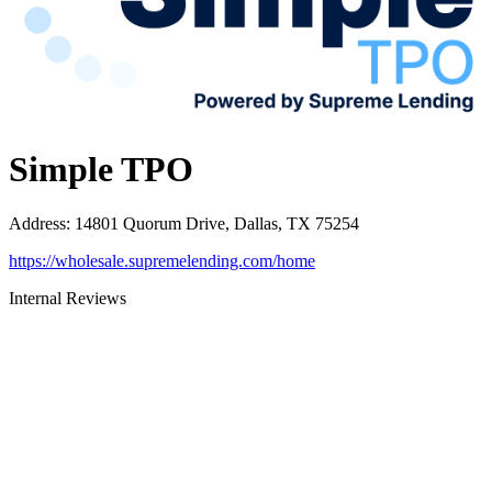
Simple TPO
Address
:
14801 Quorum Drive, Dallas, TX 75254
https://wholesale.supremelending.com/home
Internal Reviews