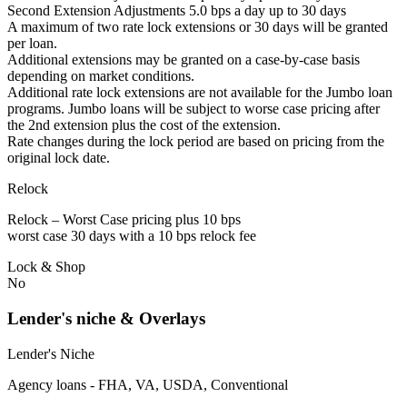
Second Extension Adjustments 5.0 bps a day up to 30 days
A maximum of two rate lock extensions or 30 days will be granted
per loan.
Additional extensions may be granted on a case-by-case basis
depending on market conditions.
Additional rate lock extensions are not available for the Jumbo loan
programs. Jumbo loans will be subject to worse case pricing after
the 2nd extension plus the cost of the extension.
Rate changes during the lock period are based on pricing from the
original lock date.
Relock
Relock – Worst Case pricing plus 10 bps
worst case 30 days with a 10 bps relock fee
Lock & Shop
No
Lender's niche & Overlays
Lender's Niche
Agency loans - FHA, VA, USDA, Conventional