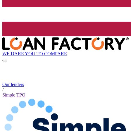
WE DARE YOU TO COMPARE
Our lenders
/
Simple TPO