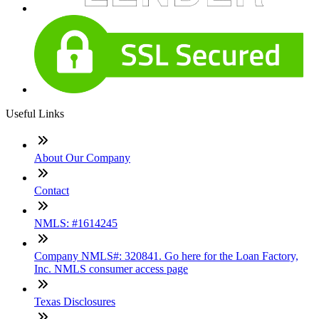
Useful Links
About Our Company
Contact
NMLS: #1614245
Company NMLS#: 320841. Go here for the Loan Factory,
Inc. NMLS consumer access page
Texas Disclosures