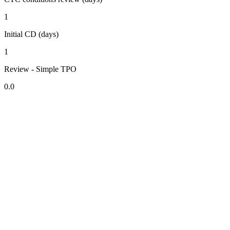
1
Initial CD (days)
1
Review - Simple TPO
0.0