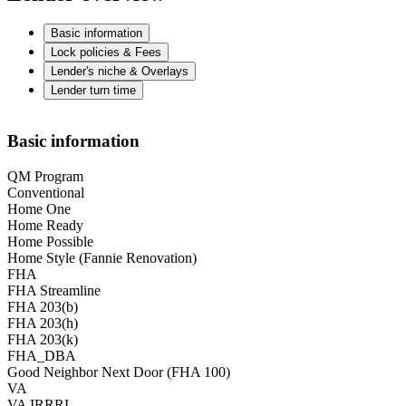
Basic information
Lock policies & Fees
Lender's niche & Overlays
Lender turn time
Basic information
QM Program
Conventional
Home One
Home Ready
Home Possible
Home Style (Fannie Renovation)
FHA
FHA Streamline
FHA 203(b)
FHA 203(h)
FHA 203(k)
FHA_DBA
Good Neighbor Next Door (FHA 100)
VA
VA IRRRL