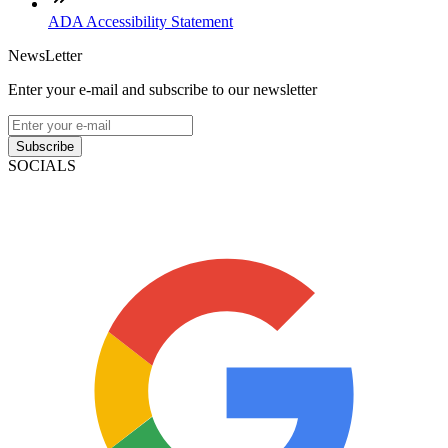
ADA Accessibility Statement
NewsLetter
Enter your e-mail and subscribe to our newsletter
Subscribe
SOCIALS