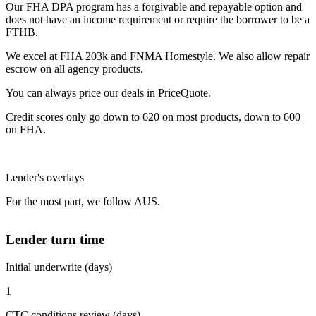
Our FHA DPA program has a forgivable and repayable option and
does not have an income requirement or require the borrower to be a
FTHB.
We excel at FHA 203k and FNMA Homestyle. We also allow repair
escrow on all agency products.
You can always price our deals in PriceQuote.
Credit scores only go down to 620 on most products, down to 600
on FHA.
Lender's overlays
For the most part, we follow AUS.
Lender turn time
Initial underwrite (days)
1
CTC conditions review (days)