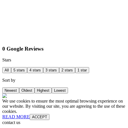
0 Google Reviews
Stars
All
5 stars
4 stars
3 stars
2 stars
1 star
Sort by
Newest
Oldest
Highest
Lowest
We use cookies to ensure the most optimal browsing experience on
our website. By visiting our site, you are agreeing to the use of these
cookies.
READ MORE
ACCEPT
contact us