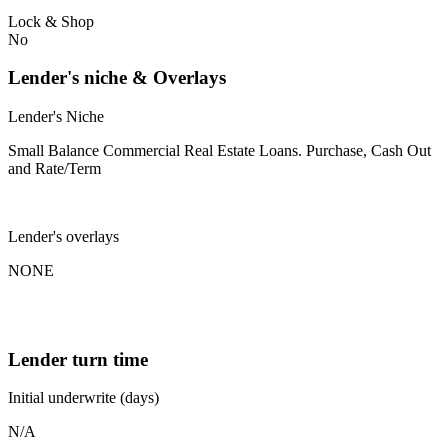
Lock & Shop
No
Lender's niche & Overlays
Lender's Niche
Small Balance Commercial Real Estate Loans. Purchase, Cash Out
and Rate/Term
Lender's overlays
NONE
Lender turn time
Initial underwrite (days)
N/A