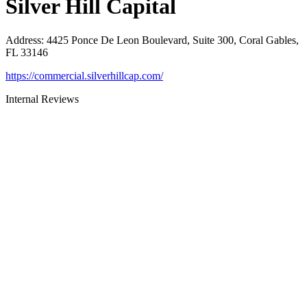
Silver Hill Capital
Address
:
4425 Ponce De Leon Boulevard, Suite 300, Coral Gables,
FL 33146
https://commercial.silverhillcap.com/
Internal Reviews