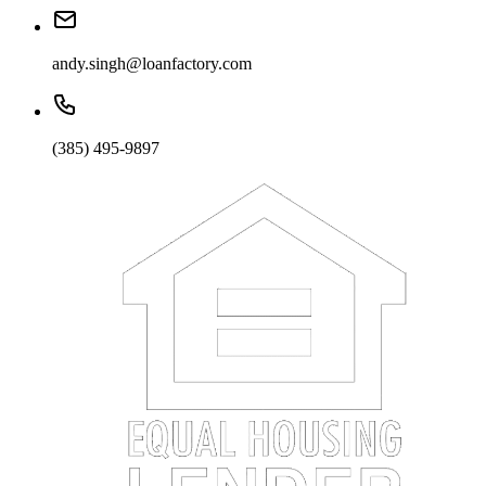
andy.singh@loanfactory.com
(385) 495-9897