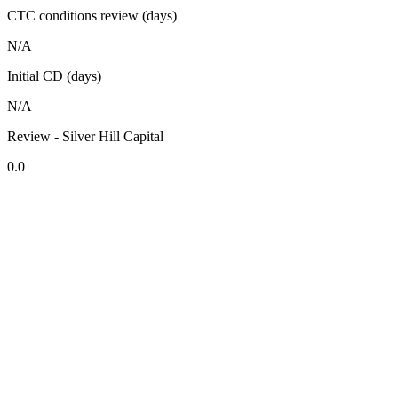
CTC conditions review (days)
N/A
Initial CD (days)
N/A
Review - Silver Hill Capital
0.0