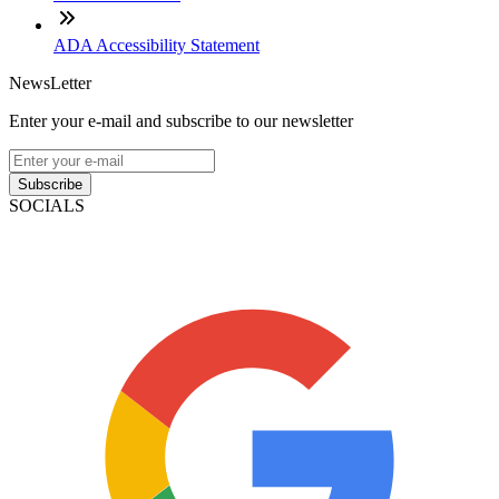
ADA Accessibility Statement
NewsLetter
Enter your e-mail and subscribe to our newsletter
Subscribe
SOCIALS