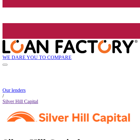
WE DARE YOU TO COMPARE
Our lenders
/
Silver Hill Capital