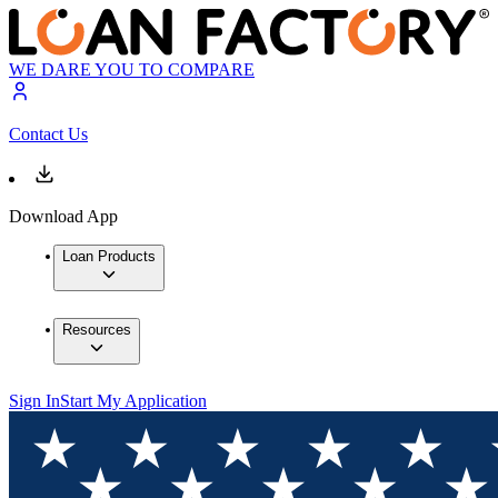
WE DARE YOU TO COMPARE
Contact Us
Download App
Loan Products
Resources
Sign In
Start My Application