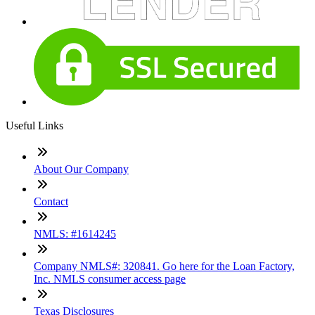
Useful Links
About Our Company
Contact
NMLS: #1614245
Company NMLS#: 320841. Go here for the Loan Factory,
Inc. NMLS consumer access page
Texas Disclosures