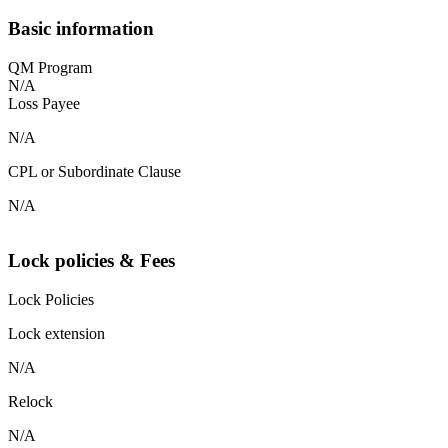
Basic information
QM Program
N/A
Loss Payee
N/A
CPL or Subordinate Clause
N/A
Lock policies & Fees
Lock Policies
Lock extension
N/A
Relock
N/A