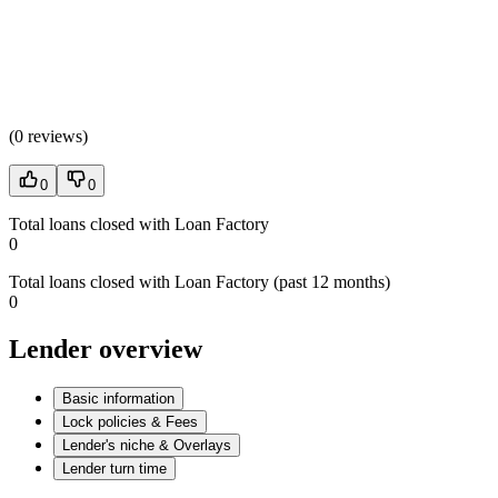
(
0 reviews
)
0
0
Total loans closed with Loan Factory
0
Total loans closed with Loan Factory (past 12 months)
0
Lender overview
Basic information
Lock policies & Fees
Lender's niche & Overlays
Lender turn time