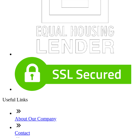
Useful Links
About Our Company
Contact