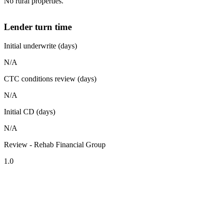
No rural properties.
Lender turn time
Initial underwrite (days)
N/A
CTC conditions review (days)
N/A
Initial CD (days)
N/A
Review - Rehab Financial Group
1.0