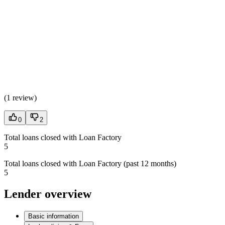
(
1 review
)
0
2
Total loans closed with Loan Factory
5
Total loans closed with Loan Factory (past 12 months)
5
Lender overview
Basic information