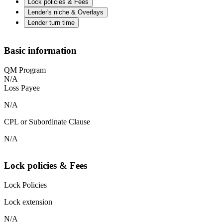
Lock policies & Fees
Lender's niche & Overlays
Lender turn time
Basic information
QM Program
N/A
Loss Payee
N/A
CPL or Subordinate Clause
N/A
Lock policies & Fees
Lock Policies
Lock extension
N/A