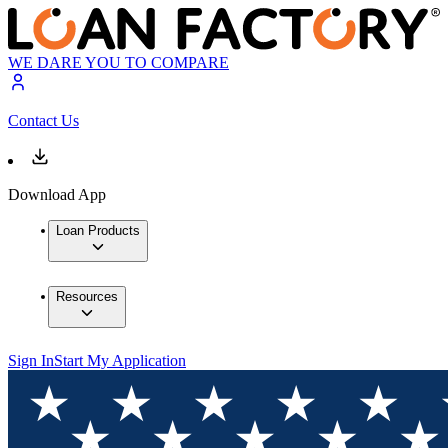
WE DARE YOU TO COMPARE
Contact Us
Download App
Loan Products
Resources
Sign In
Start My Application