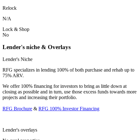
Relock
N/A
Lock & Shop
No
Lender's niche & Overlays
Lender's Niche
RFG specializes in lending 100% of both purchase and rehab up to
75% ARV.
We offer 100% financing for investors to bring as little down at
closing as possible and in turn, use those excess funds towards more
projects and increasing their portfolio.
RFG Brochure
&
RFG 100% Investor Financing
Lender's overlays