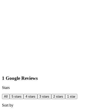
1 Google Reviews
Stars
All
5 stars
4 stars
3 stars
2 stars
1 star
Sort by