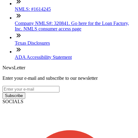
NMLS: #1614245
Company NMLS#: 320841. Go here for the Loan Factory,
Inc. NMLS consumer access page
Texas Disclosures
ADA Accessibility Statement
NewsLetter
Enter your e-mail and subscribe to our newsletter
Subscribe
SOCIALS