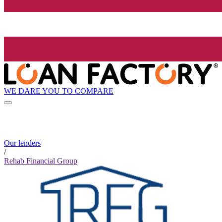
WE DARE YOU TO COMPARE
Our lenders
/
Rehab Financial Group