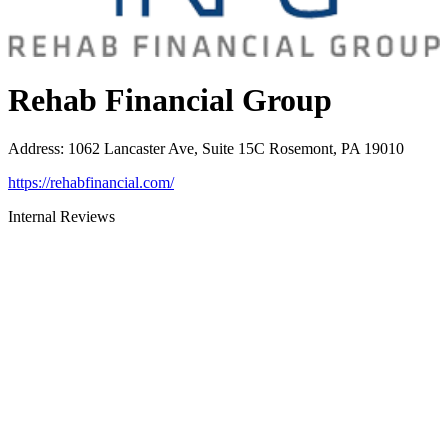
Rehab Financial Group
Address
:
1062 Lancaster Ave, Suite 15C Rosemont, PA 19010
https://rehabfinancial.com/
Internal Reviews