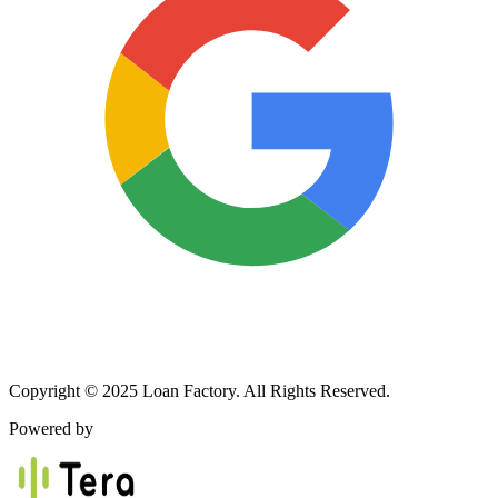
Copyright © 2025 Loan Factory. All Rights Reserved.
Powered by