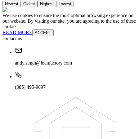
Newest
Oldest
Highest
Lowest
We use cookies to ensure the most optimal browsing experience on
our website. By visiting our site, you are agreeing to the use of these
cookies.
READ MORE
ACCEPT
contact us
andy.singh@loanfactory.com
(385) 495-9897