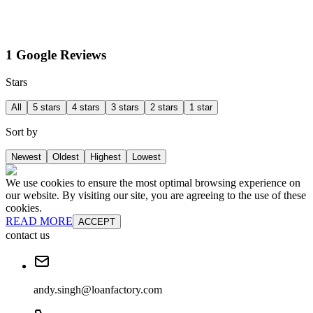
1 Google Reviews
Stars
All
5 stars
4 stars
3 stars
2 stars
1 star
Sort by
Newest
Oldest
Highest
Lowest
We use cookies to ensure the most optimal browsing experience on
our website. By visiting our site, you are agreeing to the use of these
cookies.
READ MORE
ACCEPT
contact us
andy.singh@loanfactory.com