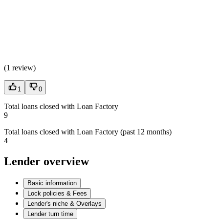
(
1 review
)
1
0
Total loans closed with Loan Factory
9
Total loans closed with Loan Factory (past 12 months)
4
Lender overview
Basic information
Lock policies & Fees
Lender's niche & Overlays
Lender turn time