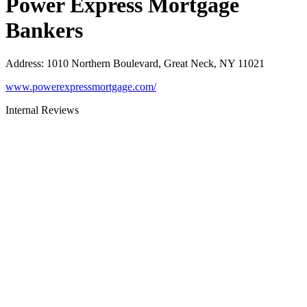
Power Express Mortgage
Bankers
Address
:
1010 Northern Boulevard, Great Neck, NY 11021
www.powerexpressmortgage.com/
Internal Reviews