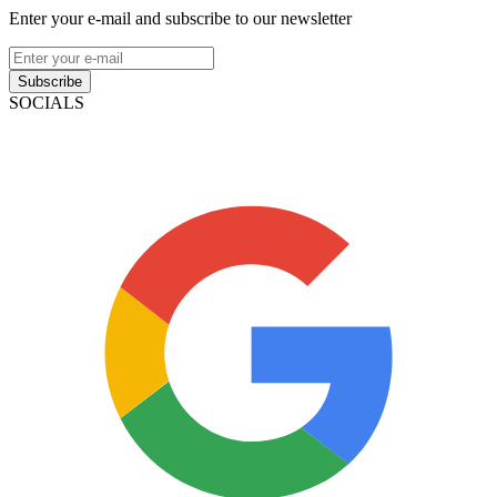
Enter your e-mail and subscribe to our newsletter
Subscribe
SOCIALS