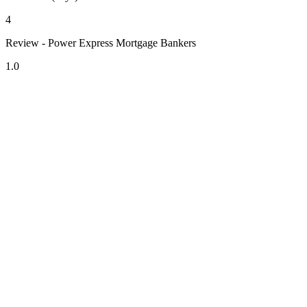
4
Review - Power Express Mortgage Bankers
1.0