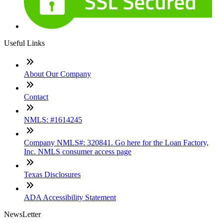
Useful Links
About Our Company
Contact
NMLS: #1614245
Company NMLS#: 320841. Go here for the Loan Factory,
Inc. NMLS consumer access page
Texas Disclosures
ADA Accessibility Statement
NewsLetter