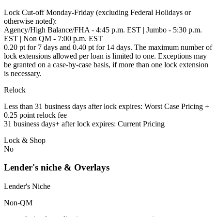
Lock Cut-off Monday-Friday (excluding Federal Holidays or
otherwise noted):
Agency/High Balance/FHA - 4:45 p.m. EST | Jumbo - 5:30 p.m.
EST | Non QM - 7:00 p.m. EST
0.20 pt for 7 days and 0.40 pt for 14 days. The maximum number of
lock extensions allowed per loan is limited to one. Exceptions may
be granted on a case-by-case basis, if more than one lock extension
is necessary.
Relock
Less than 31 business days after lock expires: Worst Case Pricing +
0.25 point relock fee
31 business days+ after lock expires: Current Pricing
Lock & Shop
No
Lender's niche & Overlays
Lender's Niche
Non-QM