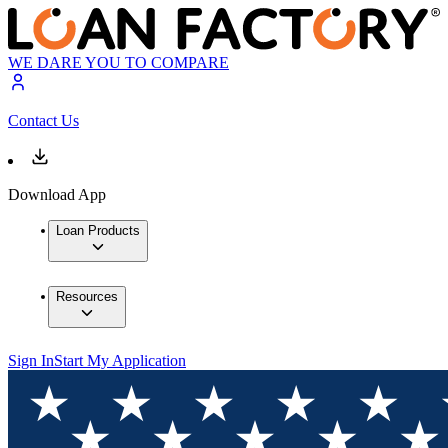
WE DARE YOU TO COMPARE
Contact Us
Download App
Loan Products
Resources
Sign In
Start My Application