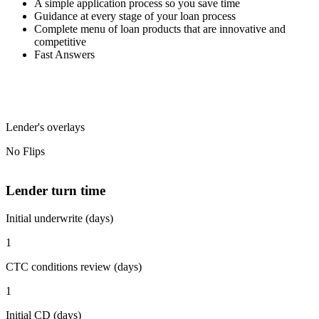
A simple application process so you save time
Guidance at every stage of your loan process
Complete menu of loan products that are innovative and
competitive
Fast Answers
Lender's overlays
No Flips
Lender turn time
Initial underwrite (days)
1
CTC conditions review (days)
1
Initial CD (days)