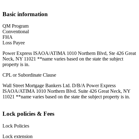
Basic information
QM Program
Conventional
FHA
Loss Payee
Power Express ISAOA/ATIMA 1010 Northern Blvd, Ste 426 Great
Neck, NY 11021 **name varies based on the state the subject
property is in.
CPL or Subordinate Clause
Wall Street Mortgage Bankers Ltd. D/B/A Power Express
ISAOA/ATIMA 1010 Northern Blvd. Suite 426 Great Neck, NY
11021 **name varies based on the state the subject property is in.
Lock policies & Fees
Lock Policies
Lock extension