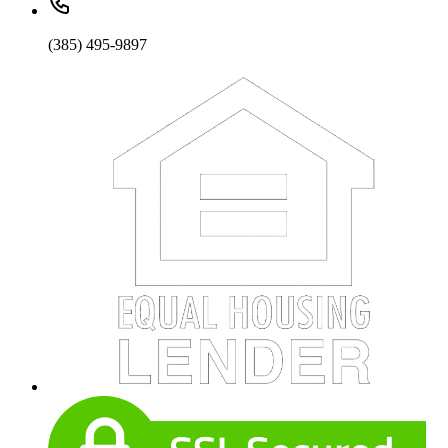
(385) 495-9897