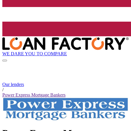
WE DARE YOU TO COMPARE
Our lenders
/
Power Express Mortgage Bankers