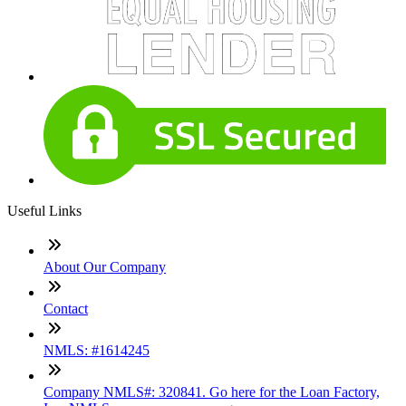
Useful Links
About Our Company
Contact
NMLS: #1614245
Company NMLS#: 320841. Go here for the Loan Factory,