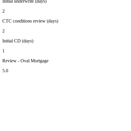
Initial underwrite (days)
2
CTC conditions review (days)
2
Initial CD (days)
1
Review - Oval Mortgage
5.0