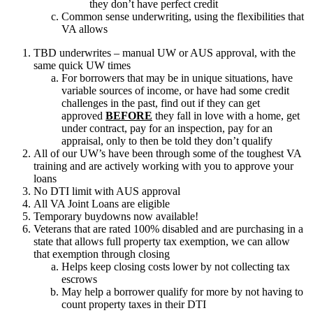
they don’t have perfect credit
Common sense underwriting, using the flexibilities that
VA allows
TBD underwrites – manual UW or AUS approval, with the
same quick UW times
For borrowers that may be in unique situations, have
variable sources of income, or have had some credit
challenges in the past, find out if they can get
approved
BEFORE
they fall in love with a home, get
under contract, pay for an inspection, pay for an
appraisal, only to then be told they don’t qualify
All of our UW’s have been through some of the toughest VA
training and are actively working with you to approve your
loans
No DTI limit with AUS approval
All VA Joint Loans are eligible
Temporary buydowns now available!
Veterans that are rated 100% disabled and are purchasing in a
state that allows full property tax exemption, we can allow
that exemption through closing
Helps keep closing costs lower by not collecting tax
escrows
May help a borrower qualify for more by not having to
count property taxes in their DTI