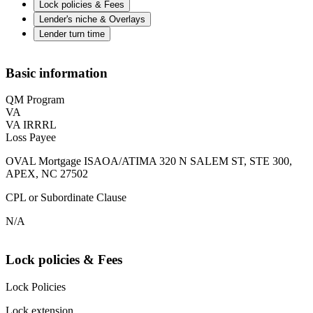
Lock policies & Fees
Lender's niche & Overlays
Lender turn time
Basic information
QM Program
VA
VA IRRRL
Loss Payee
OVAL Mortgage ISAOA/ATIMA 320 N SALEM ST, STE 300,
APEX, NC 27502
CPL or Subordinate Clause
N/A
Lock policies & Fees
Lock Policies
Lock extension