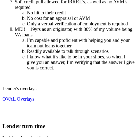
Soft credit pull allowed for IRRRL’s, as well as no AVM’s
required
No hit to their credit
No cost for an appraisal or AVM
Only a verbal verification of employment is required
ME!! – 19yrs as an originator, with 80% of my volume being
VA loans
I’m capable and proficient with helping you and your
team put loans together
Readily available to talk through scenarios
I know what it’s like to be in your shoes, so when I
give you an answer, I’m verifying that the answer I give
you is correct.
Lender's overlays
OVAL Overlays
Lender turn time