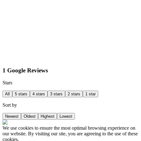
1 Google Reviews
Stars
All
5 stars
4 stars
3 stars
2 stars
1 star
Sort by
Newest
Oldest
Highest
Lowest
We use cookies to ensure the most optimal browsing experience on
our website. By visiting our site, you are agreeing to the use of these
cookies.