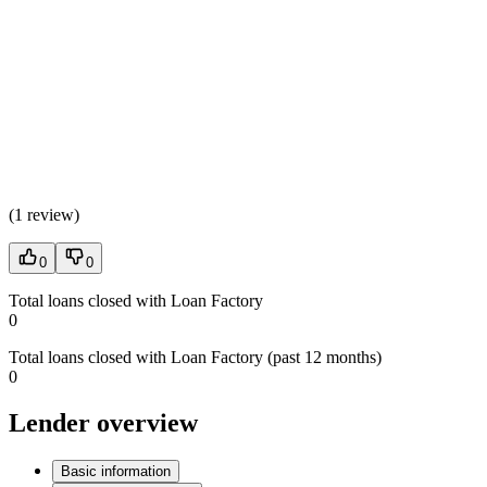
(
1 review
)
0
0
Total loans closed with Loan Factory
0
Total loans closed with Loan Factory (past 12 months)
0
Lender overview
Basic information