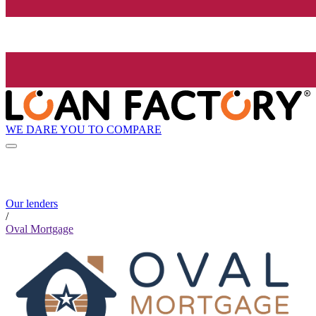
WE DARE YOU TO COMPARE
Our lenders
/
Oval Mortgage