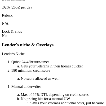
.02% (2bps) per day
Relock
N/A
Lock & Shop
No
Lender's niche & Overlays
Lender's Niche
Quick 24-48hr turn-times
Gets your veterans in their homes quicker
580 minimum credit score
No score allowed as well!
Manual underwrites
Max of 55% DTI, depending on credit scores
No pricing hits for a manual UW
Saves your veterans additional costs, just because