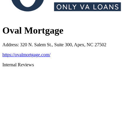
Oval Mortgage
Address
:
320 N. Salem St., Suite 300, Apex, NC 27502
https://ovalmortgage.com/
Internal Reviews