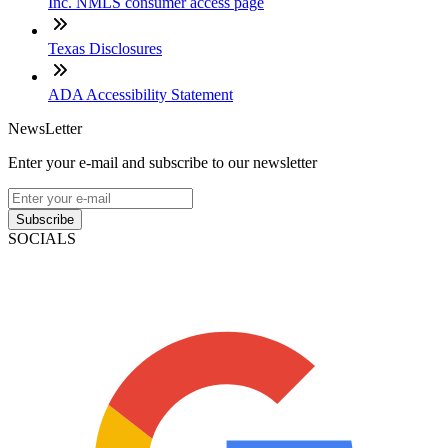
Inc. NMLS consumer access page
Texas Disclosures
ADA Accessibility Statement
NewsLetter
Enter your e-mail and subscribe to our newsletter
Subscribe
SOCIALS