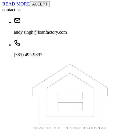
READ MORE
ACCEPT
contact us
andy.singh@loanfactory.com
(385) 495-9897