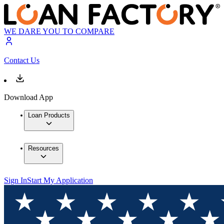
WE DARE YOU TO COMPARE
Contact Us
Download App
Loan Products
Resources
Sign In
Start My Application