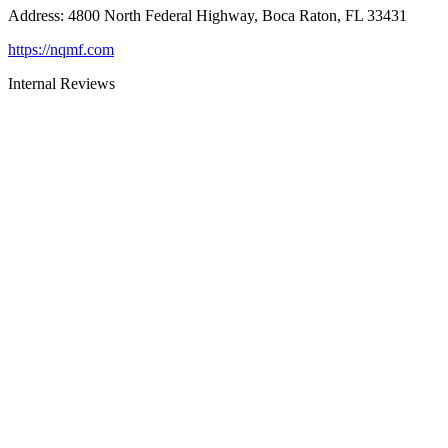
Address
:
4800 North Federal Highway, Boca Raton, FL 33431
https://nqmf.com
Internal Reviews