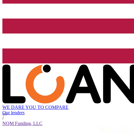
WE DARE YOU TO COMPARE
Our lenders
/
NQM Funding, LLC