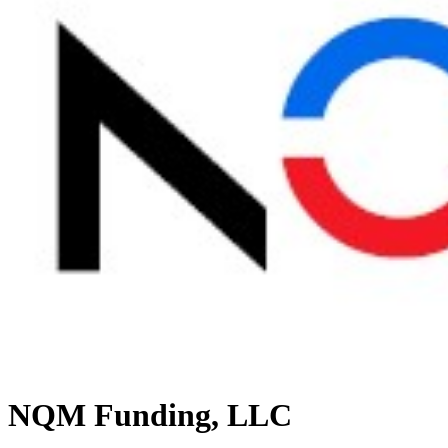
NQM Funding, LLC