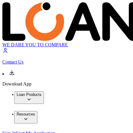
WE DARE YOU TO COMPARE
Contact Us
Download App
Loan Products
Resources