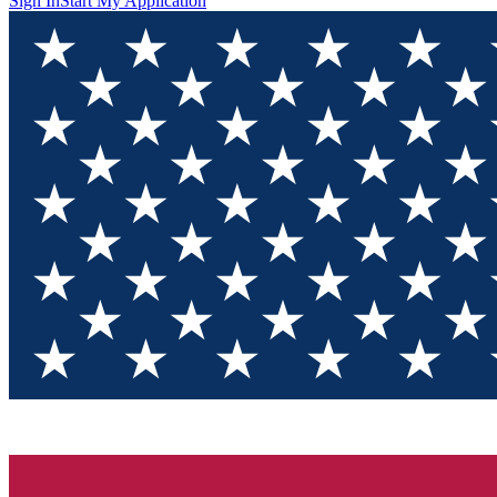
Sign In
Start My Application