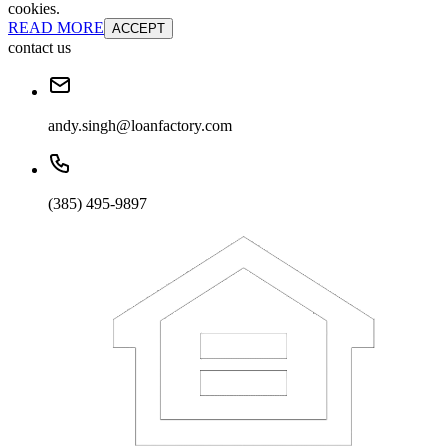
cookies.
READ MORE
ACCEPT
contact us
andy.singh@loanfactory.com
(385) 495-9897