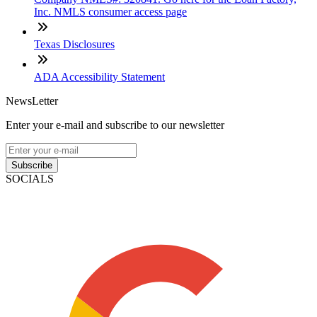
Inc. NMLS consumer access page
Texas Disclosures
ADA Accessibility Statement
NewsLetter
Enter your e-mail and subscribe to our newsletter
Subscribe
SOCIALS