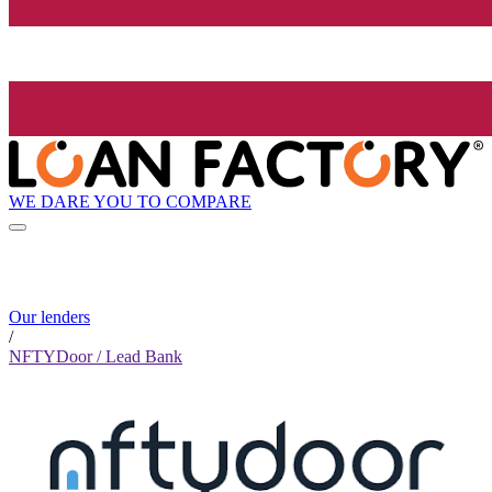
WE DARE YOU TO COMPARE
Our lenders
/
NFTYDoor / Lead Bank