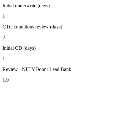
Initial underwrite (days)
1
CTC conditions review (days)
2
Initial CD (days)
1
Review - NFTYDoor / Lead Bank
1.0