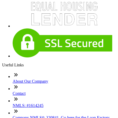
Useful Links
About Our Company
Contact
NMLS: #1614245
Company NMLS#: 320841. Go here for the Loan Factory,