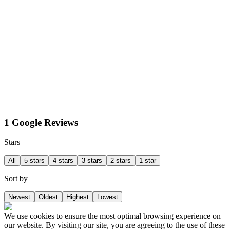
1 Google Reviews
Stars
All
5 stars
4 stars
3 stars
2 stars
1 star
Sort by
Newest
Oldest
Highest
Lowest
We use cookies to ensure the most optimal browsing experience on
our website. By visiting our site, you are agreeing to the use of these