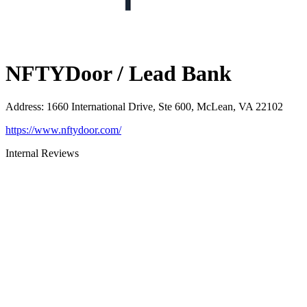
NFTYDoor / Lead Bank
Address
:
1660 International Drive, Ste 600, McLean, VA 22102
https://www.nftydoor.com/
Internal Reviews