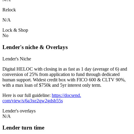
Relock
N/A
Lock & Shop
No
Lender's niche & Overlays
Lender's Niche
Digital HELOC with closing in as fast as 1 day (average of 6) and
conversion of 25% from application to fund through dedicated
human support. Widest credit box with FICO 600 & CLTV 90%,
with a max loan of $750k and 5yr interest only term.
Here is our full guideline:
https://docsend.
com/view/s/6a3xe2qw2gdsb55s
Lender's overlays
N/A
Lender turn time