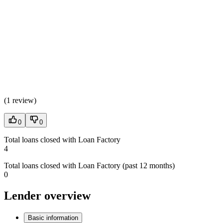
(
1 review
)
0
0
Total loans closed with Loan Factory
4
Total loans closed with Loan Factory (past 12 months)
0
Lender overview
Basic information