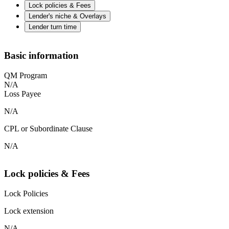
Lock policies & Fees
Lender's niche & Overlays
Lender turn time
Basic information
QM Program
N/A
Loss Payee
N/A
CPL or Subordinate Clause
N/A
Lock policies & Fees
Lock Policies
Lock extension
N/A