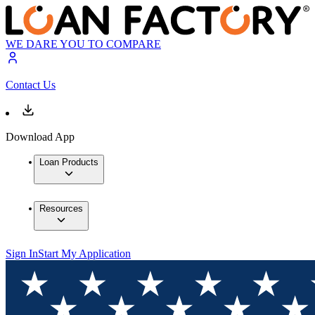
WE DARE YOU TO COMPARE
Contact Us
Download App
Loan Products
Resources
Sign In
Start My Application