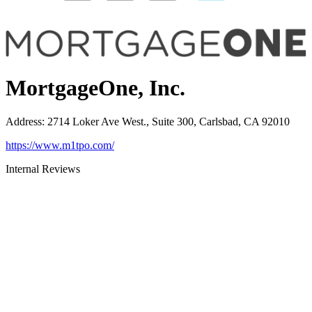
MortgageOne, Inc.
Address
:
2714 Loker Ave West., Suite 300, Carlsbad, CA 92010
https://www.m1tpo.com/
Internal Reviews