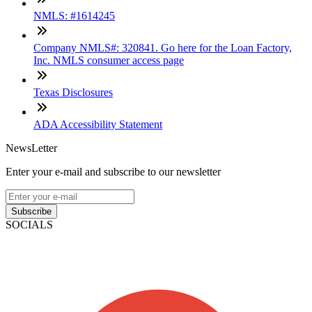
NMLS: #1614245
Company NMLS#: 320841. Go here for the Loan Factory,
Inc. NMLS consumer access page
Texas Disclosures
ADA Accessibility Statement
NewsLetter
Enter your e-mail and subscribe to our newsletter
Subscribe
SOCIALS