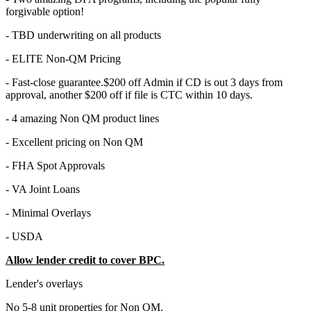
forgivable option!
- TBD underwriting on all products
- ELITE Non-QM Pricing
- Fast-close guarantee.$200 off Admin if CD is out 3 days from
approval, another $200 off if file is CTC within 10 days.
- 4 amazing Non QM product lines
- Excellent pricing on Non QM
- FHA Spot Approvals
- VA Joint Loans
- Minimal Overlays
- USDA
Allow lender credit to cover BPC.
Lender's overlays
No 5-8 unit properties for Non QM.