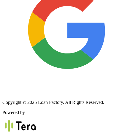
Copyright © 2025 Loan Factory. All Rights Reserved.
Powered by