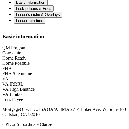
Basic information
Lock policies & Fees
Lender's niche & Overlays
Lender turn time
Basic information
QM Program
Conventional
Home Ready
Home Possible
FHA
FHA Streamline
VA
VA IRRRL
VA High Balance
VA Jumbo
Loss Payee
MortgageOne, Inc., ISAOA/ATIMA 2714 Loker Ave. W. Suite 300
Carlsbad, CA 92010
CPL or Subordinate Clause