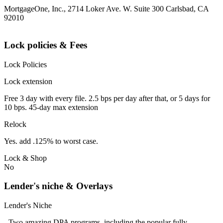
MortgageOne, Inc., 2714 Loker Ave. W. Suite 300 Carlsbad, CA
92010
Lock policies & Fees
Lock Policies
Lock extension
Free 3 day with every file. 2.5 bps per day after that, or 5 days for
10 bps. 45-day max extension
Relock
Yes. add .125% to worst case.
Lock & Shop
No
Lender's niche & Overlays
Lender's Niche
- Two amazing DPA programs, including the popular fully