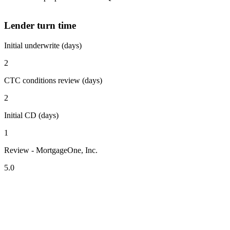
Lender turn time
Initial underwrite (days)
2
CTC conditions review (days)
2
Initial CD (days)
1
Review - MortgageOne, Inc.
5.0