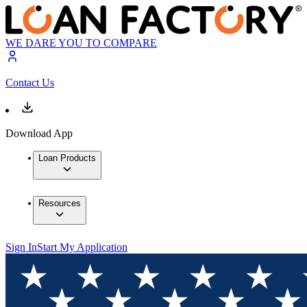
WE DARE YOU TO COMPARE
Contact Us
Download App
Loan Products
Resources
Sign In
Start My Application