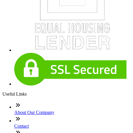
Useful Links
About Our Company
Contact