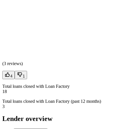
(
3 reviews
)
4
1
Total loans closed with Loan Factory
18
Total loans closed with Loan Factory (past 12 months)
3
Lender overview