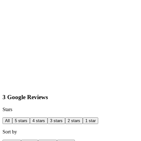
3 Google Reviews
Stars
All
5 stars
4 stars
3 stars
2 stars
1 star
Sort by