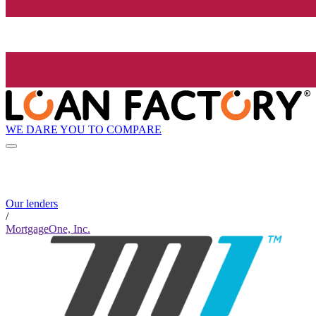
WE DARE YOU TO COMPARE
Our lenders
/
MortgageOne, Inc.