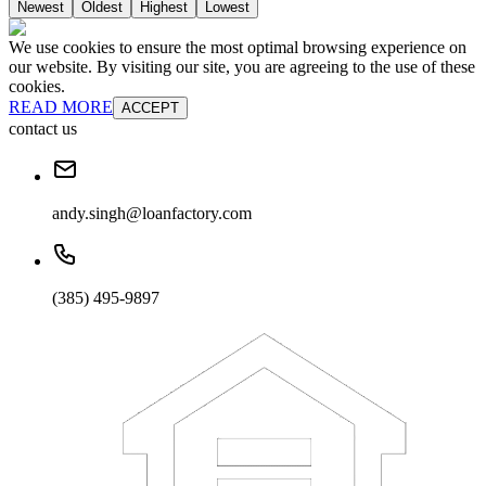
Newest
Oldest
Highest
Lowest
We use cookies to ensure the most optimal browsing experience on
our website. By visiting our site, you are agreeing to the use of these
cookies.
READ MORE
ACCEPT
contact us
andy.singh@loanfactory.com
(385) 495-9897