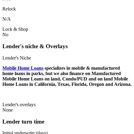
Relock
N/A
Lock & Shop
No
Lender's niche & Overlays
Lender's Niche
Mobile Home Loans
specializes in mobile & manufactured
home loans in parks, but we also finance on Manufactured
Mobile Home Loans on land, Condo/PUD and on land Mobile
Home Loans in California, Texas, Florida, Oregon and Arizona.
Lender's overlays
None
Lender turn time
Initial underwrite (days)