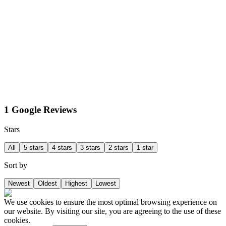
1 Google Reviews
Stars
All
5 stars
4 stars
3 stars
2 stars
1 star
Sort by
Newest
Oldest
Highest
Lowest
We use cookies to ensure the most optimal browsing experience on
our website. By visiting our site, you are agreeing to the use of these
cookies.