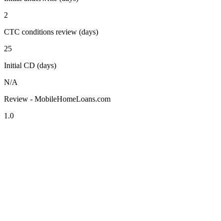
2
CTC conditions review (days)
25
Initial CD (days)
N/A
Review - MobileHomeLoans.com
1.0