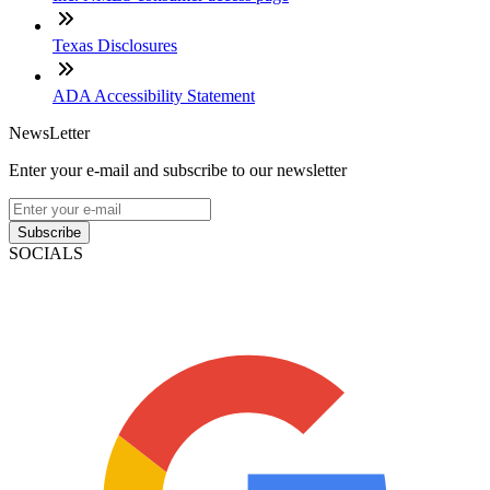
Texas Disclosures
ADA Accessibility Statement
NewsLetter
Enter your e-mail and subscribe to our newsletter
Subscribe
SOCIALS