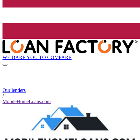
WE DARE YOU TO COMPARE
Our lenders
/
MobileHomeLoans.com