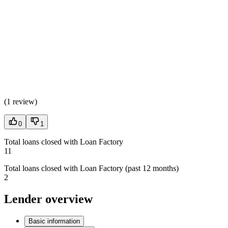
(
1 review
)
0
1
Total loans closed with Loan Factory
11
Total loans closed with Loan Factory (past 12 months)
2
Lender overview
Basic information