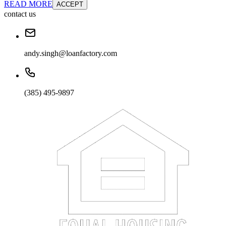
READ MORE
ACCEPT
contact us
andy.singh@loanfactory.com
(385) 495-9897