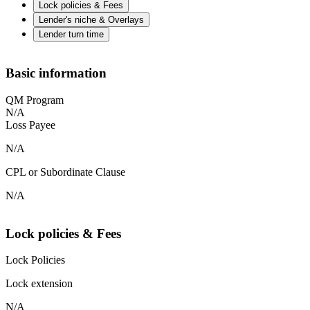
Lock policies & Fees
Lender's niche & Overlays
Lender turn time
Basic information
QM Program
N/A
Loss Payee
N/A
CPL or Subordinate Clause
N/A
Lock policies & Fees
Lock Policies
Lock extension
N/A