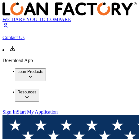
WE DARE YOU TO COMPARE
Contact Us
Download App
Loan Products
Resources
Sign In
Start My Application