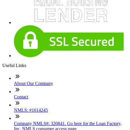
Useful Links
About Our Company
Contact
NMLS: #1614245
Company NMLS#: 320841. Go here for the Loan Factory,
Inc. NMLS consumer access page