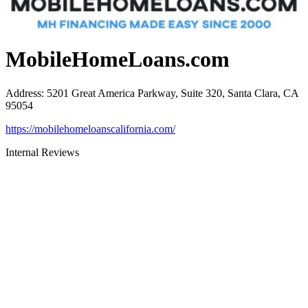
MobileHomeLoans.com
Address
:
5201 Great America Parkway, Suite 320, Santa Clara, CA
95054
https://mobilehomeloanscalifornia.com/
Internal Reviews