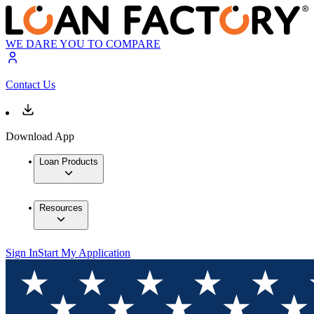
WE DARE YOU TO COMPARE
Contact Us
Download App
Loan Products
Resources
Sign In
Start My Application