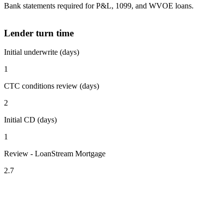
Bank statements required for P&L, 1099, and WVOE loans.
Lender turn time
Initial underwrite (days)
1
CTC conditions review (days)
2
Initial CD (days)
1
Review - LoanStream Mortgage
2.7