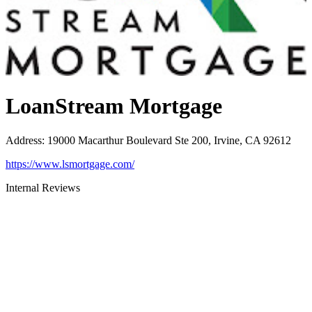
LoanStream Mortgage
Address
:
19000 Macarthur Boulevard Ste 200, Irvine, CA 92612
https://www.lsmortgage.com/
Internal Reviews