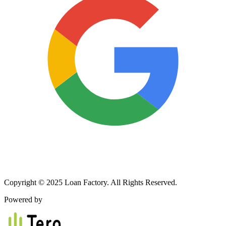
Copyright © 2025 Loan Factory. All Rights Reserved.
Powered by