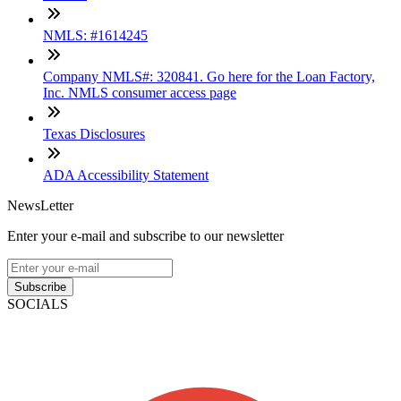
NMLS: #1614245
Company NMLS#: 320841. Go here for the Loan Factory,
Inc. NMLS consumer access page
Texas Disclosures
ADA Accessibility Statement
NewsLetter
Enter your e-mail and subscribe to our newsletter
Subscribe
SOCIALS