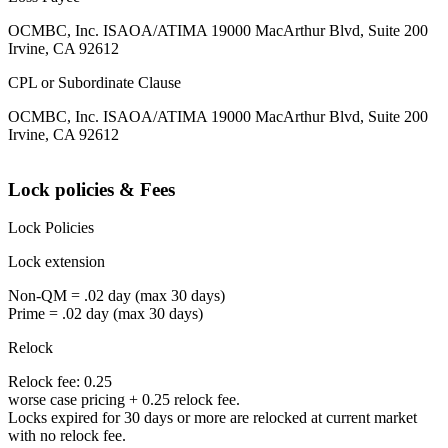
OCMBC, Inc. ISAOA/ATIMA 19000 MacArthur Blvd, Suite 200
Irvine, CA 92612
CPL or Subordinate Clause
OCMBC, Inc. ISAOA/ATIMA 19000 MacArthur Blvd, Suite 200
Irvine, CA 92612
Lock policies & Fees
Lock Policies
Lock extension
Non-QM = .02 day (max 30 days)
Prime = .02 day (max 30 days)
Relock
Relock fee: 0.25
worse case pricing + 0.25 relock fee.
Locks expired for 30 days or more are relocked at current market
with no relock fee.