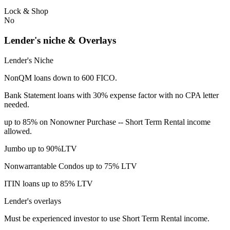
Lock & Shop
No
Lender's niche & Overlays
Lender's Niche
NonQM loans down to 600 FICO.
Bank Statement loans with 30% expense factor with no CPA letter
needed.
up to 85% on Nonowner Purchase -- Short Term Rental income
allowed.
Jumbo up to 90%LTV
Nonwarrantable Condos up to 75% LTV
ITIN loans up to 85% LTV
Lender's overlays
Must be experienced investor to use Short Term Rental income.