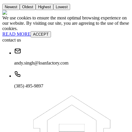
Newest
Oldest
Highest
Lowest
We use cookies to ensure the most optimal browsing experience on
our website. By visiting our site, you are agreeing to the use of these
cookies.
READ MORE
ACCEPT
contact us
andy.singh@loanfactory.com
(385) 495-9897