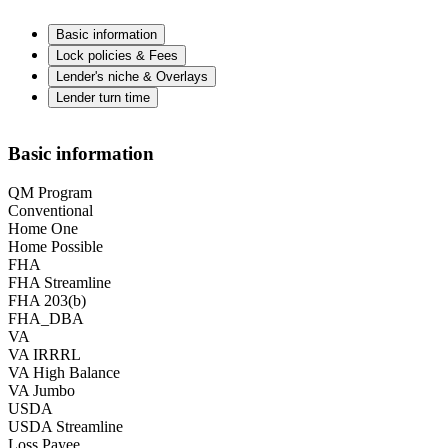
Basic information
Lock policies & Fees
Lender's niche & Overlays
Lender turn time
Basic information
QM Program
Conventional
Home One
Home Possible
FHA
FHA Streamline
FHA 203(b)
FHA_DBA
VA
VA IRRRL
VA High Balance
VA Jumbo
USDA
USDA Streamline
Loss Payee