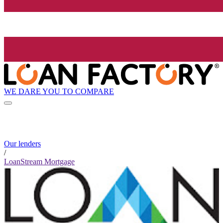
WE DARE YOU TO COMPARE
Our lenders
/
LoanStream Mortgage