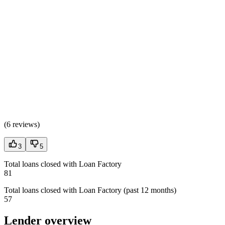
(
6 reviews
)
3
5
Total loans closed with Loan Factory
81
Total loans closed with Loan Factory (past 12 months)
57
Lender overview