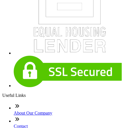
Useful Links
About Our Company
Contact