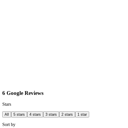
6 Google Reviews
Stars
All
5 stars
4 stars
3 stars
2 stars
1 star
Sort by