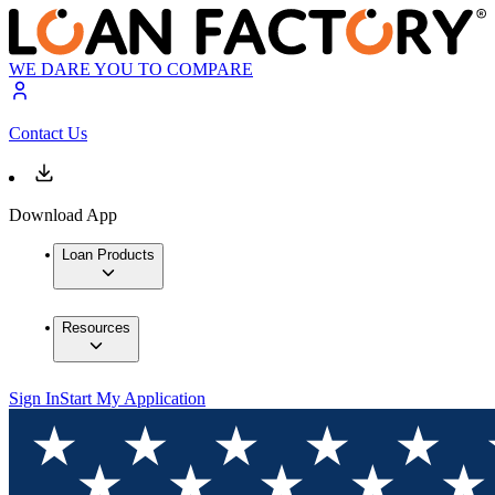
WE DARE YOU TO COMPARE
Contact Us
Download App
Loan Products
Resources
Sign In
Start My Application