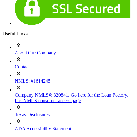
Useful Links
About Our Company
Contact
NMLS: #1614245
Company NMLS#: 320841. Go here for the Loan Factory,
Inc. NMLS consumer access page
Texas Disclosures
ADA Accessibility Statement