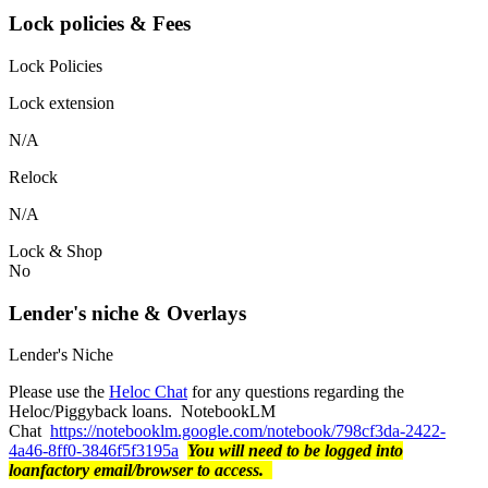
Lock policies & Fees
Lock Policies
Lock extension
N/A
Relock
N/A
Lock & Shop
No
Lender's niche & Overlays
Lender's Niche
Please use the
Heloc Chat
for any questions regarding the
Heloc/Piggyback loans. NotebookLM
Chat
https://notebooklm.google.com/notebook/798cf3da-2422-
4a46-8ff0-3846f5f3195a
You will need to be logged into
loanfactory email/browser to access.