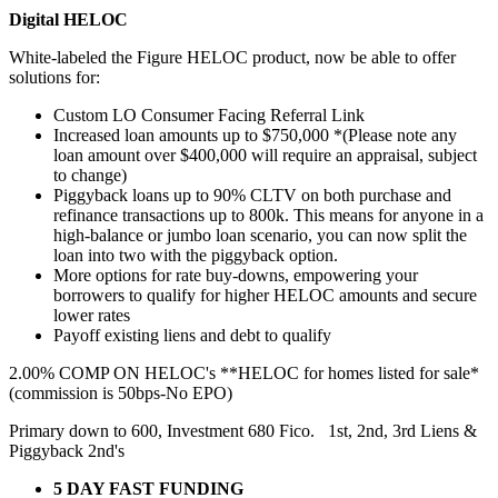
Digital HELOC
White-labeled the Figure HELOC product, now be able to offer
solutions for:
Custom LO Consumer Facing Referral Link
Increased loan amounts up to $750,000 *(Please note any
loan amount over $400,000 will require an appraisal, subject
to change)
Piggyback loans up to 90% CLTV on both purchase and
refinance transactions up to 800k. This means for anyone in a
high-balance or jumbo loan scenario, you can now split the
loan into two with the piggyback option.
More options for rate buy-downs, empowering your
borrowers to qualify for higher HELOC amounts and secure
lower rates
Payoff existing liens and debt to qualify
2.00% COMP ON HELOC's **HELOC for homes listed for sale*
(commission is 50bps-No EPO)
Primary down to 600, Investment 680 Fico. 1st, 2nd, 3rd Liens &
Piggyback 2nd's
5 DAY FAST FUNDING