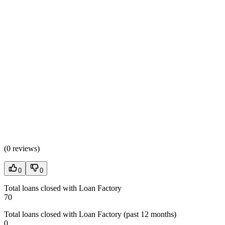
(
0 reviews
)
0
0
Total loans closed with Loan Factory
70
Total loans closed with Loan Factory (past 12 months)
0