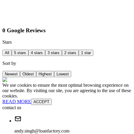
0 Google Reviews
Stars
All
5 stars
4 stars
3 stars
2 stars
1 star
Sort by
Newest
Oldest
Highest
Lowest
We use cookies to ensure the most optimal browsing experience on
our website. By visiting our site, you are agreeing to the use of these
cookies.
READ MORE
ACCEPT
contact us
andy.singh@loanfactory.com