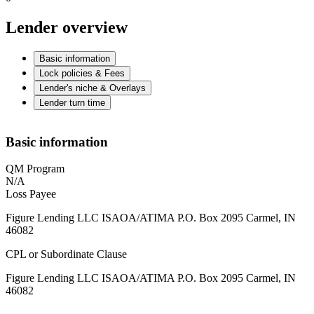
Lender overview
Basic information
Lock policies & Fees
Lender's niche & Overlays
Lender turn time
Basic information
QM Program
N/A
Loss Payee
Figure Lending LLC ISAOA/ATIMA P.O. Box 2095 Carmel, IN
46082
CPL or Subordinate Clause
Figure Lending LLC ISAOA/ATIMA P.O. Box 2095 Carmel, IN
46082