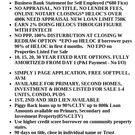
Business Bank Statement for Self Employed (*680 Fico)
NO APPRAISAL, NO TITLE, NO LENDER FEES,
ONLINE NOTARY CLOSINGS* HELOC'S OVER
400K NEED APPRAISAL NEW LOAN LIMIT 750K
EARN 2% DOING HELOCS THROUGH FIGURE
WITH FINTECH
NO PPP, 100% DISTURBUTION AT CLOSING W
REDRAW OPTION *EPO on HELOC if borrower pays
90% of HELOC in first 4 months. NO EPO on
Properties Listed For Sale
10, 15, 20, 30 YEAR
FIXED RATE OPTIONS. FULLY
AMORTIZED FROM DAY 1 (P&I Payment - No I/O)
SIMPLY 1 PAGE APPLICATION, FREE SOFTPULL,
AVM
AVAILABLE FOR PRIMARY, SECOND HOMES,
INVESTMENT & HOMES LISTED FOR SALE 1-4
UNITS, CONDO, PUDS
1ST, 2ND AND 3RD LIEN AVAILABLE
Piggy Back loans up to 90%CLTV up to 800k Loan
Amounts available on Primary, Secondary and
Investment Property(85%CLTV)
Use higher credit score borrower on community property
states.
90 days on title, close in individual name or Trust