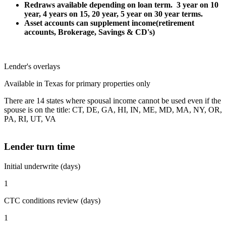
Redraws available depending on loan term. 3 year on 10
year, 4 years on 15, 20 year, 5 year on 30 year terms.
Asset accounts can supplement income(retirement
accounts, Brokerage, Savings & CD's)
Lender's overlays
Available in Texas for primary properties only
There are 14 states where spousal income cannot be used even if the
spouse is on the title: CT, DE, GA, HI, IN, ME, MD, MA, NY, OR,
PA, RI, UT, VA
Lender turn time
Initial underwrite (days)
1
CTC conditions review (days)
1