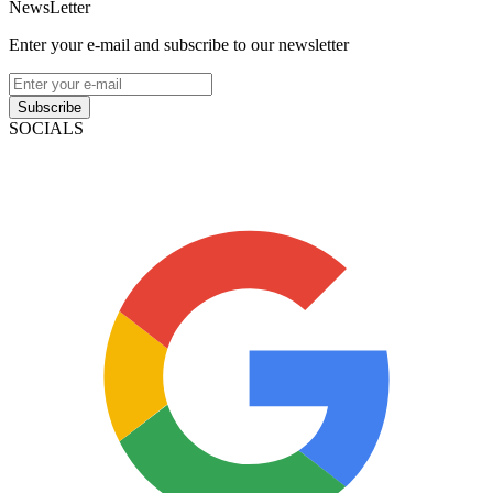
NewsLetter
Enter your e-mail and subscribe to our newsletter
Subscribe
SOCIALS