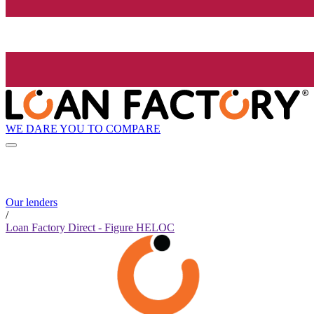
WE DARE YOU TO COMPARE
Our lenders
/
Loan Factory Direct - Figure HELOC