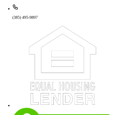
(385) 495-9897