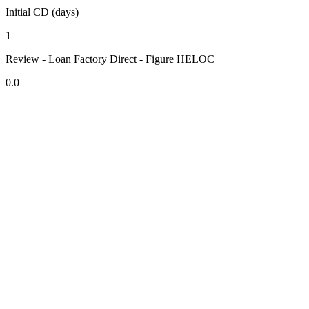
Initial CD (days)
1
Review - Loan Factory Direct - Figure HELOC
0.0