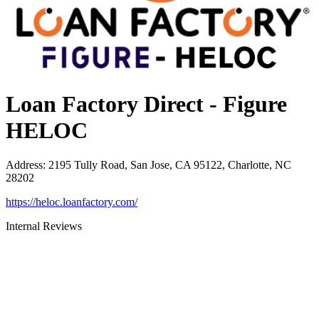
Loan Factory Direct - Figure
HELOC
Address
:
2195 Tully Road, San Jose, CA 95122, Charlotte, NC
28202
https://heloc.loanfactory.com/
Internal Reviews