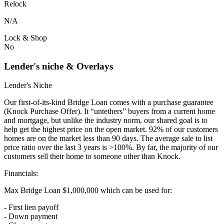
Relock
N/A
Lock & Shop
No
Lender's niche & Overlays
Lender's Niche
Our first-of-its-kind Bridge Loan comes with a purchase guarantee
(Knock Purchase Offer). It “untethers” buyers from a current home
and mortgage, but unlike the industry norm, our shared goal is to
help get the highest price on the open market. 92% of our customers
homes are on the market less than 90 days. The average sale to list
price ratio over the last 3 years is >100%. By far, the majority of our
customers sell their home to someone other than Knock.
Financials:
Max Bridge Loan $1,000,000 which can be used for:
- First lien payoff
- Down payment