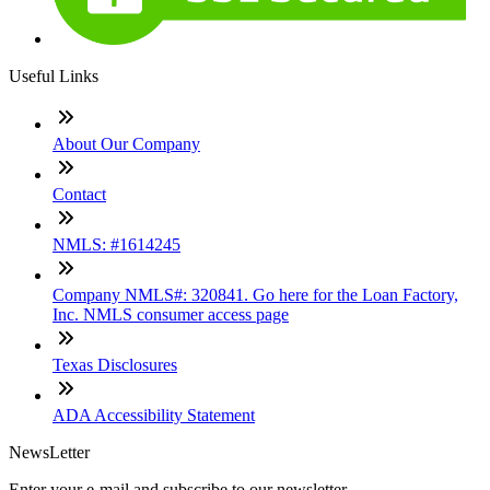
Useful Links
About Our Company
Contact
NMLS: #1614245
Company NMLS#: 320841. Go here for the Loan Factory,
Inc. NMLS consumer access page
Texas Disclosures
ADA Accessibility Statement
NewsLetter
Enter your e-mail and subscribe to our newsletter