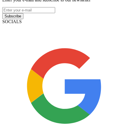
Subscribe
SOCIALS