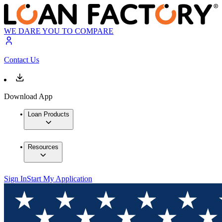
WE DARE YOU TO COMPARE
Contact Us
Download App
Loan Products
Resources
Sign In
Start My Application