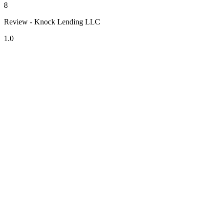
8
Review - Knock Lending LLC
1.0