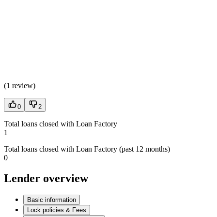
(
1 review
)
0
2
Total loans closed with Loan Factory
1
Total loans closed with Loan Factory (past 12 months)
0
Lender overview
Basic information
Lock policies & Fees