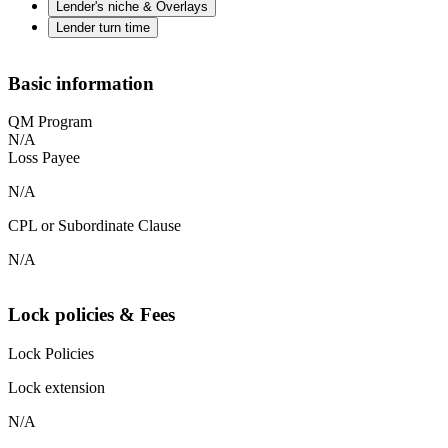
Lender's niche & Overlays
Lender turn time
Basic information
QM Program
N/A
Loss Payee
N/A
CPL or Subordinate Clause
N/A
Lock policies & Fees
Lock Policies
Lock extension
N/A