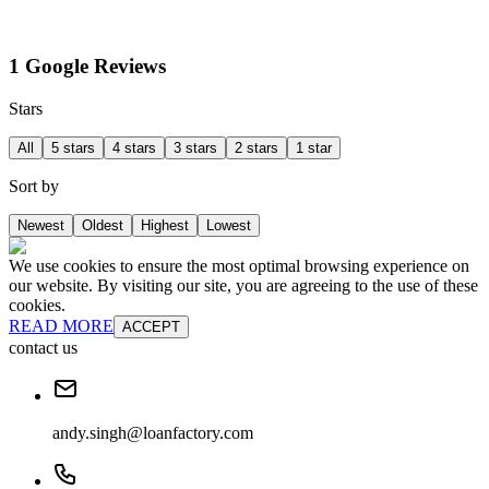
1 Google Reviews
Stars
All
5 stars
4 stars
3 stars
2 stars
1 star
Sort by
Newest
Oldest
Highest
Lowest
We use cookies to ensure the most optimal browsing experience on
our website. By visiting our site, you are agreeing to the use of these
cookies.
READ MORE
ACCEPT
contact us
andy.singh@loanfactory.com