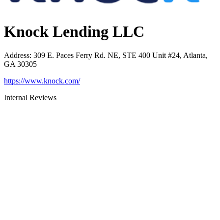
Knock Lending LLC
Address
:
309 E. Paces Ferry Rd. NE, STE 400 Unit #24, Atlanta,
GA 30305
https://www.knock.com/
Internal Reviews