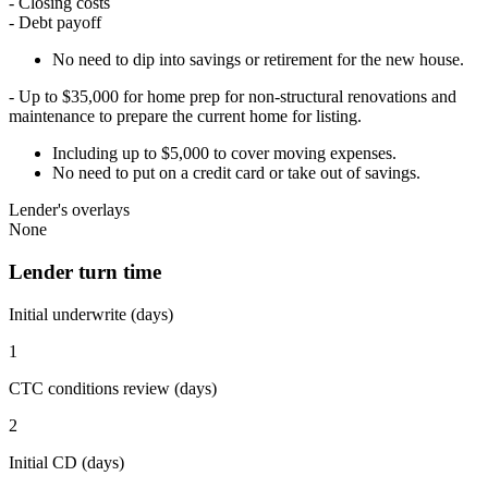
- Closing costs
- Debt payoff
No need to dip into savings or retirement for the new house.
- Up to $35,000 for home prep for non-structural renovations and
maintenance to prepare the current home for listing.
Including up to $5,000 to cover moving expenses.
No need to put on a credit card or take out of savings.
Lender's overlays
None
Lender turn time
Initial underwrite (days)
1
CTC conditions review (days)
2
Initial CD (days)