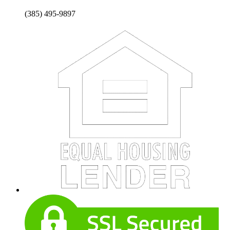
(385) 495-9897