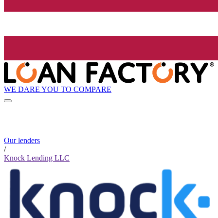
WE DARE YOU TO COMPARE
Our lenders
/
Knock Lending LLC