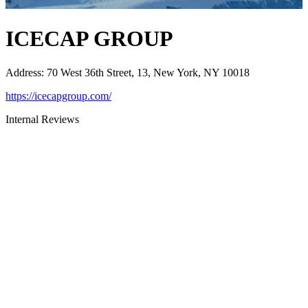
ICECAP GROUP
Address
:
70 West 36th Street, 13, New York, NY 10018
https://icecapgroup.com/
Internal Reviews