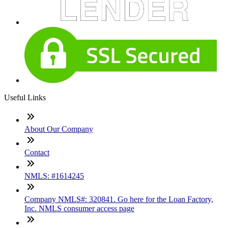
Useful Links
About Our Company
Contact
NMLS: #1614245
Company NMLS#: 320841. Go here for the Loan Factory,
Inc. NMLS consumer access page