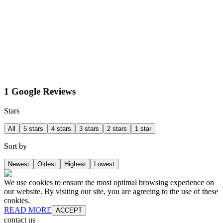
1 Google Reviews
Stars
All
5 stars
4 stars
3 stars
2 stars
1 star
Sort by
Newest
Oldest
Highest
Lowest
We use cookies to ensure the most optimal browsing experience on
our website. By visiting our site, you are agreeing to the use of these
cookies.
READ MORE
ACCEPT
contact us