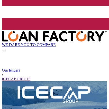
WE DARE YOU TO COMPARE
Our lenders
/
ICECAP GROUP