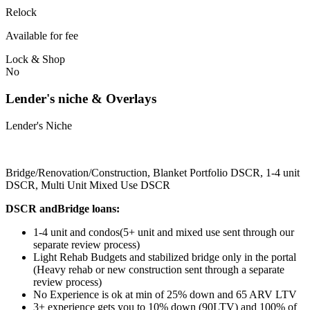
Relock
Available for fee
Lock & Shop
No
Lender's niche & Overlays
Lender's Niche
Bridge/Renovation/Construction, Blanket Portfolio DSCR, 1-4 unit
DSCR, Multi Unit Mixed Use DSCR
DSCR andBridge loans:
1-4 unit and condos(5+ unit and mixed use sent through our
separate review process)
Light Rehab Budgets and stabilized bridge only in the portal
(Heavy rehab or new construction sent through a separate
review process)
No Experience is ok at min of 25% down and 65 ARV LTV
3+ experience gets you to 10% down (90LTV) and 100% of