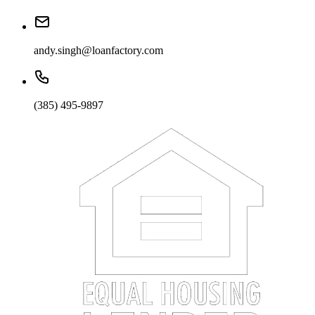
andy.singh@loanfactory.com
(385) 495-9897