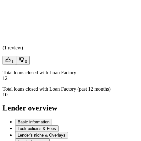
(
1 review
)
1
0
Total loans closed with Loan Factory
12
Total loans closed with Loan Factory (past 12 months)
10
Lender overview
Basic information
Lock policies & Fees
Lender's niche & Overlays