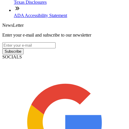
Texas Disclosures
ADA Accessibility Statement
NewsLetter
Enter your e-mail and subscribe to our newsletter
Subscribe
SOCIALS