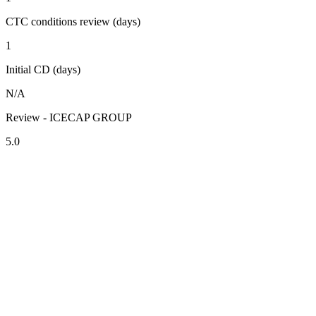
CTC conditions review (days)
1
Initial CD (days)
N/A
Review - ICECAP GROUP
5.0