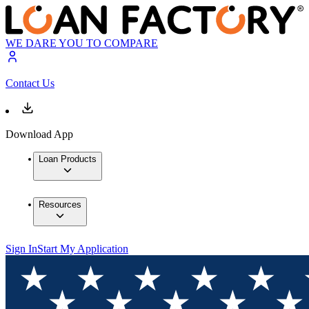
WE DARE YOU TO COMPARE
Contact Us
Download App
Loan Products
Resources
Sign In
Start My Application