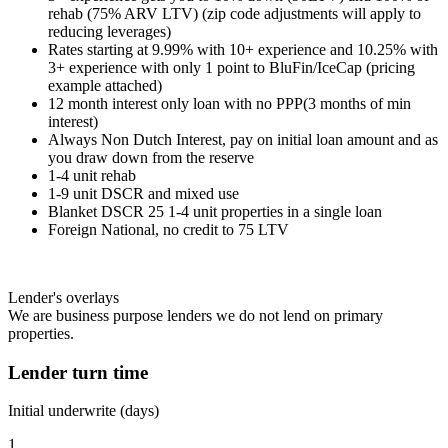
rehab (75% ARV LTV) (zip code adjustments will apply to
reducing leverages)
Rates starting at 9.99% with 10+ experience and 10.25% with
3+ experience with only 1 point to BluFin/IceCap (pricing
example attached)
12 month interest only loan with no PPP(3 months of min
interest)
Always Non Dutch Interest, pay on initial loan amount and as
you draw down from the reserve
1-4 unit rehab
1-9 unit DSCR and mixed use
Blanket DSCR 25 1-4 unit properties in a single loan
Foreign National, no credit to 75 LTV
Lender's overlays
We are business purpose lenders we do not lend on primary
properties.
Lender turn time
Initial underwrite (days)
1