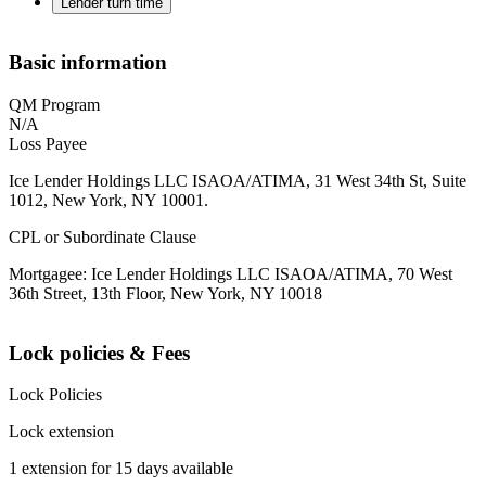
Lender turn time
Basic information
QM Program
N/A
Loss Payee
Ice Lender Holdings LLC ISAOA/ATIMA, 31 West 34th St, Suite
1012, New York, NY 10001.
CPL or Subordinate Clause
Mortgagee: Ice Lender Holdings LLC ISAOA/ATIMA, 70 West
36th Street, 13th Floor, New York, NY 10018
Lock policies & Fees
Lock Policies
Lock extension
1 extension for 15 days available