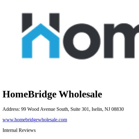
HomeBridge Wholesale
Address
:
99 Wood Avenue South, Suite 301, Iselin, NJ 08830
www.homebridgewholesale.com
Internal Reviews