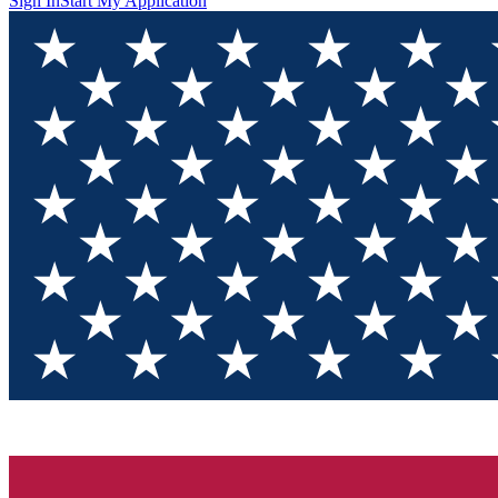
Sign In
Start My Application