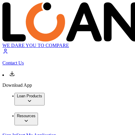
WE DARE YOU TO COMPARE
Contact Us
Download App
Loan Products
Resources