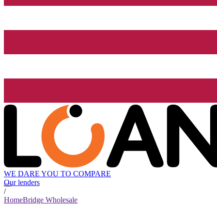
WE DARE YOU TO COMPARE
Our lenders
/
HomeBridge Wholesale