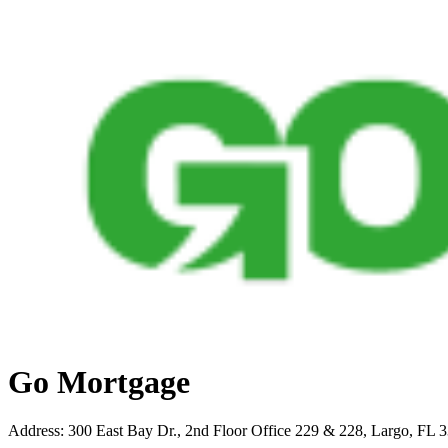
Go Mortgage
Address
:
300 East Bay Dr., 2nd Floor Office 229 & 228, Largo, FL 