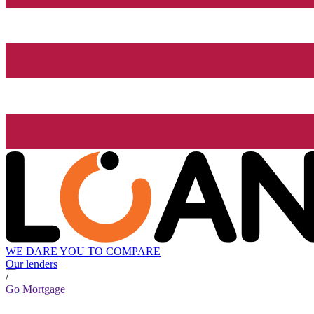
WE DARE YOU TO COMPARE
Our lenders
/
Go Mortgage