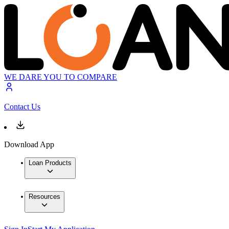
WE DARE YOU TO COMPARE
Contact Us
Download App
Loan Products
Resources