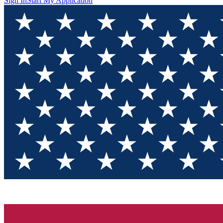
Sign In
Start My Application