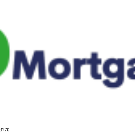
33770