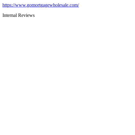
https://www.gomortgagewholesale.com/
Internal Reviews