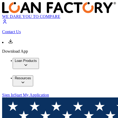
WE DARE YOU TO COMPARE
Contact Us
Download App
Loan Products
Resources
Sign In
Start My Application