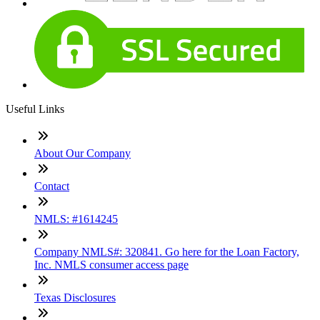
Useful Links
About Our Company
Contact
NMLS: #1614245
Company NMLS#: 320841. Go here for the Loan Factory,
Inc. NMLS consumer access page
Texas Disclosures