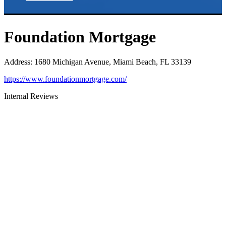
Foundation Mortgage
Address
:
1680 Michigan Avenue, Miami Beach, FL 33139
https://www.foundationmortgage.com/
Internal Reviews