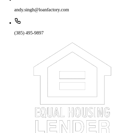
andy.singh@loanfactory.com
(385) 495-9897