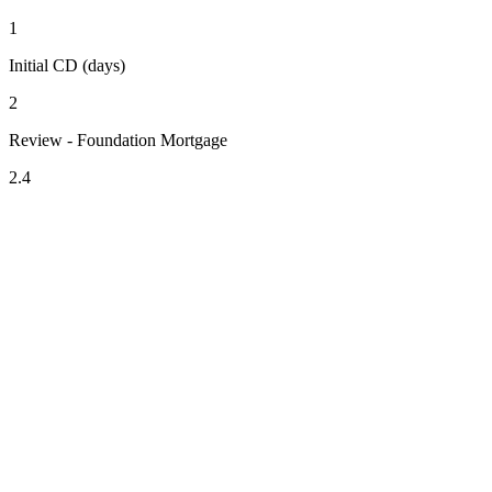
1
Initial CD (days)
2
Review - Foundation Mortgage
2.4