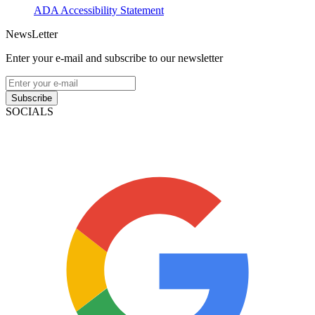
ADA Accessibility Statement
NewsLetter
Enter your e-mail and subscribe to our newsletter
Subscribe
SOCIALS