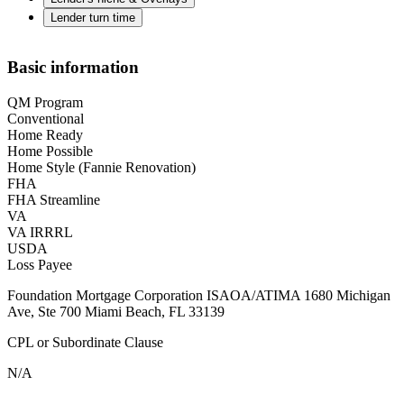
Lender turn time
Basic information
QM Program
Conventional
Home Ready
Home Possible
Home Style (Fannie Renovation)
FHA
FHA Streamline
VA
VA IRRRL
USDA
Loss Payee
Foundation Mortgage Corporation ISAOA/ATIMA 1680 Michigan
Ave, Ste 700 Miami Beach, FL 33139
CPL or Subordinate Clause
N/A