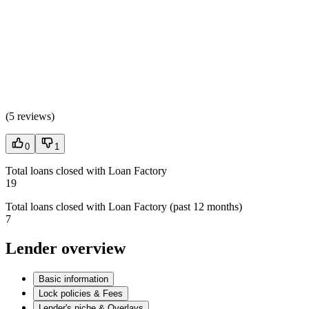
(
5 reviews
)
0
1
Total loans closed with Loan Factory
19
Total loans closed with Loan Factory (past 12 months)
7
Lender overview
Basic information
Lock policies & Fees
Lender's niche & Overlays