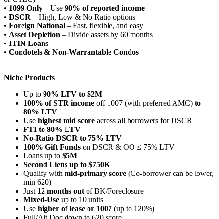
•
1099 Only
– Use
90% of reported income
•
DSCR
– High, Low & No Ratio options
•
Foreign National
– Fast, flexible, and easy
•
Asset Depletion
– Divide assets by 60 months
•
ITIN Loans
•
Condotels & Non-Warrantable Condos
Niche Products
Up to
90% LTV to $2M
100% of STR income
off 1007 (with preferred AMC)
to
80% LTV
Use
highest mid score
across all borrowers for DSCR
FTI to 80% LTV
No-Ratio DSCR to 75% LTV
100% Gift Funds
on DSCR & OO ≤ 75% LTV
Loans up to
$5M
Second Liens up to $750K
Qualify with
mid-primary score
(Co-borrower can be lower,
min 620)
Just
12 months out
of BK/Foreclosure
Mixed-Use
up to 10 units
Use
higher of lease or 1007
(up to 120%)
Full/Alt Doc down to 620 score