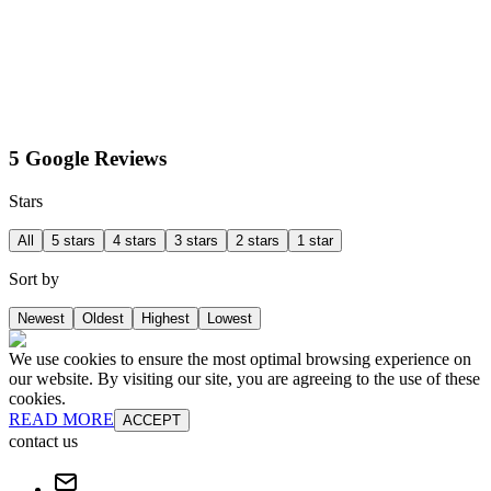
5 Google Reviews
Stars
All
5 stars
4 stars
3 stars
2 stars
1 star
Sort by
Newest
Oldest
Highest
Lowest
We use cookies to ensure the most optimal browsing experience on
our website. By visiting our site, you are agreeing to the use of these
cookies.
READ MORE
ACCEPT
contact us