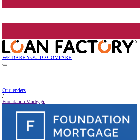
WE DARE YOU TO COMPARE
Our lenders
/
Foundation Mortgage