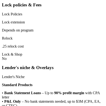
Lock policies & Fees
Lock Policies
Lock extension
Depends on program
Relock
.25 relock cost
Lock & Shop
No
Lender's niche & Overlays
Lender's Niche
Standard Products
•
Bank Statement Loans
– Up to
90% profit margin
with CPA
letter
•
P&L Only
– No bank statements needed, up to $3M (CPA, EA,
or CTEC)