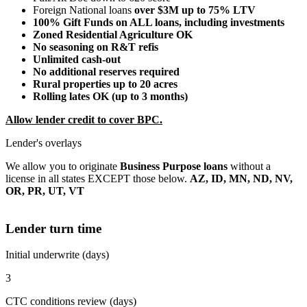
Foreign National loans
over $3M up to 75% LTV
100% Gift Funds on ALL loans, including investments
Zoned Residential Agriculture OK
No seasoning on R&T refis
Unlimited cash-out
No additional reserves required
Rural properties up to 20 acres
Rolling lates OK (up to 3 months)
Allow lender credit to cover BPC.
Lender's overlays
We allow you to originate
Business Purpose loans
without a
license in all states EXCEPT those below.
AZ, ID, MN, ND, NV,
OR, PR, UT, VT
Lender turn time
Initial underwrite (days)
3
CTC conditions review (days)