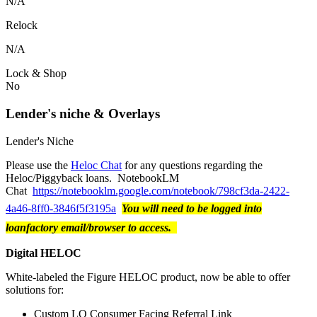
N/A
Relock
N/A
Lock & Shop
No
Lender's niche & Overlays
Lender's Niche
Please use the
Heloc Chat
for any questions regarding the
Heloc/Piggyback loans. NotebookLM
Chat
https://notebooklm.google.com/notebook/798cf3da-2422-
4a46-8ff0-3846f5f3195a
You will need to be logged into
loanfactory email/browser to access.
Digital HELOC
White-labeled the Figure HELOC product, now be able to offer
solutions for:
Custom LO Consumer Facing Referral Link