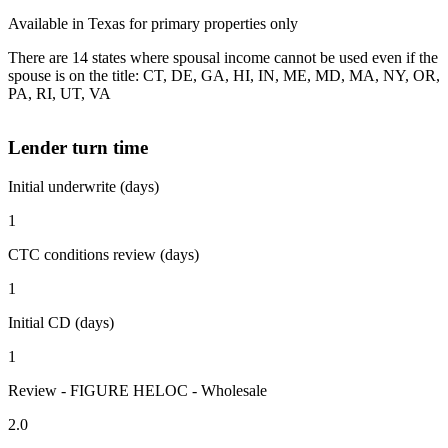
Available in Texas for primary properties only
There are 14 states where spousal income cannot be used even if the
spouse is on the title: CT, DE, GA, HI, IN, ME, MD, MA, NY, OR,
PA, RI, UT, VA
Lender turn time
Initial underwrite (days)
1
CTC conditions review (days)
1
Initial CD (days)
1
Review - FIGURE HELOC - Wholesale
2.0