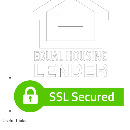
Useful Links