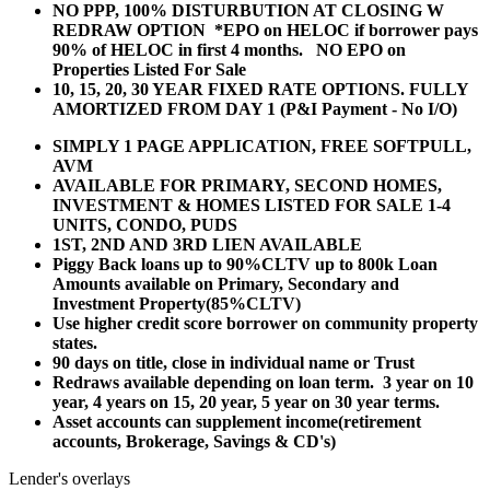
NO PPP, 100% DISTURBUTION AT CLOSING W
REDRAW OPTION *EPO on HELOC if borrower pays
90% of HELOC in first 4 months. NO EPO on
Properties Listed For Sale
10, 15, 20, 30 YEAR
FIXED RATE OPTIONS. FULLY
AMORTIZED FROM DAY 1 (P&I Payment - No I/O)
SIMPLY 1 PAGE APPLICATION, FREE SOFTPULL,
AVM
AVAILABLE FOR PRIMARY, SECOND HOMES,
INVESTMENT & HOMES LISTED FOR SALE 1-4
UNITS, CONDO, PUDS
1ST, 2ND AND 3RD LIEN AVAILABLE
Piggy Back loans up to 90%CLTV up to 800k Loan
Amounts available on Primary, Secondary and
Investment Property(85%CLTV)
Use higher credit score borrower on community property
states.
90 days on title, close in individual name or Trust
Redraws available depending on loan term. 3 year on 10
year, 4 years on 15, 20 year, 5 year on 30 year terms.
Asset accounts can supplement income(retirement
accounts, Brokerage, Savings & CD's)
Lender's overlays