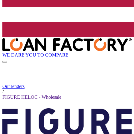
WE DARE YOU TO COMPARE
Our lenders
/
FIGURE HELOC - Wholesale