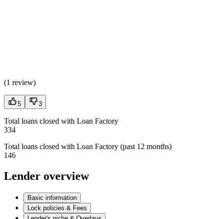
(
1 review
)
5
3
Total loans closed with Loan Factory
334
Total loans closed with Loan Factory (past 12 months)
146
Lender overview
Basic information
Lock policies & Fees
Lender's niche & Overlays