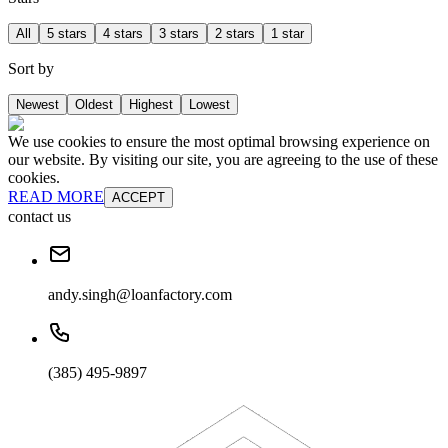
All
5 stars
4 stars
3 stars
2 stars
1 star
Sort by
Newest
Oldest
Highest
Lowest
We use cookies to ensure the most optimal browsing experience on
our website. By visiting our site, you are agreeing to the use of these
cookies.
READ MORE
ACCEPT
contact us
andy.singh@loanfactory.com
(385) 495-9897