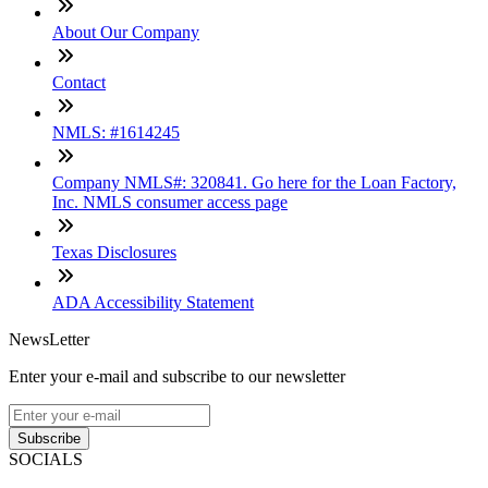
About Our Company
Contact
NMLS: #1614245
Company NMLS#: 320841. Go here for the Loan Factory,
Inc. NMLS consumer access page
Texas Disclosures
ADA Accessibility Statement
NewsLetter
Enter your e-mail and subscribe to our newsletter
Subscribe
SOCIALS