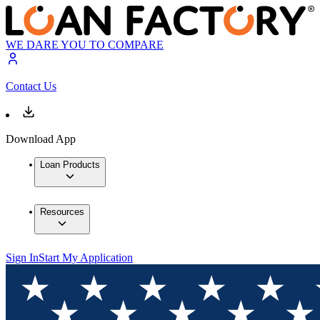
WE DARE YOU TO COMPARE
Contact Us
Download App
Loan Products
Resources
Sign In
Start My Application