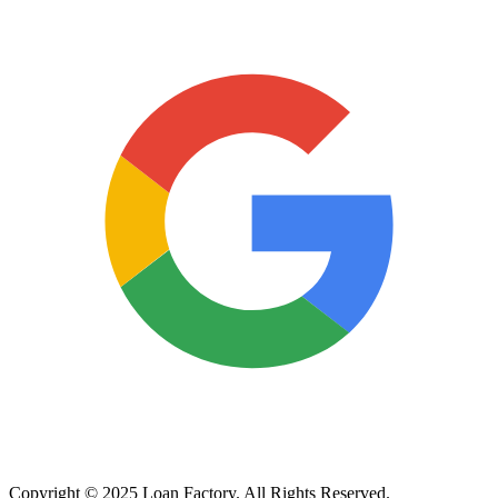
Copyright © 2025 Loan Factory. All Rights Reserved.