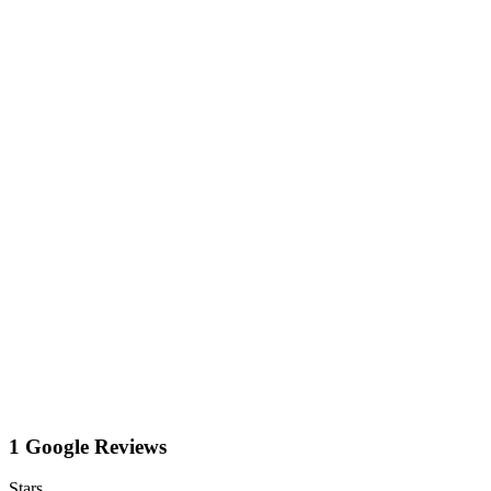
1 Google Reviews
Stars