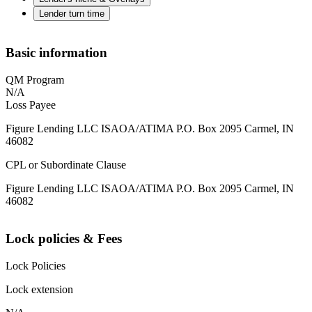
Lender turn time
Basic information
QM Program
N/A
Loss Payee
Figure Lending LLC ISAOA/ATIMA P.O. Box 2095 Carmel, IN
46082
CPL or Subordinate Clause
Figure Lending LLC ISAOA/ATIMA P.O. Box 2095 Carmel, IN
46082
Lock policies & Fees
Lock Policies
Lock extension