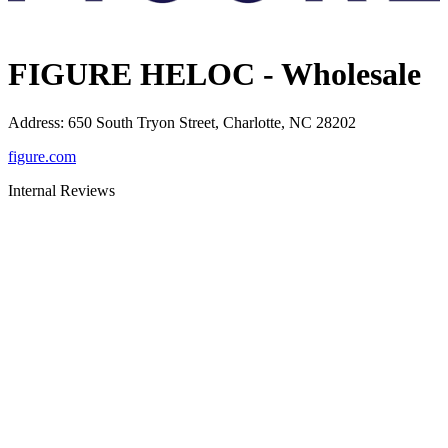
FIGURE HELOC - Wholesale
Address
:
650 South Tryon Street, Charlotte, NC 28202
figure.com
Internal Reviews