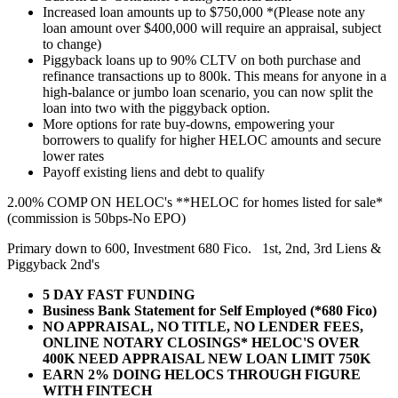
Increased loan amounts up to $750,000 *(Please note any
loan amount over $400,000 will require an appraisal, subject
to change)
Piggyback loans up to 90% CLTV on both purchase and
refinance transactions up to 800k. This means for anyone in a
high-balance or jumbo loan scenario, you can now split the
loan into two with the piggyback option.
More options for rate buy-downs, empowering your
borrowers to qualify for higher HELOC amounts and secure
lower rates
Payoff existing liens and debt to qualify
2.00% COMP ON HELOC's **HELOC for homes listed for sale*
(commission is 50bps-No EPO)
Primary down to 600, Investment 680 Fico. 1st, 2nd, 3rd Liens &
Piggyback 2nd's
5 DAY FAST FUNDING
Business Bank Statement for Self Employed (*680 Fico)
NO APPRAISAL, NO TITLE, NO LENDER FEES,
ONLINE NOTARY CLOSINGS* HELOC'S OVER
400K NEED APPRAISAL NEW LOAN LIMIT 750K
EARN 2% DOING HELOCS THROUGH FIGURE
WITH FINTECH