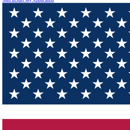
Sign In
Start My Application