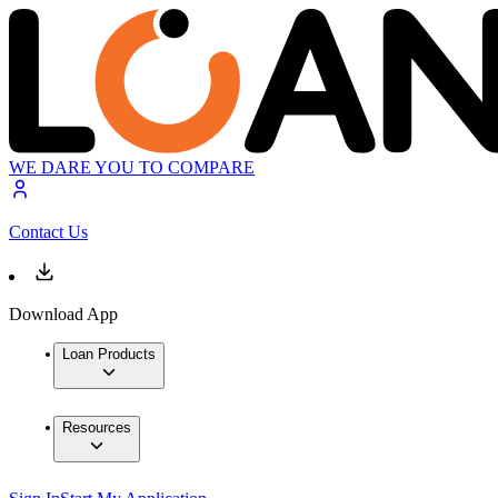
WE DARE YOU TO COMPARE
Contact Us
Download App
Loan Products
Resources