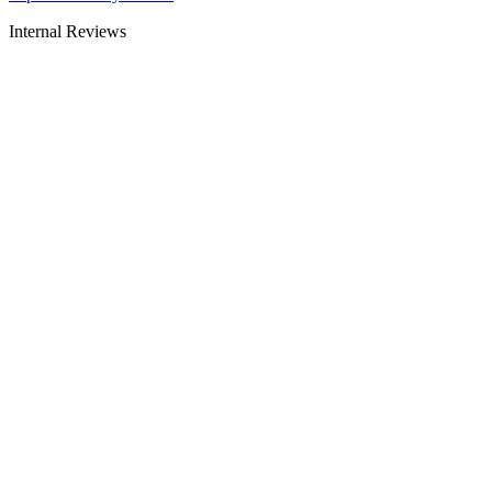
Internal Reviews