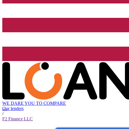
WE DARE YOU TO COMPARE
Our lenders
/
F2 Finance LLC