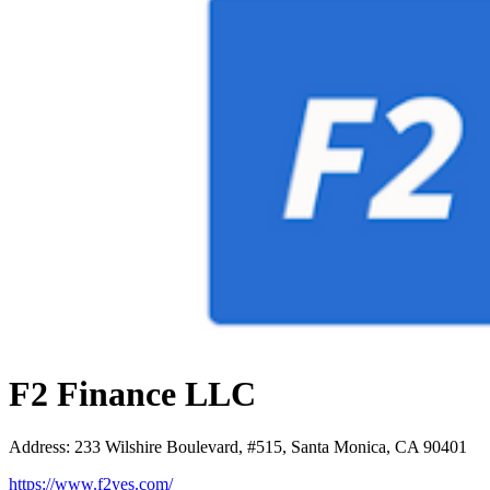
F2 Finance LLC
Address
:
233 Wilshire Boulevard, #515, Santa Monica, CA 90401
https://www.f2yes.com/