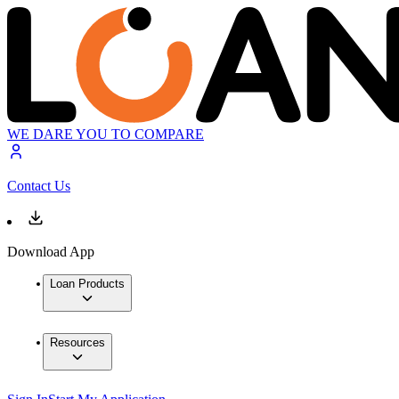
WE DARE YOU TO COMPARE
Contact Us
Download App
Loan Products
Resources