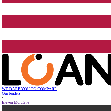
WE DARE YOU TO COMPARE
Our lenders
/
Eleven Mortgage