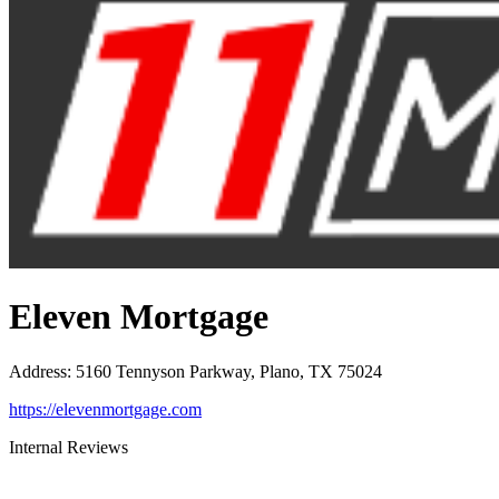
Eleven Mortgage
Address
:
5160 Tennyson Parkway, Plano, TX 75024
https://elevenmortgage.com
Internal Reviews