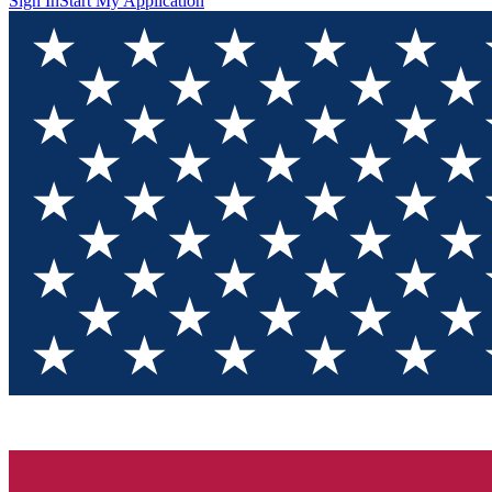
Sign In
Start My Application