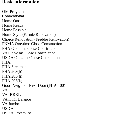
Basic information
QM Program
Conventional
Home One
Home Ready
Home Possible
Home Style (Fannie Renovation)
Choice Renovation (Freddie Renovation)
FNMA One-time Close Construction
FHA One-time Close Construction
VA One-time Close Construction
USDA One-time Close Construction
FHA
FHA Streamline
FHA 203(b)
FHA 203(h)
FHA 203(k)
Good Neighbor Next Door (FHA 100)
VA
VA IRRRL
VA High Balance
VA Jumbo
USDA
USDA Streamline