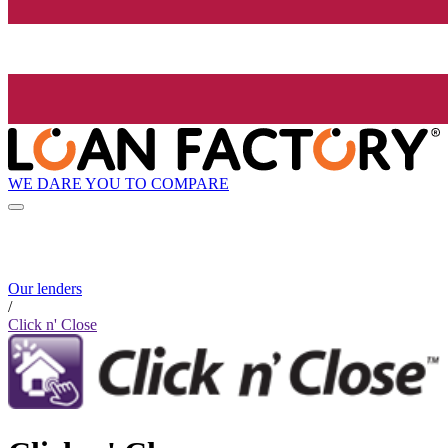
WE DARE YOU TO COMPARE
Our lenders
/
Click n' Close