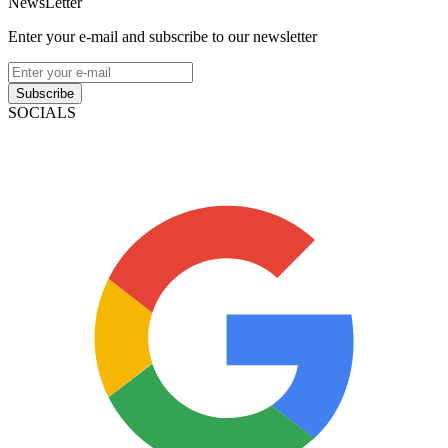
NewsLetter
Enter your e-mail and subscribe to our newsletter
Subscribe
SOCIALS