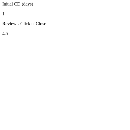
Initial CD (days)
1
Review - Click n' Close
4.5