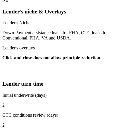
No
Lender's niche & Overlays
Lender's Niche
Down Payment assistance loans for FHA, OTC loans for
Conventional, FHA, VA and USDA.
Lender's overlays
Click and close does not allow principle reduction.
Lender turn time
Initial underwrite (days)
2
CTC conditions review (days)
2