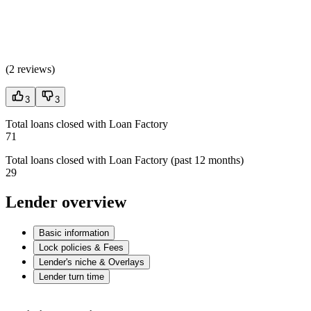
(
2 reviews
)
3
3
Total loans closed with Loan Factory
71
Total loans closed with Loan Factory (past 12 months)
29
Lender overview
Basic information
Lock policies & Fees
Lender's niche & Overlays
Lender turn time