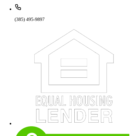
(385) 495-9897