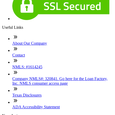
Useful Links
About Our Company
Contact
NMLS: #1614245
Company NMLS#: 320841. Go here for the Loan Factory,
Inc. NMLS consumer access page
Texas Disclosures
ADA Accessibility Statement