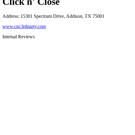
Click n' Close
Address
:
15301 Spectrum Drive, Addison, TX 75001
www.cnc3rdparty.com
Internal Reviews