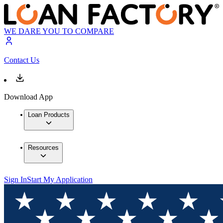
WE DARE YOU TO COMPARE
Contact Us
Download App
Loan Products
Resources
Sign In
Start My Application