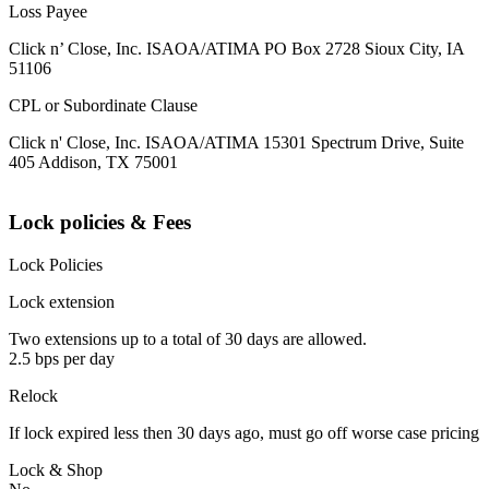
Loss Payee
Click n’ Close, Inc. ISAOA/ATIMA PO Box 2728 Sioux City, IA
51106
CPL or Subordinate Clause
Click n' Close, Inc. ISAOA/ATIMA 15301 Spectrum Drive, Suite
405 Addison, TX 75001
Lock policies & Fees
Lock Policies
Lock extension
Two extensions up to a total of 30 days are allowed.
2.5 bps per day
Relock
If lock expired less then 30 days ago, must go off worse case pricing
Lock & Shop