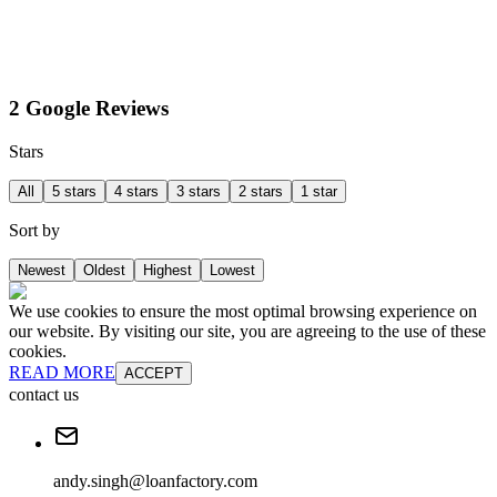
2 Google Reviews
Stars
All
5 stars
4 stars
3 stars
2 stars
1 star
Sort by
Newest
Oldest
Highest
Lowest
We use cookies to ensure the most optimal browsing experience on
our website. By visiting our site, you are agreeing to the use of these
cookies.
READ MORE
ACCEPT
contact us
andy.singh@loanfactory.com