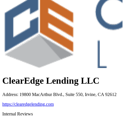
ClearEdge Lending LLC
Address
:
19800 MacArthur Blvd., Suite 550, Irvine, CA 92612
https://clearedgelending.com
Internal Reviews