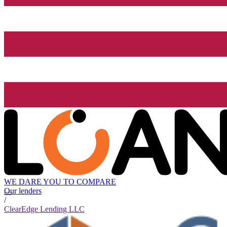
WE DARE YOU TO COMPARE
Our lenders
/
ClearEdge Lending LLC