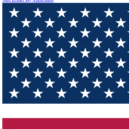
Sign In
Start My Application