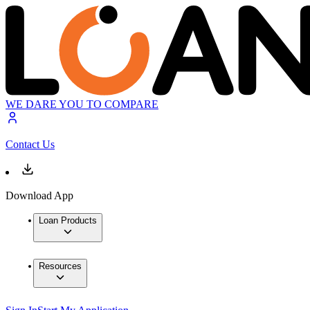
WE DARE YOU TO COMPARE
Contact Us
Download App
Loan Products
Resources