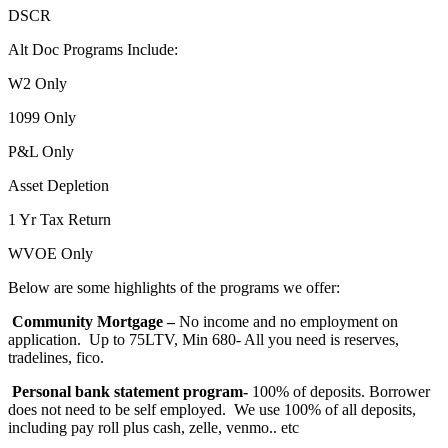
DSCR
Alt Doc Programs Include:
W2 Only
1099 Only
P&L Only
Asset Depletion
1 Yr Tax Return
WVOE Only
Below are some highlights of the programs we offer:
Community Mortgage –
No income and no employment on
application. Up to 75LTV, Min 680- All you need is reserves,
tradelines, fico.
Personal bank statement program-
100% of deposits. Borrower
does not need to be self employed. We use 100% of all deposits,
including pay roll plus cash, zelle, venmo.. etc