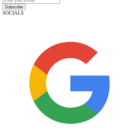
Subscribe
SOCIALS