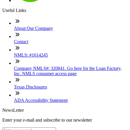
Useful Links
About Our Company
Contact
NMLS: #1614245
Company NMLS#: 320841. Go here for the Loan Factory,
Inc. NMLS consumer access page
Texas Disclosures
ADA Accessibility Statement
NewsLetter
Enter your e-mail and subscribe to our newsletter