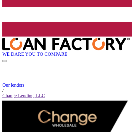
WE DARE YOU TO COMPARE
Our lenders
/
Change Lending, LLC