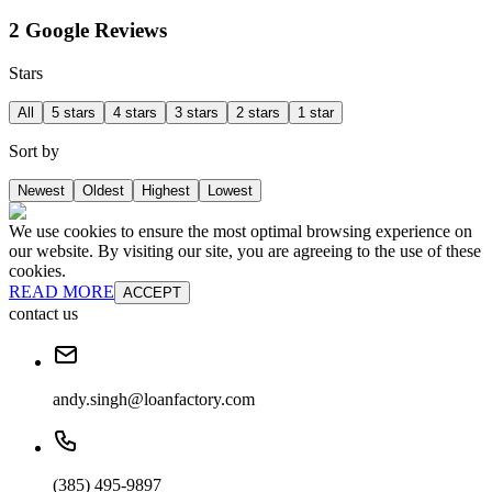
2 Google Reviews
Stars
All
5 stars
4 stars
3 stars
2 stars
1 star
Sort by
Newest
Oldest
Highest
Lowest
We use cookies to ensure the most optimal browsing experience on
our website. By visiting our site, you are agreeing to the use of these
cookies.
READ MORE
ACCEPT
contact us
andy.singh@loanfactory.com
(385) 495-9897