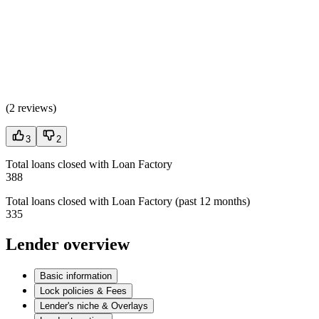
(
2 reviews
)
3
2
Total loans closed with Loan Factory
388
Total loans closed with Loan Factory (past 12 months)
335
Lender overview
Basic information
Lock policies & Fees
Lender's niche & Overlays