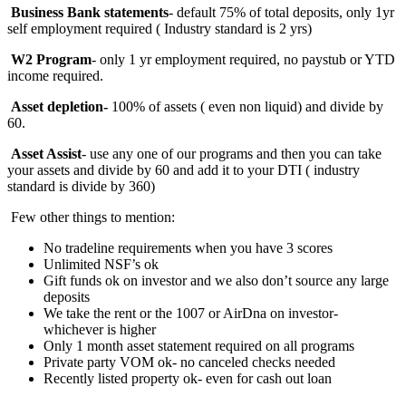
Business Bank statements
- default 75% of total deposits, only 1yr
self employment required ( Industry standard is 2 yrs)
W2 Program
- only 1 yr employment required, no paystub or YTD
income required.
Asset depletion-
100%
of assets ( even non liquid) and divide by
60.
Asset Assist
- use any one of our programs and then you can take
your assets and divide by 60 and add it to your DTI ( industry
standard is divide by 360)
Few other things to mention:
No tradeline requirements when you have 3 scores
Unlimited NSF’s ok
Gift funds ok on investor and we also don’t source any large
deposits
We take the rent or the 1007 or AirDna on investor-
whichever is higher
Only 1 month asset statement required on all programs
Private party VOM ok- no canceled checks needed
Recently listed property ok- even for cash out loan