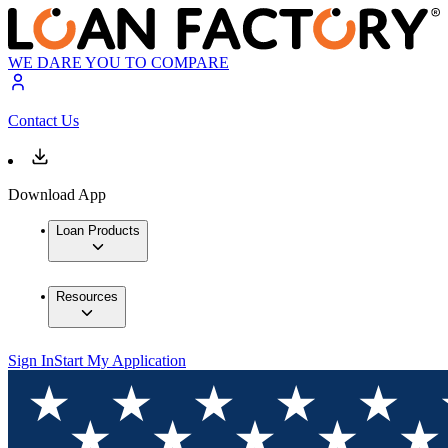
WE DARE YOU TO COMPARE
Contact Us
Download App
Loan Products
Resources
Sign In
Start My Application