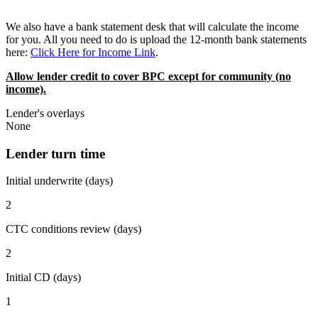
We also have a bank statement desk that will calculate the income
for you. All you need to do is upload the 12-month bank statements
here:
Click Here for Income Link
.
Allow lender credit to cover BPC except for community (no
income).
Lender's overlays
None
Lender turn time
Initial underwrite (days)
2
CTC conditions review (days)
2
Initial CD (days)
1