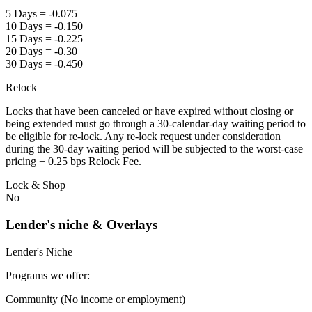
5 Days = -0.075
10 Days = -0.150
15 Days = -0.225
20 Days = -0.30
30 Days = -0.450
Relock
Locks that have been canceled or have expired without closing or
being extended must go through a 30-calendar-day waiting period to
be eligible for re-lock. Any re-lock request under consideration
during the 30-day waiting period will be subjected to the worst-case
pricing + 0.25 bps Relock Fee.
Lock & Shop
No
Lender's niche & Overlays
Lender's Niche
Programs we offer:
Community (No income or employment)