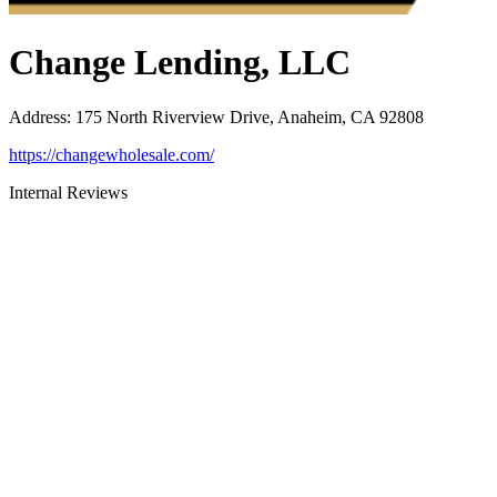
Change Lending, LLC
Address
:
175 North Riverview Drive, Anaheim, CA 92808
https://changewholesale.com/
Internal Reviews