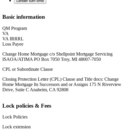
Lender turn time
Basic information
QM Program
VA
VA IRRRL
Loss Payee
Change Home Mortgage c/o Shellpoint Mortgage Servicing
ISAOA/ATIMA PO Box 7050 Troy, MI 48007-7050
CPL or Subordinate Clause
Closing Protection Letter (CPL) Clause and Title docs: Change
Home Mortgage Its Successors and or Assigns 175 N Riverview
Drive, Suite C Anaheim, CA 92808
Lock policies & Fees
Lock Policies
Lock extension