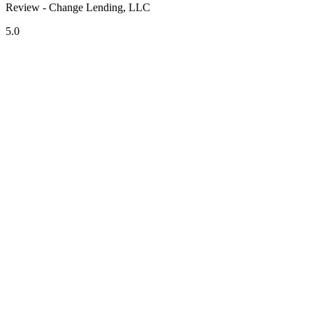
Review - Change Lending, LLC
5.0