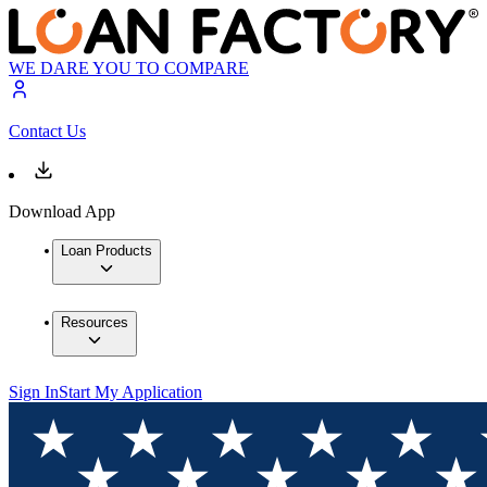
WE DARE YOU TO COMPARE
Contact Us
Download App
Loan Products
Resources
Sign In
Start My Application