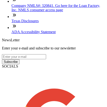
Company NMLS#: 320841. Go here for the Loan Factory,
Inc. NMLS consumer access page
Texas Disclosures
ADA Accessibility Statement
NewsLetter
Enter your e-mail and subscribe to our newsletter
Subscribe
SOCIALS