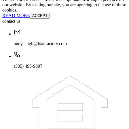
our website. By visiting our site, you are agreeing to the use of these
cookies.
READ MORE
ACCEPT
contact us
andy.singh@loanfactory.com
(385) 495-9897