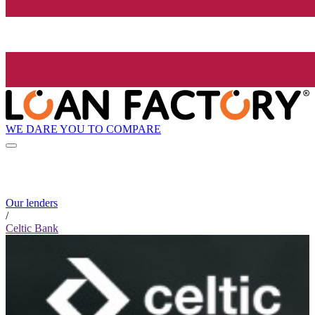
WE DARE YOU TO COMPARE
Our lenders
/
Celtic Bank