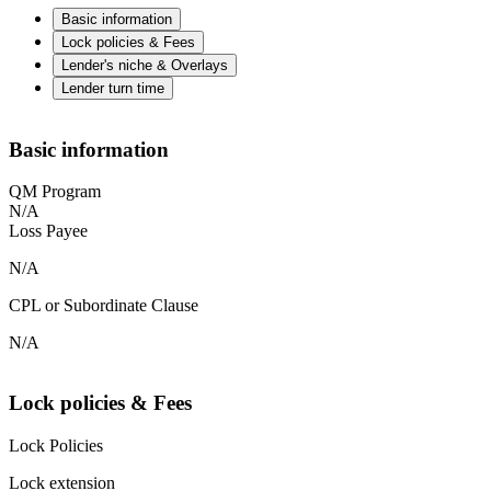
Basic information
Lock policies & Fees
Lender's niche & Overlays
Lender turn time
Basic information
QM Program
N/A
Loss Payee
N/A
CPL or Subordinate Clause
N/A
Lock policies & Fees
Lock Policies
Lock extension