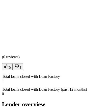
(
0 reviews
)
0
1
Total loans closed with Loan Factory
1
Total loans closed with Loan Factory (past 12 months)
0
Lender overview