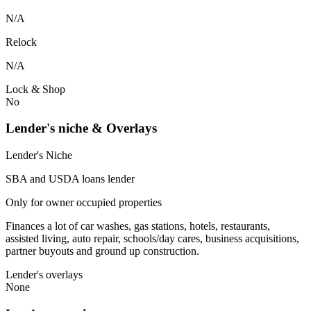
N/A
Relock
N/A
Lock & Shop
No
Lender's niche & Overlays
Lender's Niche
SBA and USDA loans lender
Only for owner occupied properties
Finances a lot of car washes, gas stations, hotels, restaurants,
assisted living, auto repair, schools/day cares, business acquisitions,
partner buyouts and ground up construction.
Lender's overlays
None