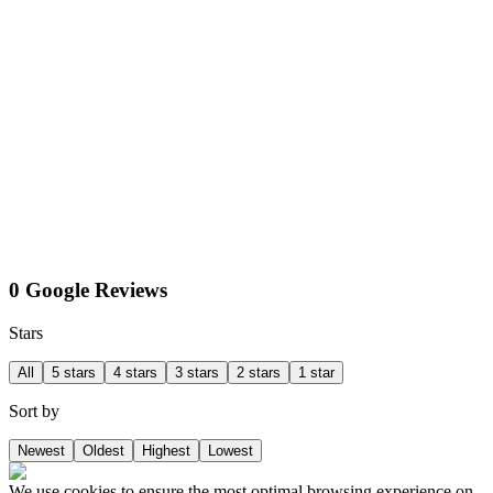
0 Google Reviews
Stars
All
5 stars
4 stars
3 stars
2 stars
1 star
Sort by
Newest
Oldest
Highest
Lowest
We use cookies to ensure the most optimal browsing experience on