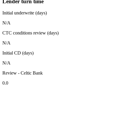
Lender turn time
Initial underwrite (days)
N/A
CTC conditions review (days)
N/A
Initial CD (days)
N/A
Review - Celtic Bank
0.0