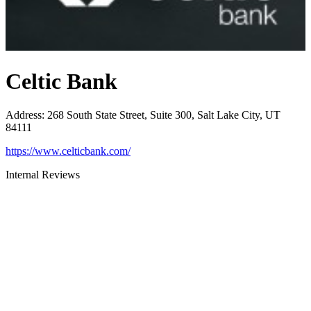
Celtic Bank
Address
:
268 South State Street, Suite 300, Salt Lake City, UT
84111
https://www.celticbank.com/
Internal Reviews