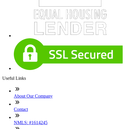
Useful Links
About Our Company
Contact
NMLS: #1614245