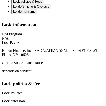
Lock policies & Fees
Lender's niche & Overlays
Lender turn time
Basic information
QM Program
N/A
Loss Payee
Button Finance, Inc. ISAOA/ATIMA 50 Main Street #1053 White
Plains, NY 10606
CPL or Subordinate Clause
depends on servicer
Lock policies & Fees
Lock Policies
Lock extension