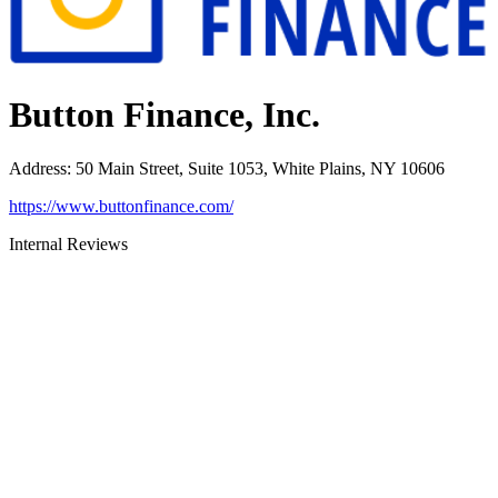
Button Finance, Inc.
Address
:
50 Main Street, Suite 1053, White Plains, NY 10606
https://www.buttonfinance.com/
Internal Reviews