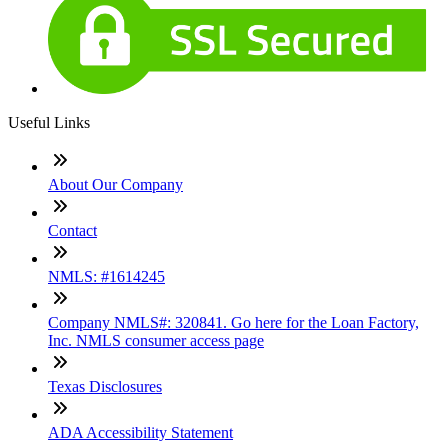
Useful Links
About Our Company
Contact
NMLS: #1614245
Company NMLS#: 320841. Go here for the Loan Factory,
Inc. NMLS consumer access page
Texas Disclosures
ADA Accessibility Statement