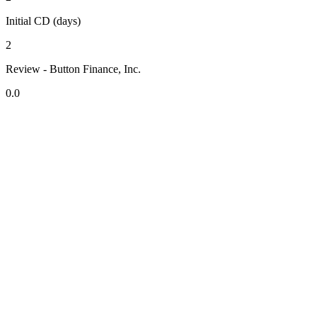
Initial CD (days)
2
Review - Button Finance, Inc.
0.0