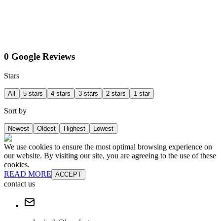
0 Google Reviews
Stars
All
5 stars
4 stars
3 stars
2 stars
1 star
Sort by
Newest
Oldest
Highest
Lowest
We use cookies to ensure the most optimal browsing experience on
our website. By visiting our site, you are agreeing to the use of these
cookies.
READ MORE
ACCEPT
contact us