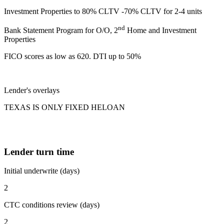
Investment Properties to 80% CLTV -70% CLTV for 2-4 units
nd
Bank Statement Program for O/O, 2
Home and Investment
Properties
FICO scores as low as 620. DTI up to 50%
Lender's overlays
TEXAS IS ONLY FIXED HELOAN
Lender turn time
Initial underwrite (days)
2
CTC conditions review (days)
2