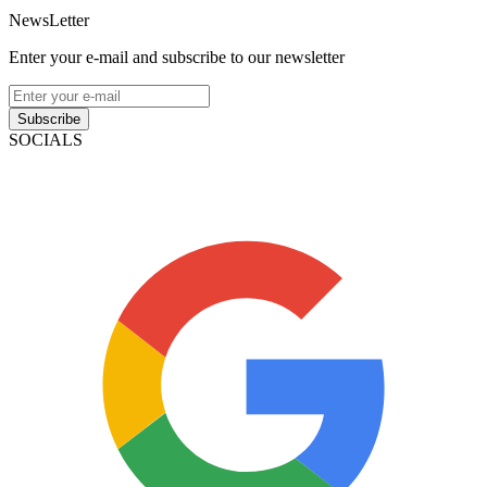
NewsLetter
Enter your e-mail and subscribe to our newsletter
Subscribe
SOCIALS