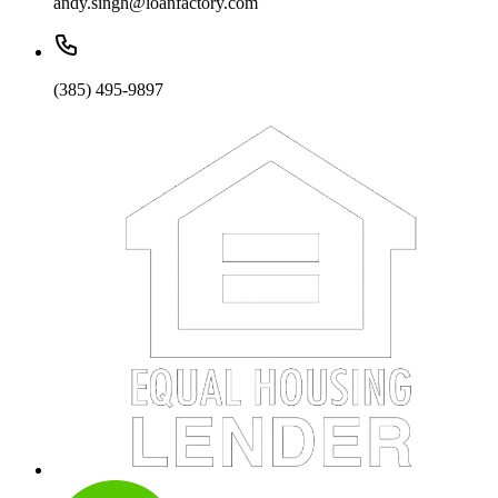
andy.singh@loanfactory.com
(385) 495-9897