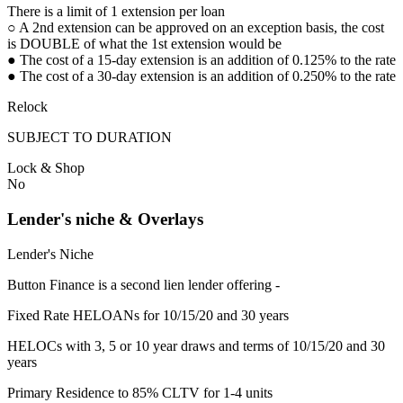
There is a limit of 1 extension per loan
○ A 2nd extension can be approved on an exception basis, the cost
is DOUBLE of what the 1st extension would be
● The cost of a 15-day extension is an addition of 0.125% to the rate
● The cost of a 30-day extension is an addition of 0.250% to the rate
Relock
SUBJECT TO DURATION
Lock & Shop
No
Lender's niche & Overlays
Lender's Niche
Button Finance is a second lien lender offering -
Fixed Rate HELOANs for 10/15/20 and 30 years
HELOCs with 3, 5 or 10 year draws and terms of 10/15/20 and 30
years
Primary Residence to 85% CLTV for 1-4 units