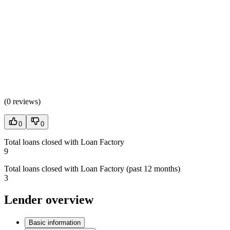
(
0 reviews
)
0
0
Total loans closed with Loan Factory
9
Total loans closed with Loan Factory (past 12 months)
3
Lender overview
Basic information