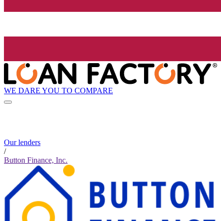
WE DARE YOU TO COMPARE
Our lenders
/
Button Finance, Inc.