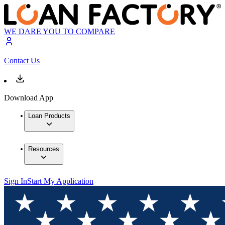
WE DARE YOU TO COMPARE
Contact Us
Download App
Loan Products
Resources
Sign In
Start My Application