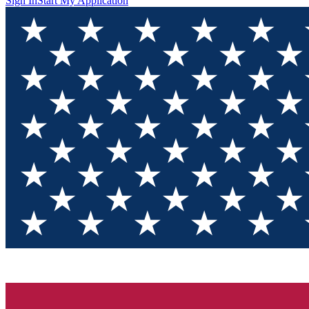
Sign In
Start My Application