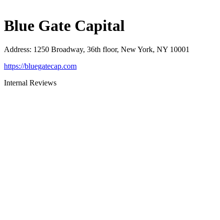
Blue Gate Capital
Address
:
1250 Broadway, 36th floor, New York, NY 10001
https://bluegatecap.com
Internal Reviews