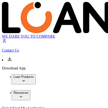
WE DARE YOU TO COMPARE
Contact Us
Download App
Loan Products
Resources