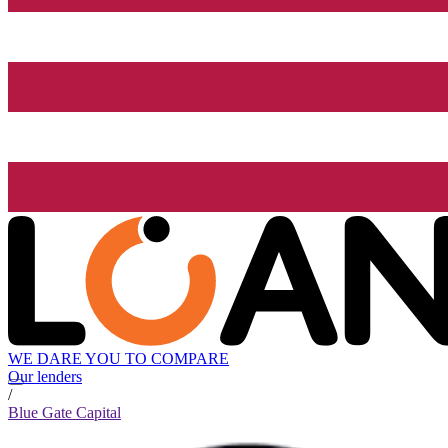
WE DARE YOU TO COMPARE
Our lenders
/
Blue Gate Capital