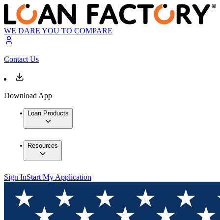
WE DARE YOU TO COMPARE
Contact Us
Download App
Loan Products
Resources
Sign In
Start My Application