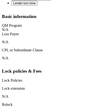
Lender turn time
Basic information
QM Program
N/A
Loss Payee
N/A
CPL or Subordinate Clause
N/A
Lock policies & Fees
Lock Policies
Lock extension
N/A
Relock