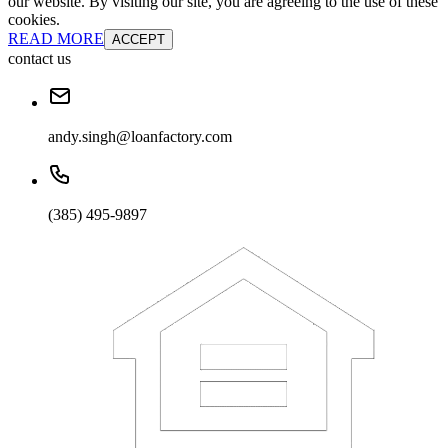
our website. By visiting our site, you are agreeing to the use of these
cookies.
READ MORE
ACCEPT
contact us
andy.singh@loanfactory.com
(385) 495-9897