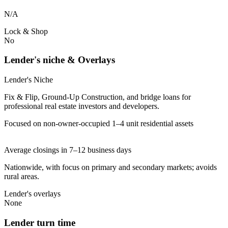
N/A
Lock & Shop
No
Lender's niche & Overlays
Lender's Niche
Fix & Flip, Ground-Up Construction, and bridge loans for
professional real estate investors and developers.
Focused on non-owner-occupied 1–4 unit residential assets
Average closings in 7–12 business days
Nationwide, with focus on primary and secondary markets; avoids
rural areas.
Lender's overlays
None
Lender turn time