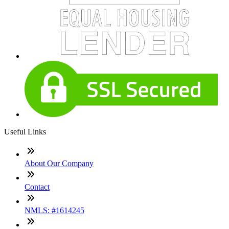
Useful Links
About Our Company
Contact
NMLS: #1614245