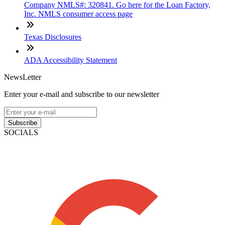
Company NMLS#: 320841. Go here for the Loan Factory,
Inc. NMLS consumer access page
Texas Disclosures
ADA Accessibility Statement
NewsLetter
Enter your e-mail and subscribe to our newsletter
Subscribe
SOCIALS