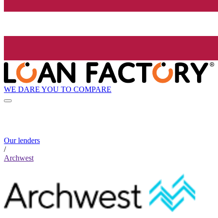
WE DARE YOU TO COMPARE
Our lenders
/
Archwest