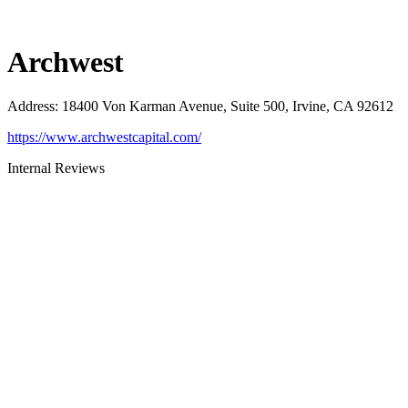
Archwest
Address
:
18400 Von Karman Avenue, Suite 500, Irvine, CA 92612
https://www.archwestcapital.com/
Internal Reviews