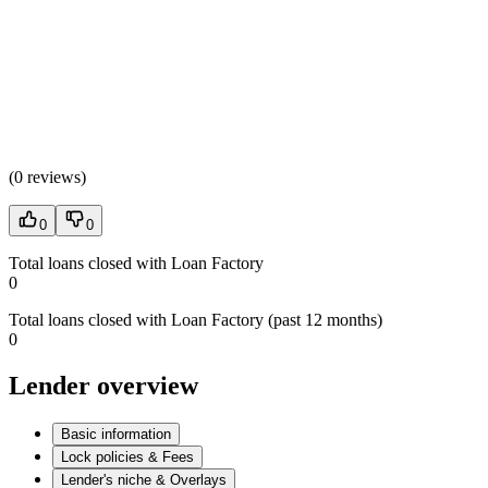
(
0 reviews
)
0
0
Total loans closed with Loan Factory
0
Total loans closed with Loan Factory (past 12 months)
0
Lender overview
Basic information
Lock policies & Fees
Lender's niche & Overlays