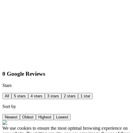
0 Google Reviews
Stars
All
5 stars
4 stars
3 stars
2 stars
1 star
Sort by
Newest
Oldest
Highest
Lowest
We use cookies to ensure the most optimal browsing experience on