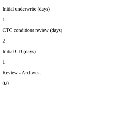
Initial underwrite (days)
1
CTC conditions review (days)
2
Initial CD (days)
1
Review - Archwest
0.0